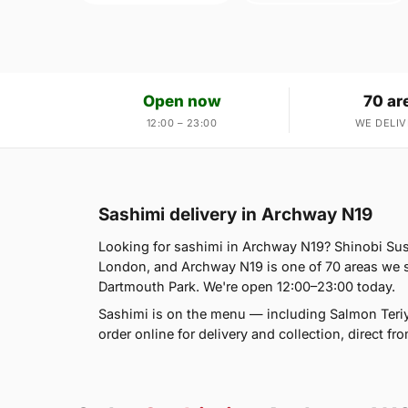
Open now
70 ar
12:00 – 23:00
WE DELIV
Sashimi delivery in Archway N19
Looking for sashimi in Archway N19? Shinobi Su
London, and Archway N19 is one of 70 areas we s
Dartmouth Park. We're open 12:00–23:00 today.
Sashimi is on the menu — including Salmon Teriy
order online for delivery and collection, direct f