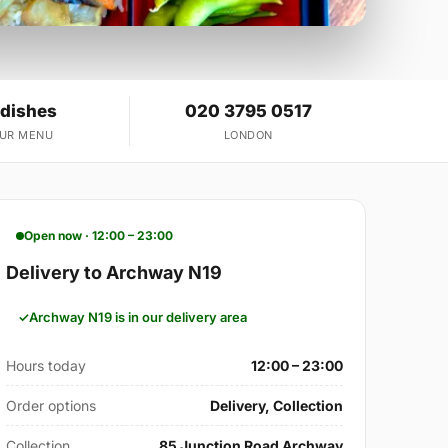
 dishes
020 3795 0517
OUR MENU
LONDON
Open now · 12:00 – 23:00
Delivery to Archway N19
Archway N19 is in our delivery area
Hours today
12:00 – 23:00
Order options
Delivery, Collection
Collection
85 Junction Road Archway