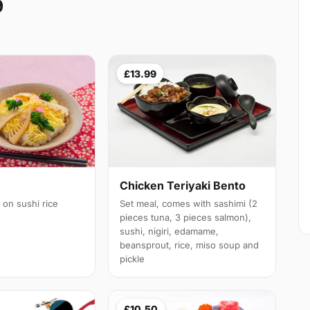
9
£13.99
Chicken Teriyaki Bento
 on sushi rice
Set meal, comes with sashimi (2
pieces tuna, 3 pieces salmon),
sushi, nigiri, edamame,
beansprout, rice, miso soup and
pickle
£10.50