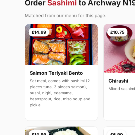
Order
Sashimi
to Archway N1
Matched from our menu for this page.
£14.99
£10.75
Salmon Teriyaki Bento
Chirashi
Set meal, comes with sashimi (2
pieces tuna, 3 pieces salmon),
Mixed sashimi
sushi, nigiri, edamame,
beansprout, rice, miso soup and
pickle
£14.99
£6.90