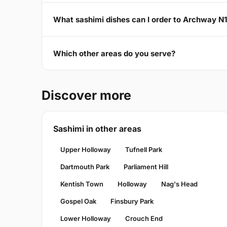
What sashimi dishes can I order to Archway N
Which other areas do you serve?
Discover more
Sashimi in other areas
Upper Holloway
Tufnell Park
Dartmouth Park
Parliament Hill
Kentish Town
Holloway
Nag's Head
Gospel Oak
Finsbury Park
Lower Holloway
Crouch End