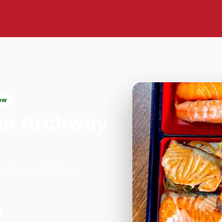
ow
in Archway
 Archway on Archway,