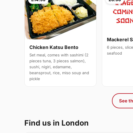
Mackerel S
Chicken Katsu Bento
6 pieces, slic
seafood
Set meal, comes with sashimi (2
pieces tuna, 3 pieces salmon),
sushi, nigiri, edamame,
beansprout, rice, miso soup and
pickle
See th
Find us in London