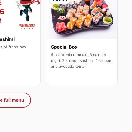
ashimi
Special Box
es of fresh raw
6 califormia uramaki, 3 salmon
nigiri, 2 salmon sashimi, 1 salmon
and avocado temaki
e full menu