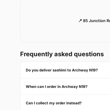
📍 85 Junction 
Frequently asked questions
Do you deliver sashimi to Archway N19?
When can I order in Archway N19?
Can I collect my order instead?