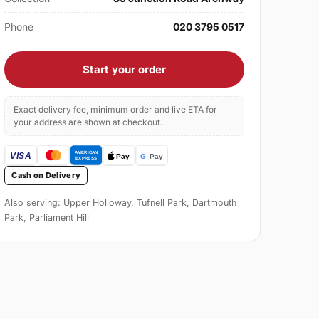
Phone
020 3795 0517
Start your order
Exact delivery fee, minimum order and live ETA for
your address are shown at checkout.
Cash on Delivery
Also serving: Upper Holloway, Tufnell Park, Dartmouth
Park, Parliament Hill