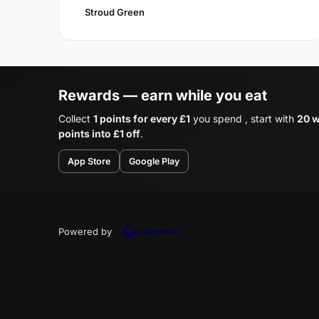
Stroud Green
Rewards — earn while you eat
Collect
1 points for every £1
you spend , start with
20 w
points into £1 off
.
App Store
Google Play
Powered by