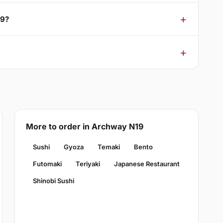
19?
More to order in Archway N19
Sushi
Gyoza
Temaki
Bento
Futomaki
Teriyaki
Japanese Restaurant
Shinobi Sushi