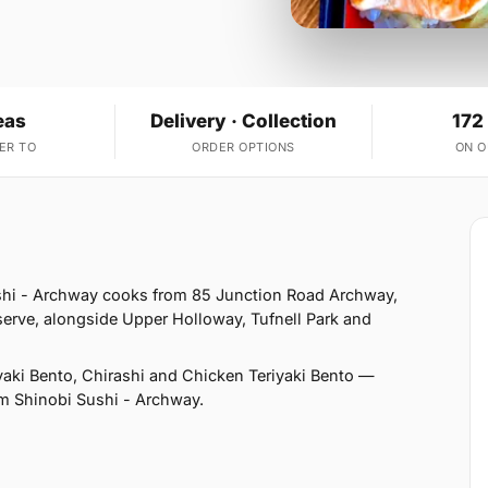
eas
Delivery · Collection
172
ER TO
ORDER OPTIONS
ON 
shi - Archway cooks from 85 Junction Road Archway,
erve, alongside Upper Holloway, Tufnell Park and
aki Bento, Chirashi and Chicken Teriyaki Bento —
rom Shinobi Sushi - Archway.