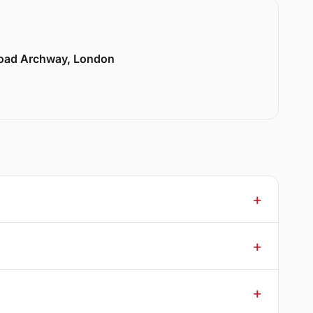
Road Archway, London