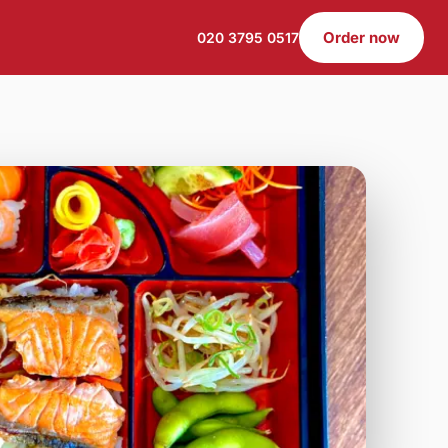
Order now
020 3795 0517