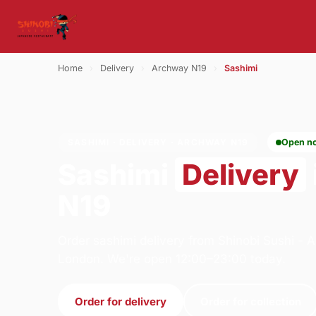
Home
›
Delivery
›
Archway N19
›
Sashimi
SASHIMI · DELIVERY · ARCHWAY N19
Open n
Sashimi
Delivery
N19
Order sashimi delivery from Shinobi Sushi -
London. We're open 12:00–23:00 today.
Order for delivery
Order for collection