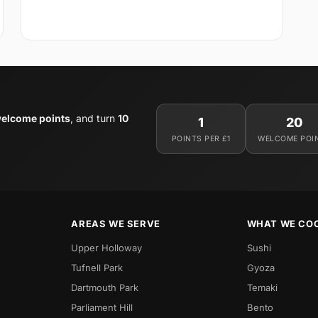
elcome points
, and turn
10
1
20
POINTS PER £1
WELCOME POI
AREAS WE SERVE
WHAT WE CO
Upper Holloway
Sushi
Tufnell Park
Gyoza
Dartmouth Park
Temaki
Parliament Hill
Bento