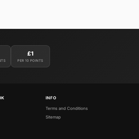
£1
NTS
PER 10 POINTS
OK
INFO
Terms and Conditions
Sitemap