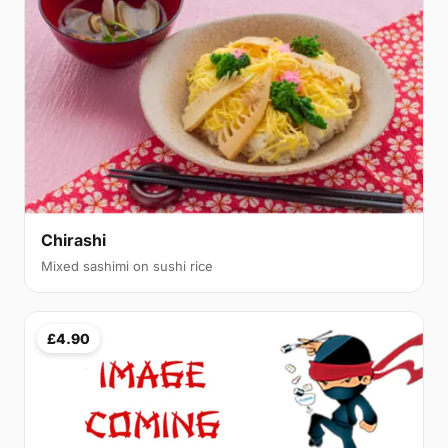
Chirashi
Mixed sashimi on sushi rice
£4.90