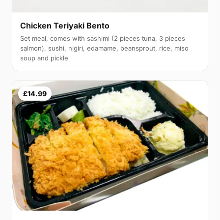
Chicken Teriyaki Bento
Set meal, comes with sashimi (2 pieces tuna, 3 pieces
salmon), sushi, nigiri, edamame, beansprout, rice, miso
soup and pickle
£14.99