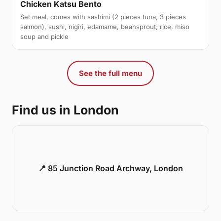
Chicken Katsu Bento
Set meal, comes with sashimi (2 pieces tuna, 3 pieces
salmon), sushi, nigiri, edamame, beansprout, rice, miso
soup and pickle
See the full menu
Find us in London
📍 85 Junction Road Archway, London