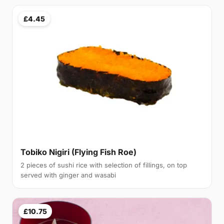
£4.45
Tobiko Nigiri (Flying Fish Roe)
2 pieces of sushi rice with selection of fillings, on top
served with ginger and wasabi
£10.75