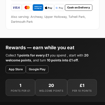
Cash on Delivery
Also serving: Archway, Upper Holloway, Tufnell Park,
Dartmouth Park
Rewards — earn while you eat
Collect
1 points for every £1
you spend , start with
20
welcome points
, and turn
10 points into £1 off
.
App Store
Google Play
1
20
£1
POINTS PER £1
WELCOME POINTS
PER 10 POINTS