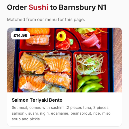
Order
Sushi
to Barnsbury N1
Matched from our menu for this page.
£14.99
Salmon Teriyaki Bento
Set meal, comes with sashimi (2 pieces tuna, 3 pieces
salmon), sushi, nigiri, edamame, beansprout, rice, miso
soup and pickle