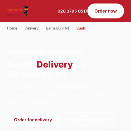
Order now
020 3795 0517
Home
›
Delivery
›
Barnsbury N1
›
Sushi
SUSHI · DELIVERY · BARNSBURY N1
Sushi
Delivery
in
Barnsbury N1
Order sushi delivery from Shinobi Sushi -
Archway on Archway, London. We're open
12:00–22:00 today.
Order for delivery
Order for collection