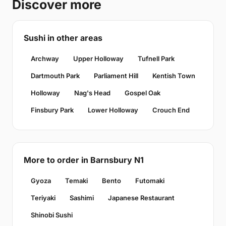
Discover more
Sushi in other areas
Archway
Upper Holloway
Tufnell Park
Dartmouth Park
Parliament Hill
Kentish Town
Holloway
Nag's Head
Gospel Oak
Finsbury Park
Lower Holloway
Crouch End
More to order in Barnsbury N1
Gyoza
Temaki
Bento
Futomaki
Teriyaki
Sashimi
Japanese Restaurant
Shinobi Sushi