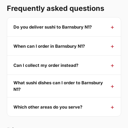
Frequently asked questions
Do you deliver sushi to Barnsbury N1?
When can I order in Barnsbury N1?
Can I collect my order instead?
What sushi dishes can I order to Barnsbury
N1?
Which other areas do you serve?