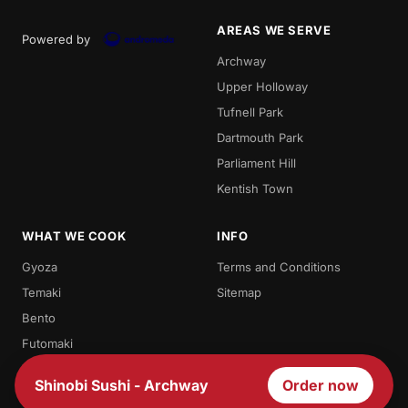
AREAS WE SERVE
Powered by
Archway
Upper Holloway
Tufnell Park
Dartmouth Park
Parliament Hill
Kentish Town
WHAT WE COOK
INFO
Gyoza
Terms and Conditions
Temaki
Sitemap
Bento
Futomaki
Teriyaki
Shinobi Sushi - Archway
Order now
Sashimi