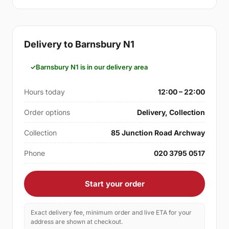
Delivery to Barnsbury N1
Barnsbury N1 is in our delivery area
Hours today
12:00 – 22:00
Order options
Delivery, Collection
Collection
85 Junction Road Archway
Phone
020 3795 0517
Start your order
Exact delivery fee, minimum order and live ETA for your
address are shown at checkout.