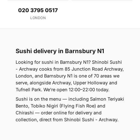
020 3795 0517
LONDON
Sushi delivery in Barnsbury N1
Looking for sushi in Barnsbury N1? Shinobi Sushi
- Archway cooks from 85 Junction Road Archway,
London, and Barnsbury N1 is one of 70 areas we
serve, alongside Archway, Upper Holloway and
Tufnell Park. We're open 12:00–22:00 today.
Sushi is on the menu — including Salmon Teriyaki
Bento, Tobiko Nigiri (Flying Fish Roe) and
Chirashi — order online for delivery and
collection, direct from Shinobi Sushi - Archway.