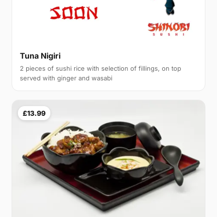
Tuna Nigiri
2 pieces of sushi rice with selection of fillings, on top
served with ginger and wasabi
£13.99