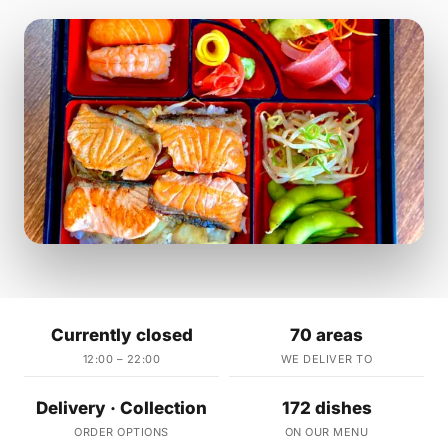
Currently closed
70 areas
12:00 – 22:00
WE DELIVER TO
Delivery · Collection
172 dishes
ORDER OPTIONS
ON OUR MENU