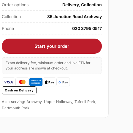
Order options
Delivery, Collection
Collection
85 Junction Road Archway
Phone
020 3795 0517
Start your order
Exact delivery fee, minimum order and live ETA for
your address are shown at checkout.
Cash on Delivery
Also serving: Archway, Upper Holloway, Tufnell Park,
Dartmouth Park