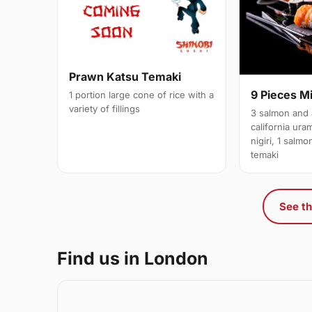
Prawn Katsu Temaki
9 Pieces M
1 portion large cone of rice with a
variety of fillings
3 salmon and 
california ura
nigiri, 1 salm
temaki
See th
Find us in London