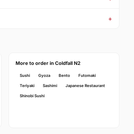
More to order in Coldfall N2
Sushi
Gyoza
Bento
Futomaki
Teriyaki
Sashimi
Japanese Restaurant
Shinobi Sushi