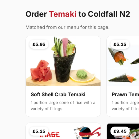
Order
Temaki
to Coldfall N2
Matched from our menu for this page.
£5.95
£5.25
Soft Shell Crab Temaki
Prawn Tem
1 portion large cone of rice with a
1 portion larg
variety of fillings
variety of filli
£5.25
£9.45