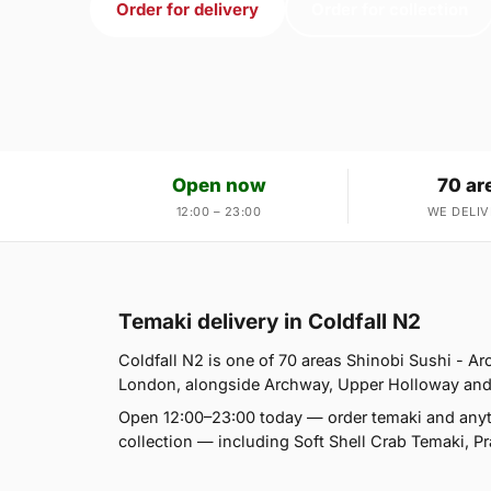
Order for delivery
Order for collection
Open now
70 ar
12:00 – 23:00
WE DELIV
Temaki delivery in Coldfall N2
Coldfall N2 is one of 70 areas Shinobi Sushi - 
London, alongside Archway, Upper Holloway and Tuf
Open 12:00–23:00 today — order temaki and anyt
collection — including Soft Shell Crab Temaki,