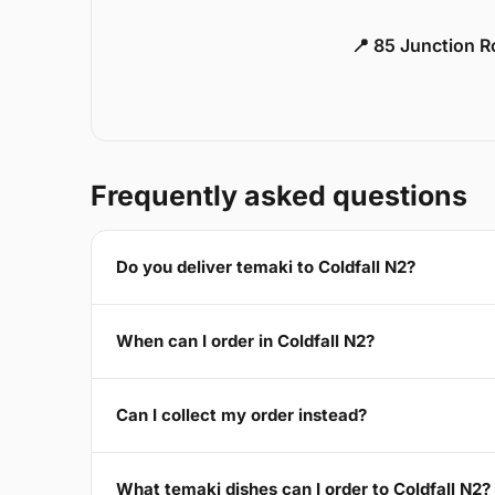
📍 85 Junction 
Frequently asked questions
Do you deliver temaki to Coldfall N2?
When can I order in Coldfall N2?
Can I collect my order instead?
What temaki dishes can I order to Coldfall N2?