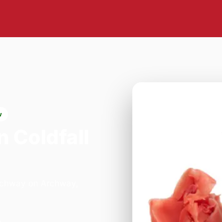
w
n Coldfall
Archway on Archway,