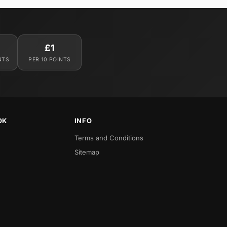
£1
NTS
PER 10 POINTS
OK
INFO
Terms and Conditions
Sitemap