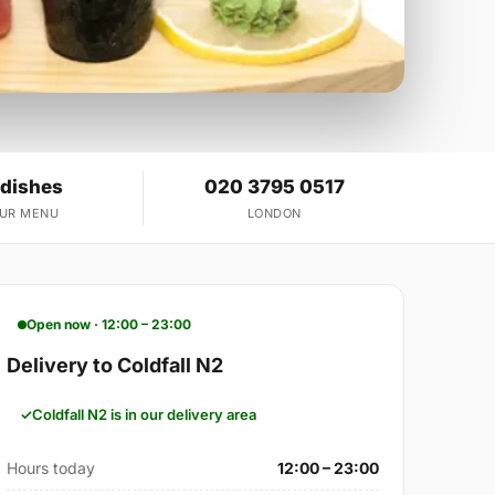
 dishes
020 3795 0517
OUR MENU
LONDON
Open now · 12:00 – 23:00
Delivery to Coldfall N2
Coldfall N2 is in our delivery area
Hours today
12:00 – 23:00