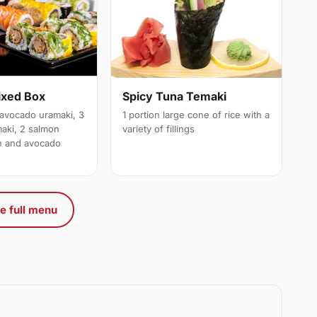
ixed Box
Spicy Tuna Temaki
avocado uramaki, 3
1 portion large cone of rice with a
maki, 2 salmon
variety of fillings
on and avocado
e full menu