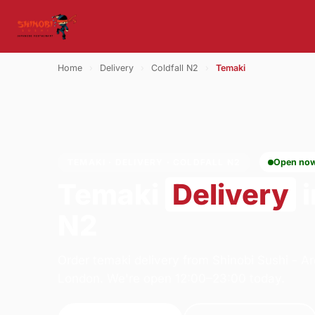
Home
›
Delivery
›
Coldfall N2
›
Temaki
TEMAKI · DELIVERY · COLDFALL N2
Open no
Temaki
Delivery
i
N2
Order temaki delivery from Shinobi Sushi - 
London. We're open 12:00–23:00 today.