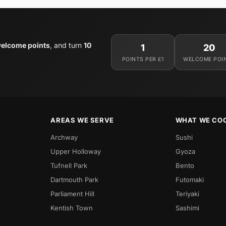
elcome points
, and turn
10
1
20
POINTS PER £1
WELCOME POI
AREAS WE SERVE
WHAT WE CO
Archway
Sushi
Upper Holloway
Gyoza
Tufnell Park
Bento
Dartmouth Park
Futomaki
Parliament Hill
Teriyaki
Kentish Town
Sashimi