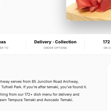
eas
Delivery · Collection
172
ER TO
ORDER OPTIONS
ON 
Archway serves from 85 Junction Road Archway,
nell Park. If you're after temaki, you've found it.
hing from our 172+ dish menu for delivery and
 Prawn Tempura Temaki and Avocado Temaki.