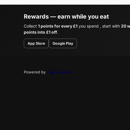
Rewards — earn while you eat
Collect
1 points for every £1
you spend , start with
20 w
points into £1 off
.
App Store
Google Play
Powered by