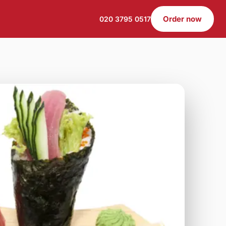
Order now
020 3795 0517