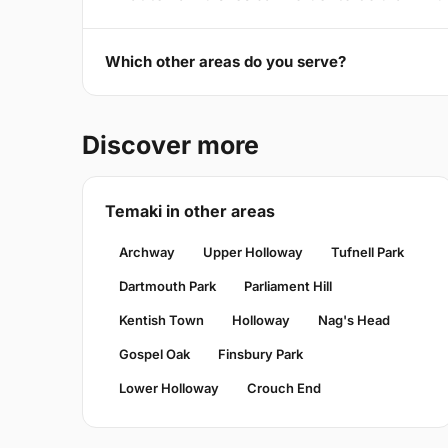
Which other areas do you serve?
Discover more
Temaki in other areas
Archway
Upper Holloway
Tufnell Park
Dartmouth Park
Parliament Hill
Kentish Town
Holloway
Nag's Head
Gospel Oak
Finsbury Park
Lower Holloway
Crouch End