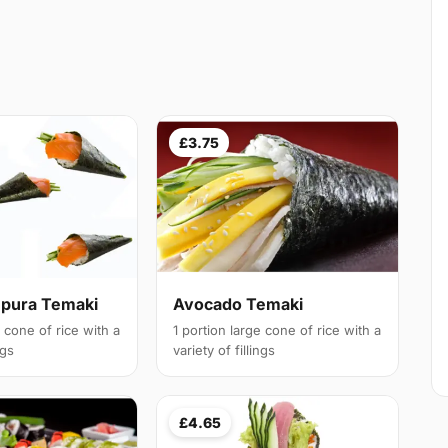
£3.75
pura Temaki
Avocado Temaki
e cone of rice with a
1 portion large cone of rice with a
ngs
variety of fillings
£4.65