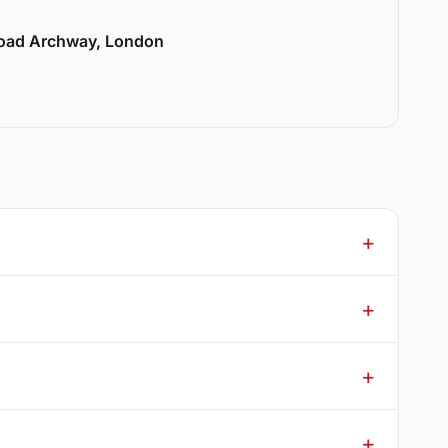
Road Archway, London