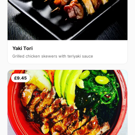
Yaki Tori
Grilled chicken skewers with teriyaki sauce
£9.45