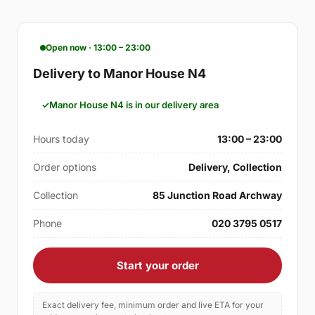
Open now · 13:00 – 23:00
Delivery to Manor House N4
Manor House N4 is in our delivery area
Hours today
13:00 – 23:00
Order options
Delivery, Collection
Collection
85 Junction Road Archway
Phone
020 3795 0517
Start your order
Exact delivery fee, minimum order and live ETA for your