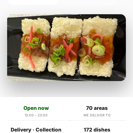
Open now
70 areas
13:00 – 23:00
WE DELIVER TO
Delivery · Collection
172 dishes