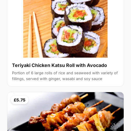
Teriyaki Chicken Katsu Roll with Avocado
Portion of 6 large rolls of rice and seaweed with variety of
fillings, served with ginger, wasabi and soy sauce
£5.75