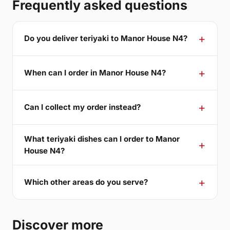
Frequently asked questions
Do you deliver teriyaki to Manor House N4?
When can I order in Manor House N4?
Can I collect my order instead?
What teriyaki dishes can I order to Manor
House N4?
Which other areas do you serve?
Discover more