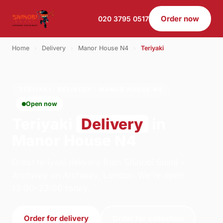
Order now
020 3795 0517
Home
›
Delivery
›
Manor House N4
›
Teriyaki
TERIYAKI · DELIVERY · MANOR HOUSE N4
Open now
Teriyaki
Delivery
in
Manor House N4
Order teriyaki delivery from Shinobi Sushi -
Archway on Archway, London. We're open
13:00–23:00 today.
Order for delivery
Order for collection