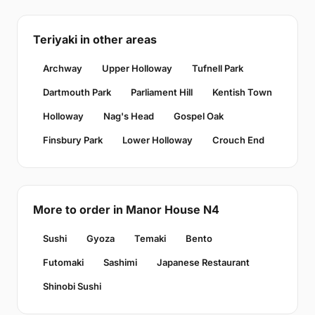
Teriyaki in other areas
Archway
Upper Holloway
Tufnell Park
Dartmouth Park
Parliament Hill
Kentish Town
Holloway
Nag's Head
Gospel Oak
Finsbury Park
Lower Holloway
Crouch End
More to order in Manor House N4
Sushi
Gyoza
Temaki
Bento
Futomaki
Sashimi
Japanese Restaurant
Shinobi Sushi