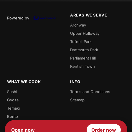
AREAS WE SERVE
Powered by
Archway
Upper Holloway
Tufnell Park
Dartmouth Park
Parliament Hill
Kentish Town
WHAT WE COOK
INFO
Sushi
Terms and Conditions
Gyoza
Sitemap
Temaki
Bento
Futomaki
Open now
Order now