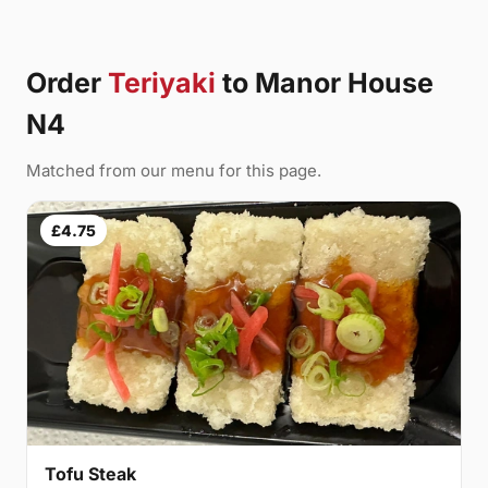
Order
Teriyaki
to Manor House
N4
Matched from our menu for this page.
£4.75
Tofu Steak