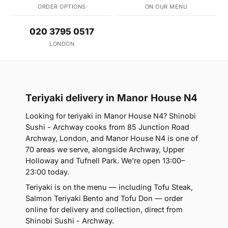
ORDER OPTIONS
ON OUR MENU
020 3795 0517
LONDON
Teriyaki delivery in Manor House N4
Looking for teriyaki in Manor House N4? Shinobi
Sushi - Archway cooks from 85 Junction Road
Archway, London, and Manor House N4 is one of
70 areas we serve, alongside Archway, Upper
Holloway and Tufnell Park. We're open 13:00–
23:00 today.
Teriyaki is on the menu — including Tofu Steak,
Salmon Teriyaki Bento and Tofu Don — order
online for delivery and collection, direct from
Shinobi Sushi - Archway.