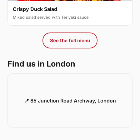
Crispy Duck Salad
Mixed salad served with Teriyaki sauce
See the full menu
Find us in London
📍 85 Junction Road Archway, London