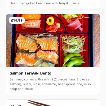
Deep fried grilled bean curd with teriyaki Sauce
£14.99
Salmon Teriyaki Bento
Set meal, comes with sashimi (2 pieces tuna, 3 pieces
salmon), sushi, nigiri, edamame, beansprout, rice, miso
soup and pickle
£9.20