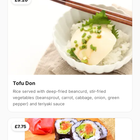
Tofu Don
Rice served with deep-fried beancurd, stir-fried
vegetables (beansprout, carrot, cabbage, onion, green
pepper) and teriyaki sauce
£7.75