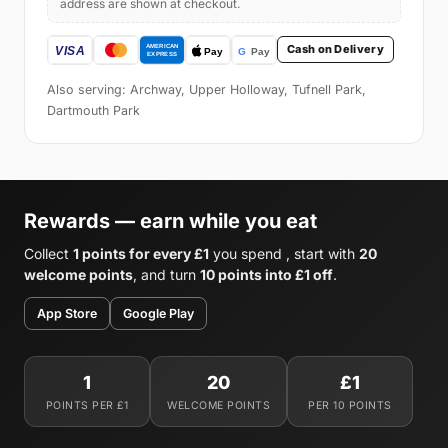
address are shown at checkout.
Cash on Delivery
Also serving: Archway, Upper Holloway, Tufnell Park,
Dartmouth Park
Rewards — earn while you eat
Collect
1 points for every £1
you spend , start with
20
welcome points
, and turn
10 points into £1 off
.
App Store
Google Play
1
20
£1
POINTS PER £1
WELCOME POINTS
PER 10 POINTS