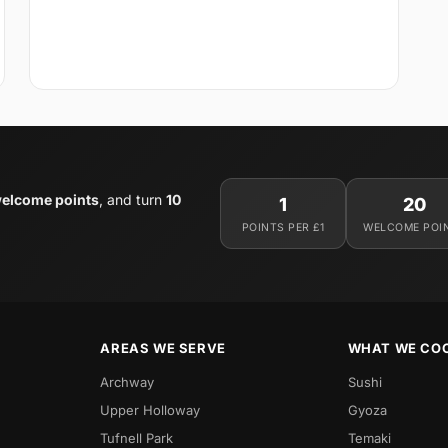
elcome points
, and turn
10
1
20
POINTS PER £1
WELCOME POI
AREAS WE SERVE
WHAT WE CO
Archway
Sushi
Upper Holloway
Gyoza
Tufnell Park
Temaki