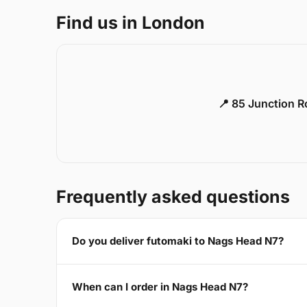
Find us in London
📍 85 Junction 
Frequently asked questions
Do you deliver futomaki to Nags Head N7?
When can I order in Nags Head N7?