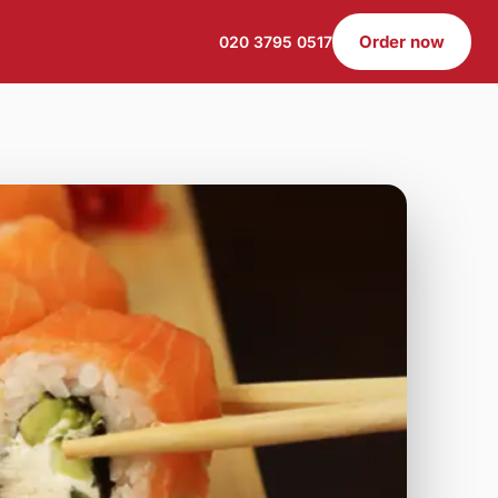
Order now
020 3795 0517