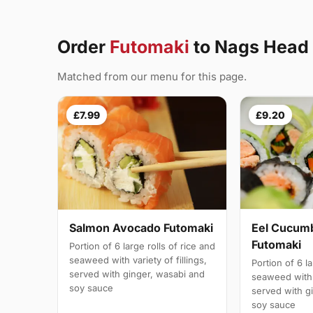
Order
Futomaki
to Nags Head
Matched from our menu for this page.
£7.99
£9.20
Salmon Avocado Futomaki
Eel Cucum
Futomaki
Portion of 6 large rolls of rice and
seaweed with variety of fillings,
Portion of 6 la
served with ginger, wasabi and
seaweed with v
soy sauce
served with g
soy sauce