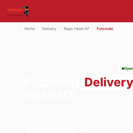
Home
›
Delivery
›
Nags Head N7
›
Futomaki
FUTOMAKI · DELIVERY · NAGS HEAD N7
Ope
Futomaki
Deliver
Head N7
Order futomaki delivery from Shinobi Sushi 
London. We're open 12:00–23:00 today.