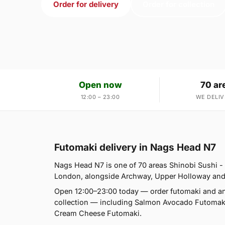
Order for delivery
Order for collection
Open now
70 ar
12:00 – 23:00
WE DELIV
Futomaki delivery in Nags Head N7
Nags Head N7 is one of 70 areas Shinobi Sushi 
London, alongside Archway, Upper Holloway and Tuf
Open 12:00–23:00 today — order futomaki and an
collection — including Salmon Avocado Futoma
Cream Cheese Futomaki.