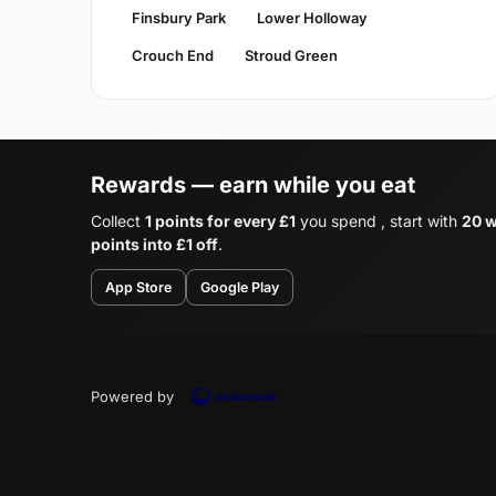
Finsbury Park
Lower Holloway
Crouch End
Stroud Green
Rewards — earn while you eat
Collect
1 points for every £1
you spend , start with
20 w
points into £1 off
.
App Store
Google Play
Powered by