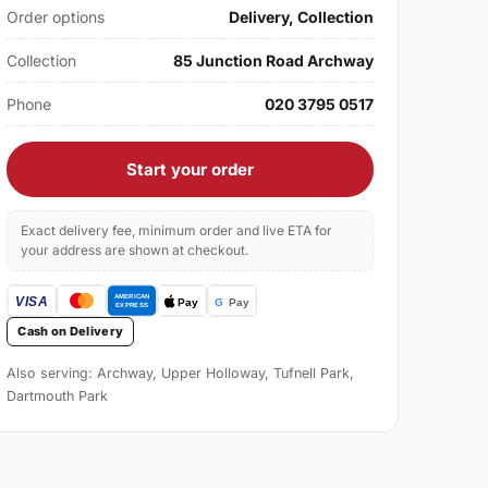
Order options
Delivery, Collection
Collection
85 Junction Road Archway
Phone
020 3795 0517
Start your order
Exact delivery fee, minimum order and live ETA for
your address are shown at checkout.
Cash on Delivery
Also serving: Archway, Upper Holloway, Tufnell Park,
Dartmouth Park