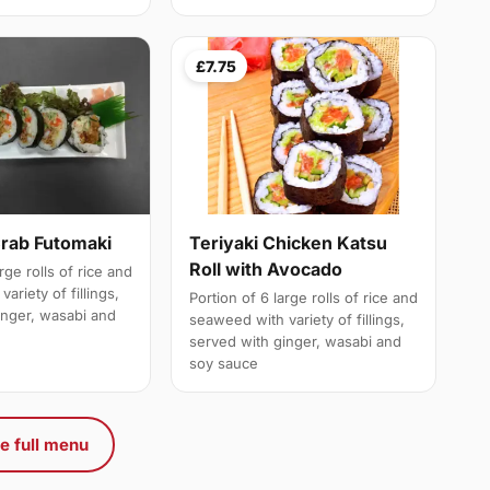
£7.75
Crab Futomaki
Teriyaki Chicken Katsu
Roll with Avocado
rge rolls of rice and
ariety of fillings,
Portion of 6 large rolls of rice and
inger, wasabi and
seaweed with variety of fillings,
served with ginger, wasabi and
soy sauce
e full menu