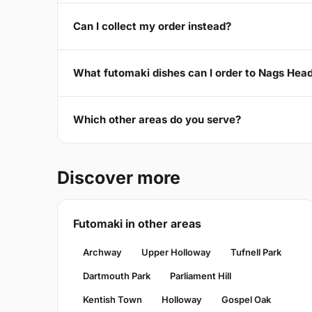
Can I collect my order instead?
What futomaki dishes can I order to Nags Hea
Which other areas do you serve?
Discover more
Futomaki in other areas
Archway
Upper Holloway
Tufnell Park
Dartmouth Park
Parliament Hill
Kentish Town
Holloway
Gospel Oak