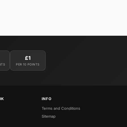
£1
NTS
PER 10 POINTS
OK
INFO
Terms and Conditions
Sitemap