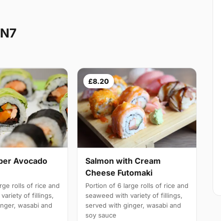
 N7
£8.20
ber Avocado
Salmon with Cream
Cheese Futomaki
rge rolls of rice and
Portion of 6 large rolls of rice and
ariety of fillings,
seaweed with variety of fillings,
inger, wasabi and
served with ginger, wasabi and
soy sauce