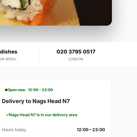
 dishes
020 3795 0517
OUR MENU
LONDON
Open now · 12:00 – 23:00
Delivery to Nags Head N7
Nags Head N7 is in our delivery area
Hours today
12:00 – 23:00