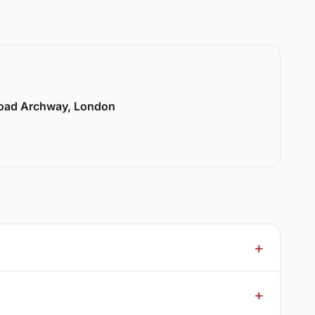
Road Archway, London