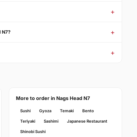
d N7?
More to order in Nags Head N7
Sushi
Gyoza
Temaki
Bento
Teriyaki
Sashimi
Japanese Restaurant
Shinobi Sushi