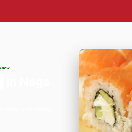
n now
y
in Nags
- Archway on Archway,