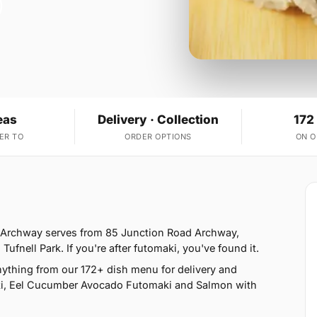
eas
Delivery · Collection
172
ER TO
ORDER OPTIONS
ON 
- Archway serves from 85 Junction Road Archway,
nell Park. If you're after futomaki, you've found it.
ything from our 172+ dish menu for delivery and
ki, Eel Cucumber Avocado Futomaki and Salmon with