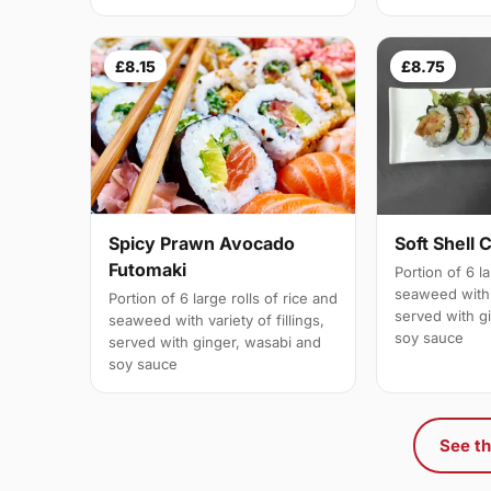
£8.15
£8.75
Spicy Prawn Avocado
Soft Shell 
Futomaki
Portion of 6 la
seaweed with v
Portion of 6 large rolls of rice and
served with g
seaweed with variety of fillings,
soy sauce
served with ginger, wasabi and
soy sauce
See th