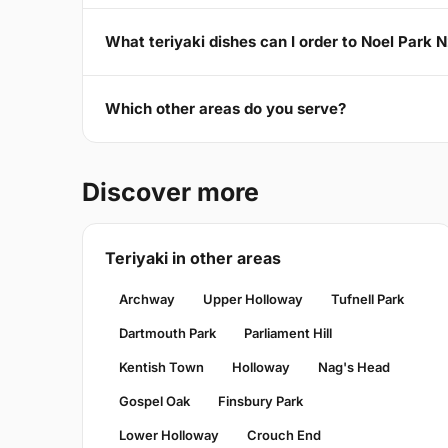
What teriyaki dishes can I order to Noel Park 
Which other areas do you serve?
Discover more
Teriyaki in other areas
Archway
Upper Holloway
Tufnell Park
Dartmouth Park
Parliament Hill
Kentish Town
Holloway
Nag's Head
Gospel Oak
Finsbury Park
Lower Holloway
Crouch End