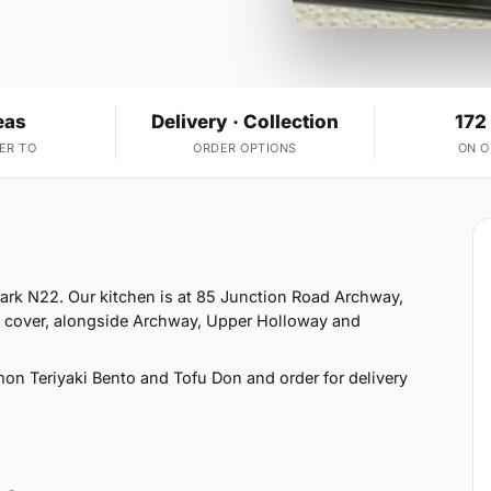
eas
Delivery · Collection
172
ER TO
ORDER OPTIONS
ON 
Park N22. Our kitchen is at 85 Junction Road Archway,
e cover, alongside Archway, Upper Holloway and
on Teriyaki Bento and Tofu Don and order for delivery