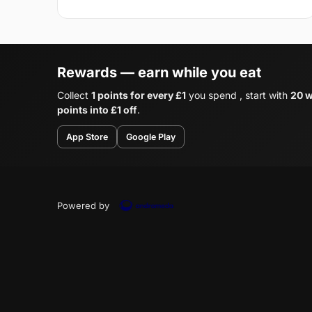
Rewards — earn while you eat
Collect
1 points for every £1
you spend , start with
20 w
points into £1 off
.
App Store
Google Play
Powered by