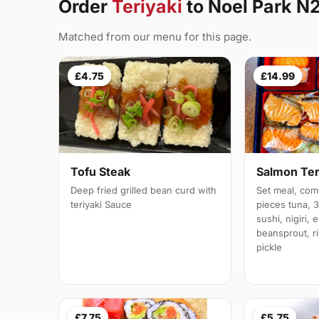
Order
Teriyaki
to Noel Park N
Matched from our menu for this page.
£4.75
£14.99
Tofu Steak
Salmon Ter
Deep fried grilled bean curd with
Set meal, com
teriyaki Sauce
pieces tuna, 
sushi, nigiri,
beansprout, r
pickle
£7.75
£5.75