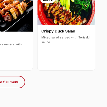
Crispy Duck Salad
Mixed salad served with Teriyaki
sauce
en skewers with
e full menu