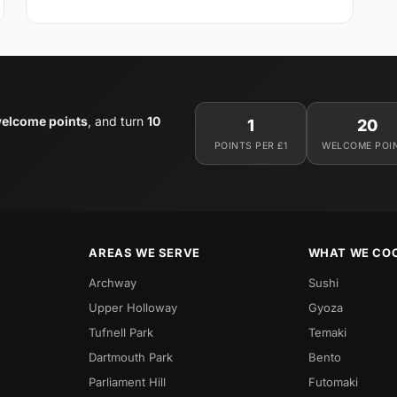
elcome points
, and turn
10
1
20
POINTS PER £1
WELCOME POI
AREAS WE SERVE
WHAT WE CO
Archway
Sushi
Upper Holloway
Gyoza
Tufnell Park
Temaki
Dartmouth Park
Bento
Parliament Hill
Futomaki