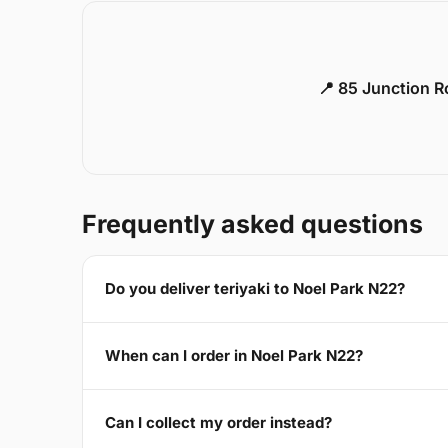
📍 85 Junction 
Frequently asked questions
Do you deliver teriyaki to Noel Park N22?
When can I order in Noel Park N22?
Can I collect my order instead?