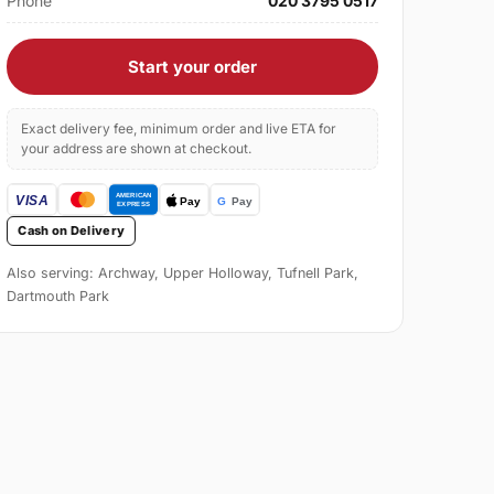
Phone
020 3795 0517
Start your order
Exact delivery fee, minimum order and live ETA for
your address are shown at checkout.
Cash on Delivery
Also serving: Archway, Upper Holloway, Tufnell Park,
Dartmouth Park