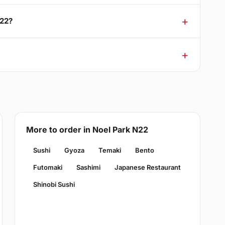
N22?
More to order in Noel Park N22
Sushi
Gyoza
Temaki
Bento
Futomaki
Sashimi
Japanese Restaurant
Shinobi Sushi