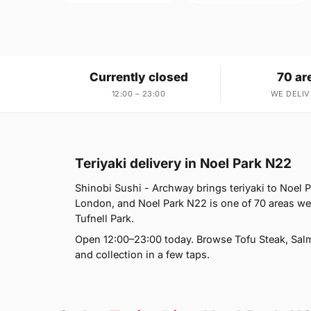
Currently closed
70 ar
12:00 – 23:00
WE DELIV
Teriyaki delivery in Noel Park N22
Shinobi Sushi - Archway brings teriyaki to Noel 
London, and Noel Park N22 is one of 70 areas w
Tufnell Park.
Open 12:00–23:00 today. Browse Tofu Steak, Salm
and collection in a few taps.