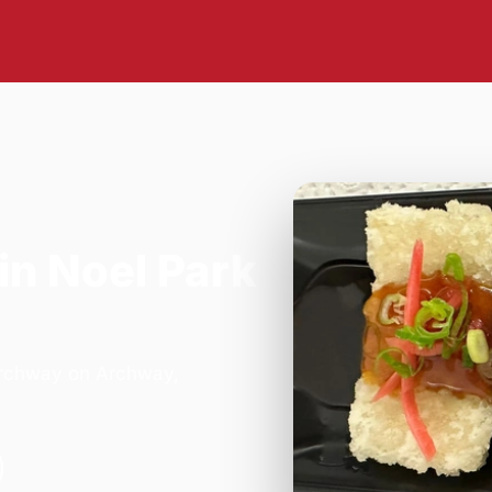
in Noel Park
 Archway on Archway,