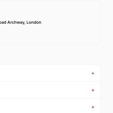
Road Archway, London