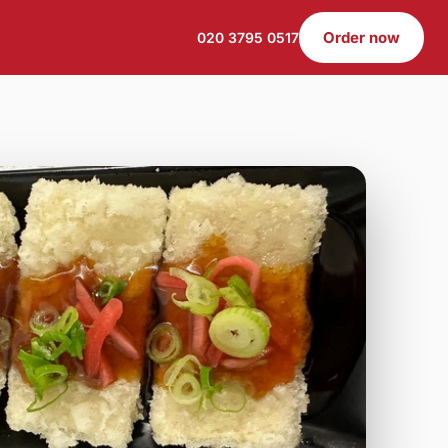
Order now
020 3795 0517