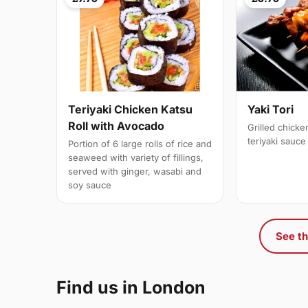
Teriyaki Chicken Katsu
Yaki Tori
Roll with Avocado
Grilled chick
teriyaki sauce
Portion of 6 large rolls of rice and
seaweed with variety of fillings,
served with ginger, wasabi and
soy sauce
See th
Find us in London