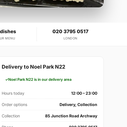
 dishes
020 3795 0517
OUR MENU
LONDON
Delivery to Noel Park N22
Noel Park N22 is in our delivery area
Hours today
12:00 – 23:00
Order options
Delivery, Collection
Collection
85 Junction Road Archway