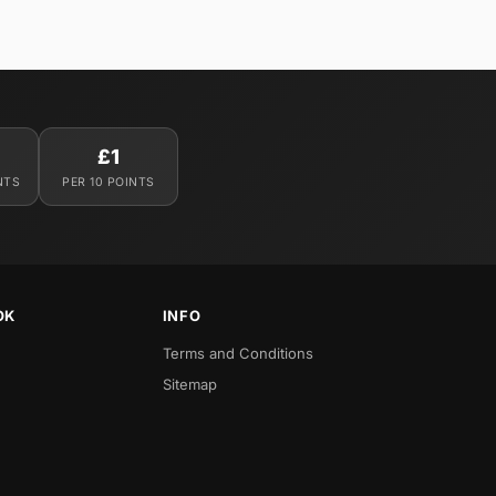
£1
NTS
PER 10 POINTS
OK
INFO
Terms and Conditions
Sitemap