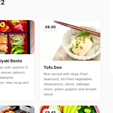
22
£9.20
iyaki Bento
Tofu Don
es with sashimi (2
3 pieces salmon),
Rice served with deep-fried
 edamame,
beancurd, stir-fried vegetables
ice, miso soup and
(beansprout, carrot, cabbage,
onion, green pepper) and teriyaki
sauce
£9.45