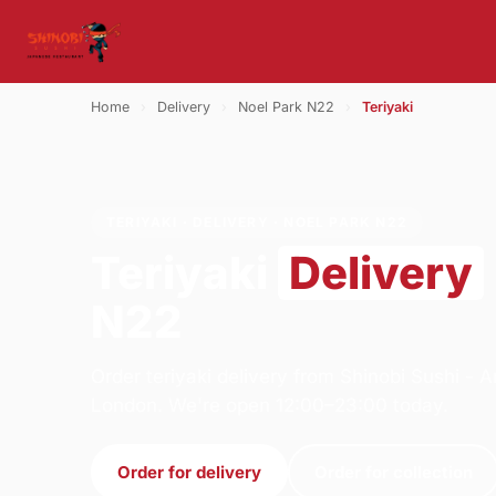
Home
›
Delivery
›
Noel Park N22
›
Teriyaki
TERIYAKI · DELIVERY · NOEL PARK N22
Teriyaki
Delivery
N22
Order teriyaki delivery from Shinobi Sushi -
London. We're open 12:00–23:00 today.
Order for delivery
Order for collection