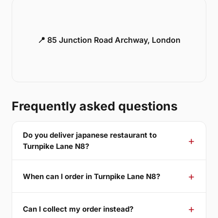
📍 85 Junction Road Archway, London
Frequently asked questions
Do you deliver japanese restaurant to
Turnpike Lane N8?
When can I order in Turnpike Lane N8?
Can I collect my order instead?