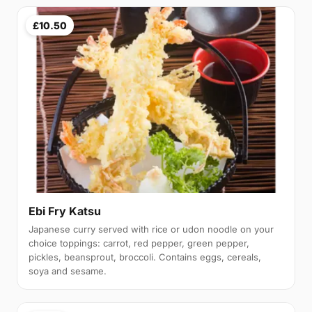
£10.50
Ebi Fry Katsu
Japanese curry served with rice or udon noodle on your
choice toppings: carrot, red pepper, green pepper,
pickles, beansprout, broccoli. Contains eggs, cereals,
soya and sesame.