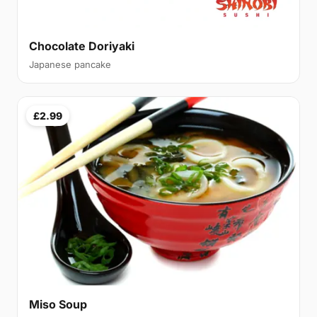
Chocolate Doriyaki
Japanese pancake
£2.99
Miso Soup