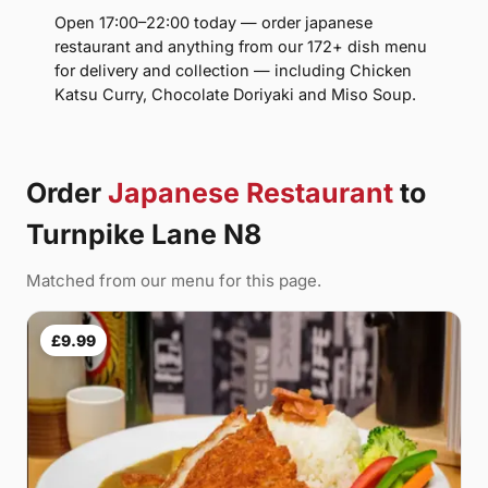
Open 17:00–22:00 today — order japanese
restaurant and anything from our 172+ dish menu
for delivery and collection — including Chicken
Katsu Curry, Chocolate Doriyaki and Miso Soup.
Order
Japanese Restaurant
to
Turnpike Lane N8
Matched from our menu for this page.
£9.99