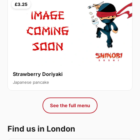
£3.25
Strawberry Doriyaki
Japanese pancake
See the full menu
Find us in London