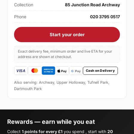
Collection
85 Junction Road Archway
Phone
020 3795 0517
Start your order
Exact delivery fee, minimum order and live ETA for your
address are shown at checkout.
Cash on Delivery
Also serving: Archway, Upper Holloway, Tufnell Park,
Dartmouth Park
Rewards — earn while you eat
Collect
1 points for every £1
you spend , start with
20