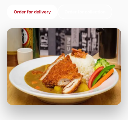
Order for delivery
Order for collection