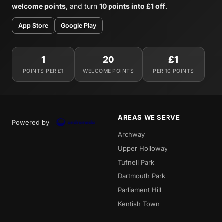
welcome points
, and turn
10 points into £1 off
.
App Store
Google Play
1
20
£1
POINTS PER £1
WELCOME POINTS
PER 10 POINTS
AREAS WE SERVE
Powered by
Archway
Upper Holloway
Tufnell Park
Dartmouth Park
Parliament Hill
Kentish Town