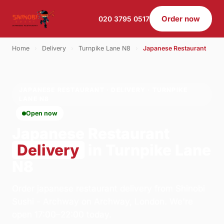
Order now
020 3795 0517
Home
›
Delivery
›
Turnpike Lane N8
›
Japanese Restaurant
JAPANESE RESTAURANT · DELIVERY · TURNPIKE
LANE N8
Open now
Japanese Restaurant
Delivery
in Turnpike Lane
N8
Order japanese restaurant delivery from Shinobi
Sushi - Archway on Archway, London. We're
open 17:00–22:00 today.