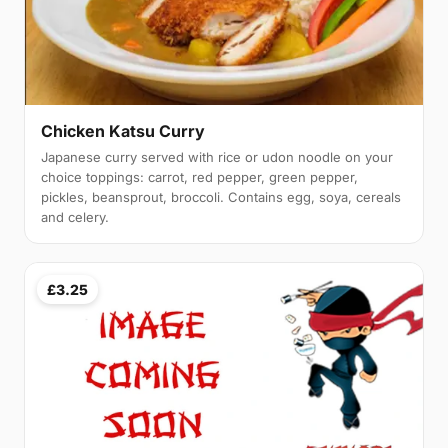
Chicken Katsu Curry
Japanese curry served with rice or udon noodle on your
choice toppings: carrot, red pepper, green pepper,
pickles, beansprout, broccoli. Contains egg, soya, cereals
and celery.
£3.25