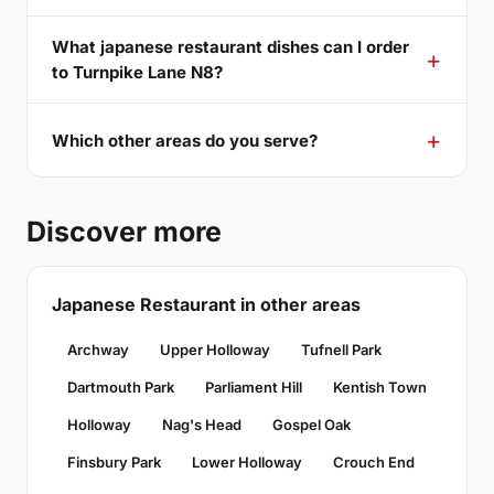
What japanese restaurant dishes can I order
to Turnpike Lane N8?
Which other areas do you serve?
Discover more
Japanese Restaurant in other areas
Archway
Upper Holloway
Tufnell Park
Dartmouth Park
Parliament Hill
Kentish Town
Holloway
Nag's Head
Gospel Oak
Finsbury Park
Lower Holloway
Crouch End