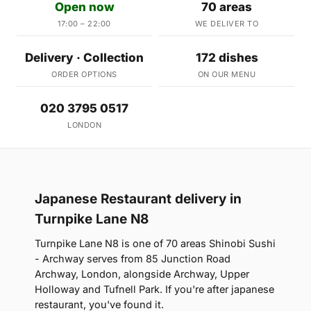
Open now
70 areas
17:00 – 22:00
WE DELIVER TO
Delivery · Collection
172 dishes
ORDER OPTIONS
ON OUR MENU
020 3795 0517
LONDON
Japanese Restaurant delivery in
Turnpike Lane N8
Turnpike Lane N8 is one of 70 areas Shinobi Sushi
- Archway serves from 85 Junction Road
Archway, London, alongside Archway, Upper
Holloway and Tufnell Park. If you're after japanese
restaurant, you've found it.