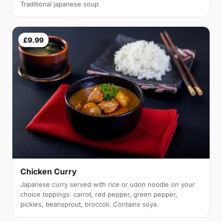
Traditional japanese soup
£9.99
Chicken Curry
Japanese curry served with rice or udon noodle on your
choice toppings: carrot, red pepper, green pepper,
pickles, beansprout, broccoli. Contains soya.