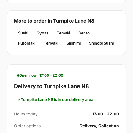
More to order in Turnpike Lane N8
Sushi
Gyoza
Temaki
Bento
Futomaki
Teriyaki
Sashimi
Shinobi Sushi
Open now · 17:00 – 22:00
Delivery to Turnpike Lane N8
Turnpike Lane N8 is in our delivery area
Hours today
17:00 – 22:00
Order options
Delivery, Collection