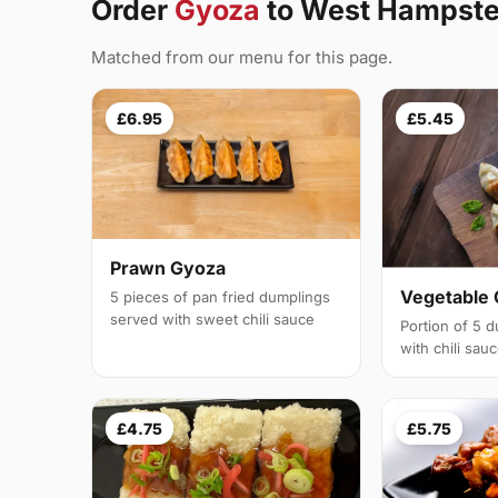
Order
Gyoza
to West Hampst
Matched from our menu for this page.
£6.95
£5.45
Prawn Gyoza
Vegetable
5 pieces of pan fried dumplings
served with sweet chili sauce
Portion of 5 
with chili sau
£4.75
£5.75