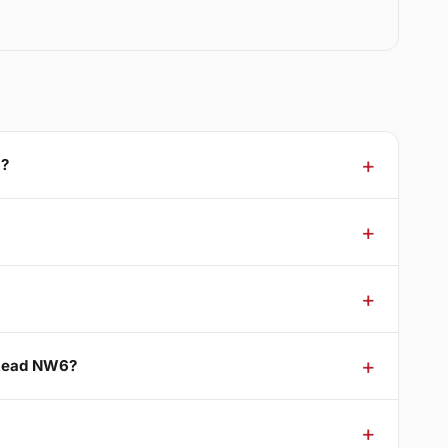
6?
stead NW6?