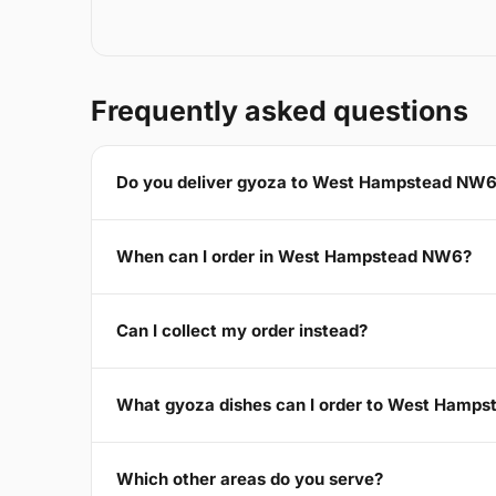
Frequently asked questions
Do you deliver gyoza to West Hampstead NW
When can I order in West Hampstead NW6?
Can I collect my order instead?
What gyoza dishes can I order to West Hamp
Which other areas do you serve?