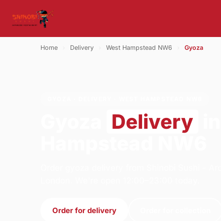
Home
›
Delivery
›
West Hampstead NW6
›
Gyoza
GYOZA · DELIVERY · WEST HAMPSTEAD NW6
Gyoza
Delivery
in
Hampstead NW6
Order gyoza delivery from Shinobi Sushi - A
London. We're open 12:00–23:00 today.
Order for delivery
Order for collection