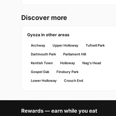
Discover more
Gyoza in other areas
Archway
Upper Holloway
Tufnell Park
Dartmouth Park
Parliament Hill
Kentish Town
Holloway
Nag's Head
Gospel Oak
Finsbury Park
Lower Holloway
Crouch End
Rewards — earn while you eat