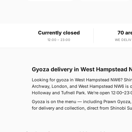
Currently closed
70 ar
12:00 – 23:00
WE DELIV
Gyoza delivery in West Hampstead
Looking for gyoza in West Hampstead NW6? Shin
Archway, London, and West Hampstead NW6 is on
Holloway and Tufnell Park. We're open 12:00–23:
Gyoza is on the menu — including Prawn Gyoza,
for delivery and collection, direct from Shinobi S