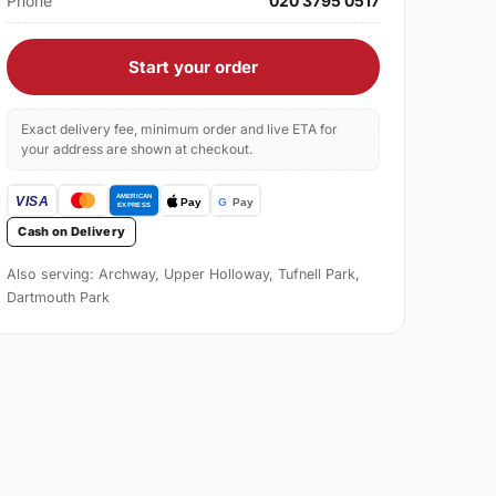
Phone
020 3795 0517
Start your order
Exact delivery fee, minimum order and live ETA for
your address are shown at checkout.
Cash on Delivery
Also serving: Archway, Upper Holloway, Tufnell Park,
Dartmouth Park