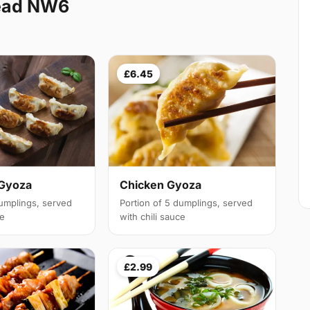
ead NW6
£6.45
 Gyoza
Chicken Gyoza
dumplings, served
Portion of 5 dumplings, served
ce
with chili sauce
£2.99