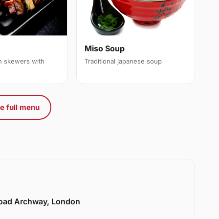
Miso Soup
en skewers with
Traditional japanese soup
e full menu
Road Archway, London