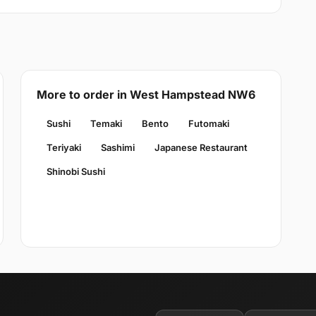
More to order in West Hampstead NW6
Sushi
Temaki
Bento
Futomaki
Teriyaki
Sashimi
Japanese Restaurant
Shinobi Sushi