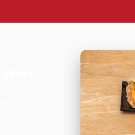
 West
rchway on Archway,