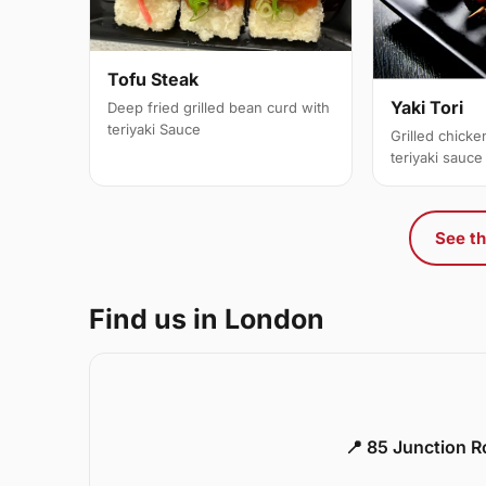
Tofu Steak
Yaki Tori
Deep fried grilled bean curd with
teriyaki Sauce
Grilled chick
teriyaki sauce
See th
Find us in London
📍 85 Junction 