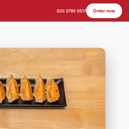
Order now
020 3795 0517