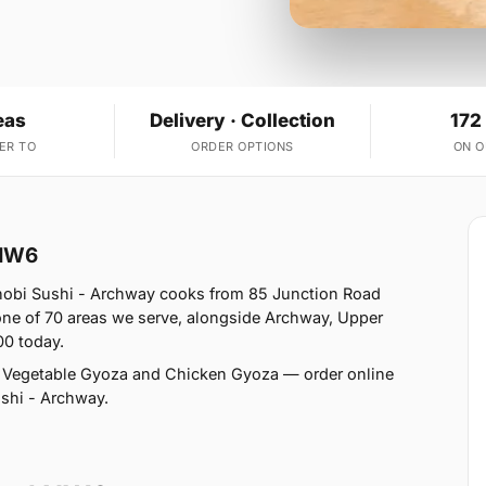
eas
Delivery · Collection
172
ER TO
ORDER OPTIONS
ON 
 NW6
obi Sushi - Archway cooks from 85 Junction Road
e of 70 areas we serve, alongside Archway, Upper
00 today.
 Vegetable Gyoza and Chicken Gyoza — order online
ushi - Archway.