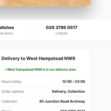
 dishes
020 3795 0517
OUR MENU
LONDON
Delivery to West Hampstead NW6
West Hampstead NW6 is in our delivery area
Hours today
12:00 – 23:00
Order options
Delivery, Collection
Collection
85 Junction Road Archway