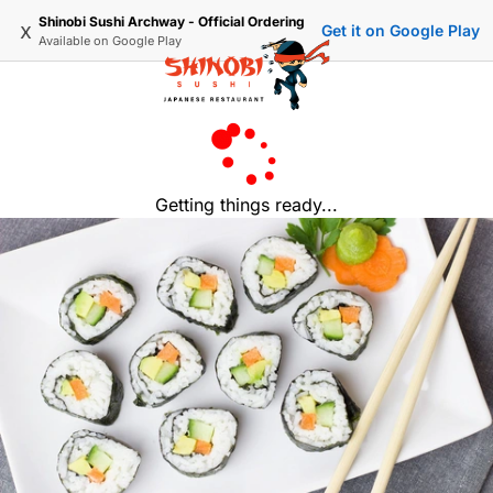
Shinobi Sushi Archway - Official Ordering
x
Get it on Google Play
Available on
Google Play
Getting things ready...