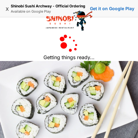
Shinobi Sushi Archway - Official Ordering
x
Get it on Google Play
Available on
Google Play
Getting things ready...