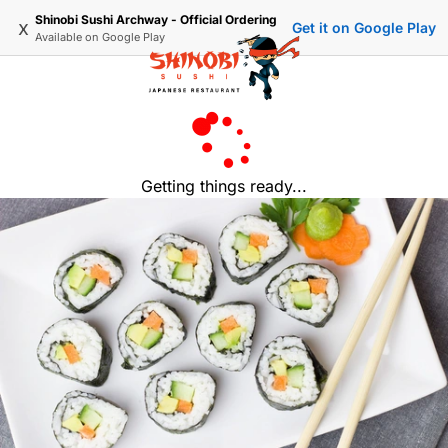
Shinobi Sushi Archway - Official Ordering
x
Get it on Google Play
Available on
Google Play
Getting things ready...