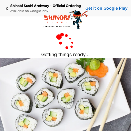
Shinobi Sushi Archway - Official Ordering
x
Get it on Google Play
Available on
Google Play
Getting things ready...