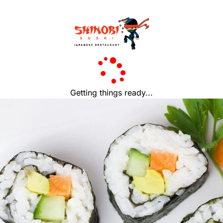
Getting things ready...