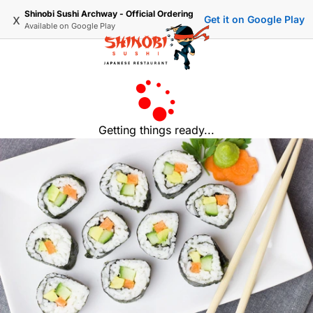
Shinobi Sushi Archway - Official Ordering
x
Get it on Google Play
Available on
Google Play
Getting things ready...