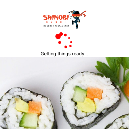
Getting things ready...