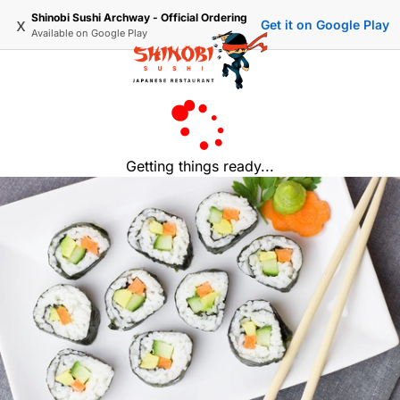
Shinobi Sushi Archway - Official Ordering
x
Get it on Google Play
Available on
Google Play
Getting things ready...