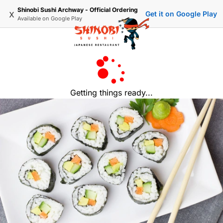
Shinobi Sushi Archway - Official Ordering
x
Get it on Google Play
Available on
Google Play
Getting things ready...