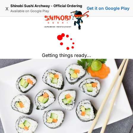
Shinobi Sushi Archway - Official Ordering
x
Get it on Google Play
Available on
Google Play
Getting things ready...