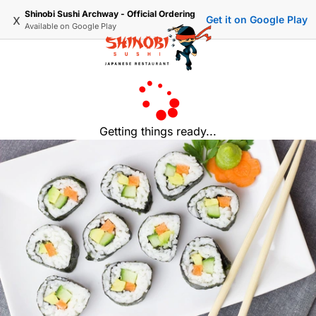
Shinobi Sushi Archway - Official Ordering
x
Get it on Google Play
Available on
Google Play
Getting things ready...