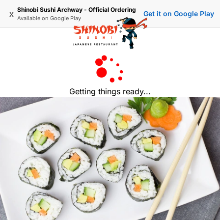
Shinobi Sushi Archway - Official Ordering
x
Get it on Google Play
Available on
Google Play
Getting things ready...