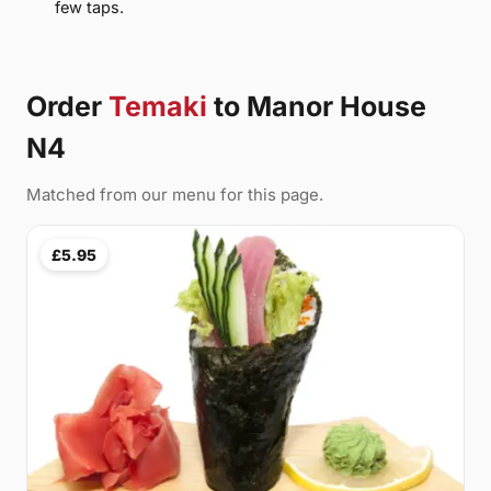
few taps.
Order
Temaki
to Manor House
N4
Matched from our menu for this page.
£5.95