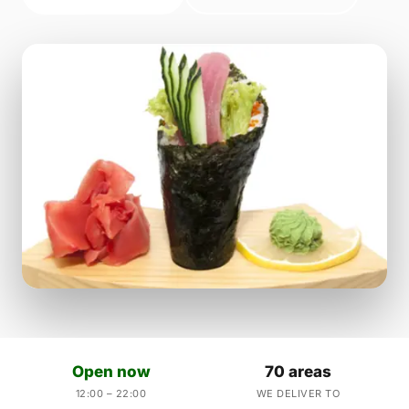
Open now
70 areas
12:00 – 22:00
WE DELIVER TO