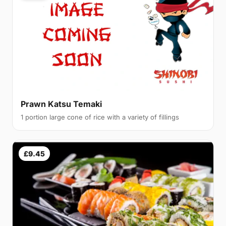
Prawn Katsu Temaki
1 portion large cone of rice with a variety of fillings
£9.45