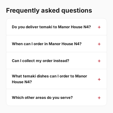
Frequently asked questions
Do you deliver temaki to Manor House N4?
When can I order in Manor House N4?
Can I collect my order instead?
What temaki dishes can I order to Manor
House N4?
Which other areas do you serve?