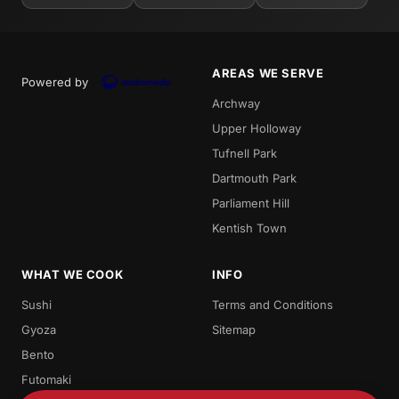
AREAS WE SERVE
Powered by
Archway
Upper Holloway
Tufnell Park
Dartmouth Park
Parliament Hill
Kentish Town
WHAT WE COOK
INFO
Sushi
Terms and Conditions
Gyoza
Sitemap
Bento
Futomaki