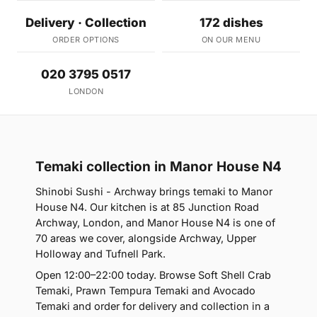
Delivery · Collection
172 dishes
ORDER OPTIONS
ON OUR MENU
020 3795 0517
LONDON
Temaki collection in Manor House N4
Shinobi Sushi - Archway brings temaki to Manor
House N4. Our kitchen is at 85 Junction Road
Archway, London, and Manor House N4 is one of
70 areas we cover, alongside Archway, Upper
Holloway and Tufnell Park.
Open 12:00–22:00 today. Browse Soft Shell Crab
Temaki, Prawn Tempura Temaki and Avocado
Temaki and order for delivery and collection in a