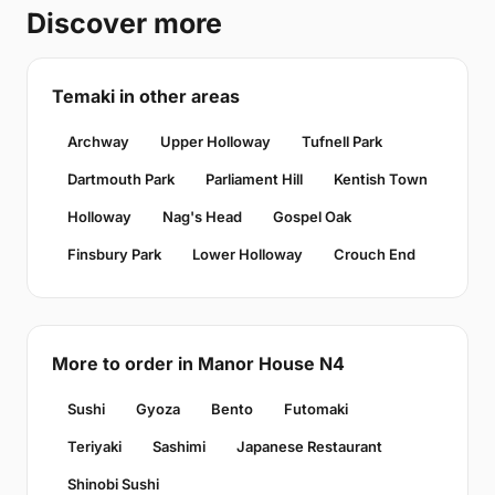
Discover more
Temaki in other areas
Archway
Upper Holloway
Tufnell Park
Dartmouth Park
Parliament Hill
Kentish Town
Holloway
Nag's Head
Gospel Oak
Finsbury Park
Lower Holloway
Crouch End
More to order in Manor House N4
Sushi
Gyoza
Bento
Futomaki
Teriyaki
Sashimi
Japanese Restaurant
Shinobi Sushi