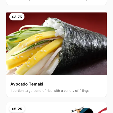
£3.75
Avocado Temaki
1 portion large cone of rice with a variety of fillings
£5.25