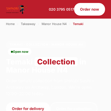
Order now
020 3795 0517
Home
›
Takeaway
›
Manor House N4
›
Temaki
TEMAKI · COLLECTION · MANOR HOUSE N4
Open now
Temaki
Collection
in
Manor House N4
Order temaki collection from Shinobi Sushi -
Archway on Archway, London. We're open
12:00–22:00 today.
Order for delivery
Order for collection