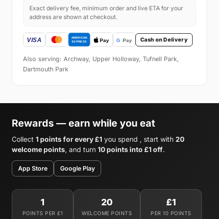
Exact delivery fee, minimum order and live ETA for your
address are shown at checkout.
Cash on Delivery
Also serving: Archway, Upper Holloway, Tufnell Park,
Dartmouth Park
Rewards — earn while you eat
Collect
1 points for every £1
you spend , start with
20
welcome points
, and turn
10 points into £1 off
.
App Store
Google Play
1
20
£1
POINTS PER £1
WELCOME POINTS
PER 10 POINTS