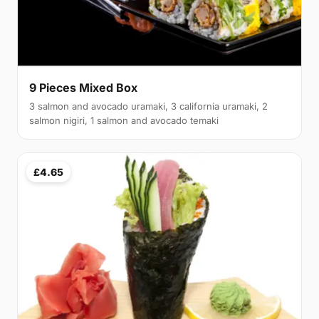
9 Pieces Mixed Box
3 salmon and avocado uramaki, 3 california uramaki, 2
salmon nigiri, 1 salmon and avocado temaki
£4.65