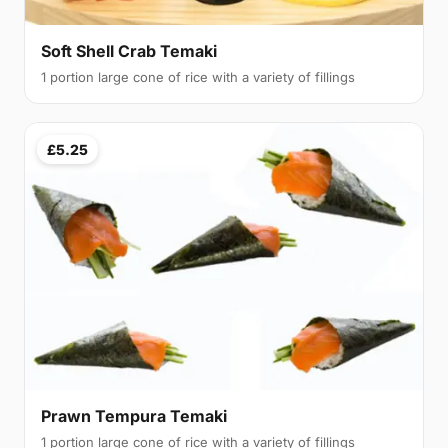
Soft Shell Crab Temaki
1 portion large cone of rice with a variety of fillings
£5.25
Prawn Tempura Temaki
1 portion large cone of rice with a variety of fillings