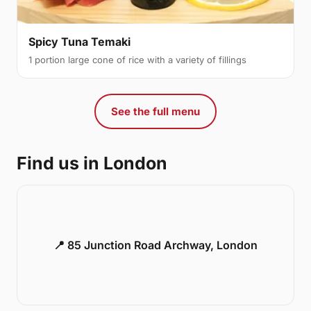
Spicy Tuna Temaki
1 portion large cone of rice with a variety of fillings
See the full menu
Find us in London
📍 85 Junction Road Archway, London