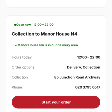
Open now · 12:00 – 22:00
Collection to Manor House N4
Manor House N4 is in our delivery area
Hours today
12:00 – 22:00
Order options
Delivery, Collection
Collection
85 Junction Road Archway
Phone
020 3795 0517
Start your order