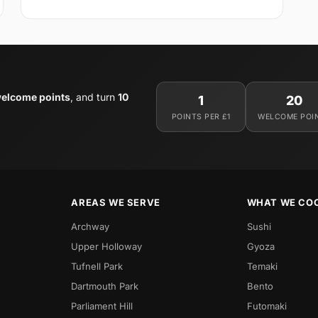
elcome points
, and turn
10
1
20
POINTS PER £1
WELCOME POI
AREAS WE SERVE
WHAT WE CO
Archway
Sushi
Upper Holloway
Gyoza
Tufnell Park
Temaki
Dartmouth Park
Bento
Parliament Hill
Futomaki