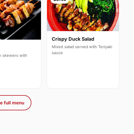
Crispy Duck Salad
Mixed salad served with Teriyaki
sauce
en skewers with
e full menu