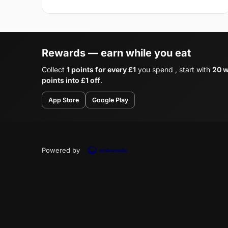
Rewards — earn while you eat
Collect
1 points for every £1
you spend , start with
20 w
points into £1 off
.
App Store
Google Play
Powered by