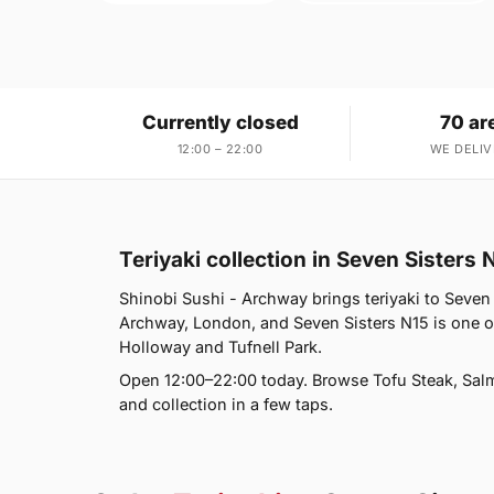
Currently closed
70 ar
12:00 – 22:00
WE DELIV
Teriyaki collection in Seven Sisters 
Shinobi Sushi - Archway brings teriyaki to Seven 
Archway, London, and Seven Sisters N15 is one o
Holloway and Tufnell Park.
Open 12:00–22:00 today. Browse Tofu Steak, Salm
and collection in a few taps.