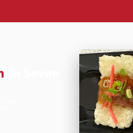
n
in Seven
- Archway on
oday.