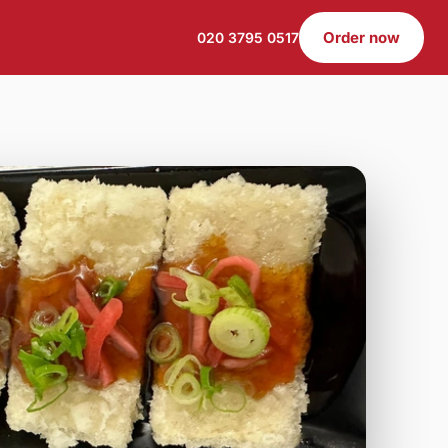
Order now
020 3795 0517