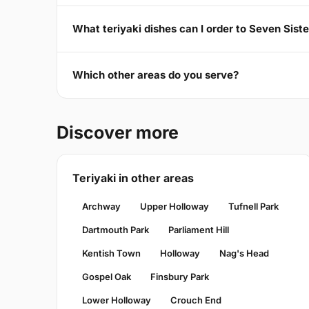
What teriyaki dishes can I order to Seven Sist
Which other areas do you serve?
Discover more
Teriyaki in other areas
Archway
Upper Holloway
Tufnell Park
Dartmouth Park
Parliament Hill
Kentish Town
Holloway
Nag's Head
Gospel Oak
Finsbury Park
Lower Holloway
Crouch End