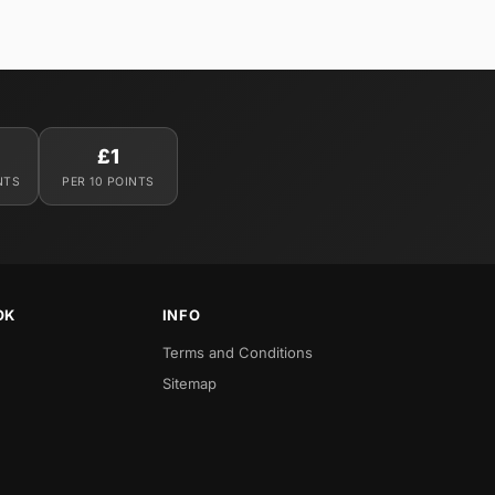
£1
NTS
PER 10 POINTS
OK
INFO
Terms and Conditions
Sitemap