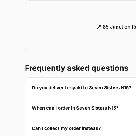
📍 85 Junction 
Frequently asked questions
Do you deliver teriyaki to Seven Sisters N15?
When can I order in Seven Sisters N15?
Can I collect my order instead?