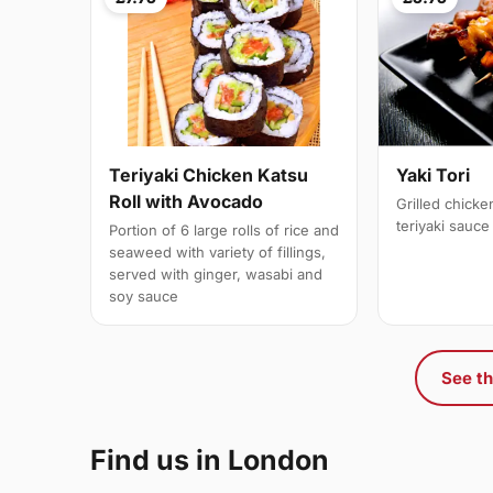
Teriyaki Chicken Katsu
Yaki Tori
Roll with Avocado
Grilled chick
teriyaki sauce
Portion of 6 large rolls of rice and
seaweed with variety of fillings,
served with ginger, wasabi and
soy sauce
See th
Find us in London