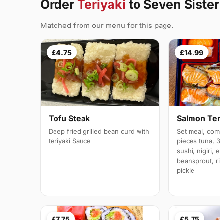
Order
Teriyaki
to Seven Sister
Matched from our menu for this page.
£4.75
£14.99
Tofu Steak
Salmon Ter
Deep fried grilled bean curd with
Set meal, com
teriyaki Sauce
pieces tuna, 
sushi, nigiri,
beansprout, r
pickle
£7.75
£5.75