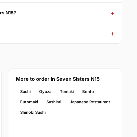
ers N15?
More to order in Seven Sisters N15
Sushi
Gyoza
Temaki
Bento
Futomaki
Sashimi
Japanese Restaurant
Shinobi Sushi