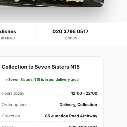
 dishes
020 3795 0517
OUR MENU
LONDON
Collection to Seven Sisters N15
Seven Sisters N15 is in our delivery area
Hours today
12:00 – 22:00
Order options
Delivery, Collection
Collection
85 Junction Road Archway