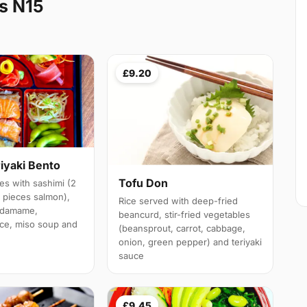
s N15
£9.20
iyaki Bento
Tofu Don
es with sashimi (2
3 pieces salmon),
Rice served with deep-fried
 edamame,
beancurd, stir-fried vegetables
ice, miso soup and
(beansprout, carrot, cabbage,
onion, green pepper) and teriyaki
sauce
£9.45