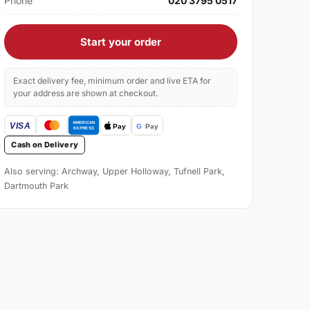
Phone
020 3795 0517
Start your order
Exact delivery fee, minimum order and live ETA for
your address are shown at checkout.
Cash on Delivery
Also serving: Archway, Upper Holloway, Tufnell Park,
Dartmouth Park