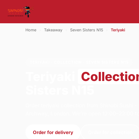
Home
›
Takeaway
›
Seven Sisters N15
›
Teriyaki
TERIYAKI · COLLECTION · SEVEN SISTERS N15
Teriyaki
Collectio
Sisters N15
Order teriyaki collection from Shinobi Sushi 
Archway, London. We're open 12:00–22:00 t
Order for delivery
Order for collection