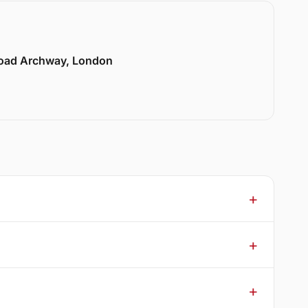
Road Archway, London