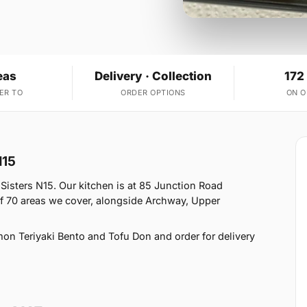
eas
Delivery · Collection
172
ER TO
ORDER OPTIONS
ON 
N15
Sisters N15. Our kitchen is at 85 Junction Road
f 70 areas we cover, alongside Archway, Upper
on Teriyaki Bento and Tofu Don and order for delivery