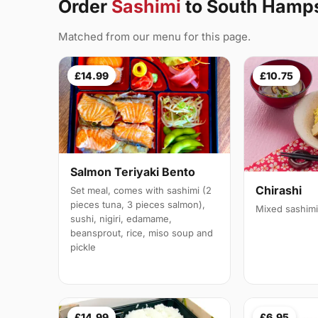
Order
Sashimi
to South Hamp
Matched from our menu for this page.
£14.99
£10.75
Salmon Teriyaki Bento
Chirashi
Set meal, comes with sashimi (2
pieces tuna, 3 pieces salmon),
Mixed sashimi
sushi, nigiri, edamame,
beansprout, rice, miso soup and
pickle
£14.99
£6.95