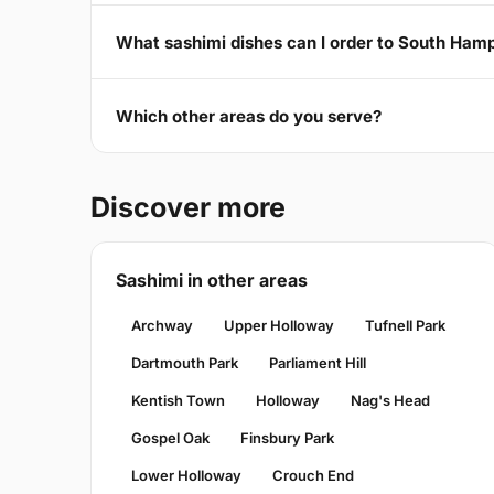
What sashimi dishes can I order to South Ha
Which other areas do you serve?
Discover more
Sashimi in other areas
Archway
Upper Holloway
Tufnell Park
Dartmouth Park
Parliament Hill
Kentish Town
Holloway
Nag's Head
Gospel Oak
Finsbury Park
Lower Holloway
Crouch End