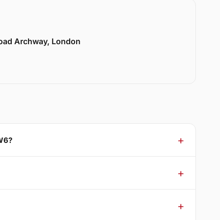
Road Archway, London
NW6?