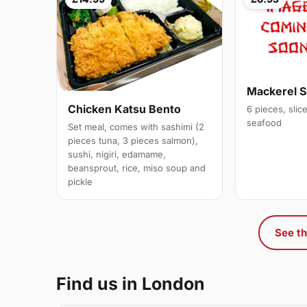
Mackerel S
Chicken Katsu Bento
6 pieces, slic
seafood
Set meal, comes with sashimi (2
pieces tuna, 3 pieces salmon),
sushi, nigiri, edamame,
beansprout, rice, miso soup and
pickle
See th
Find us in London