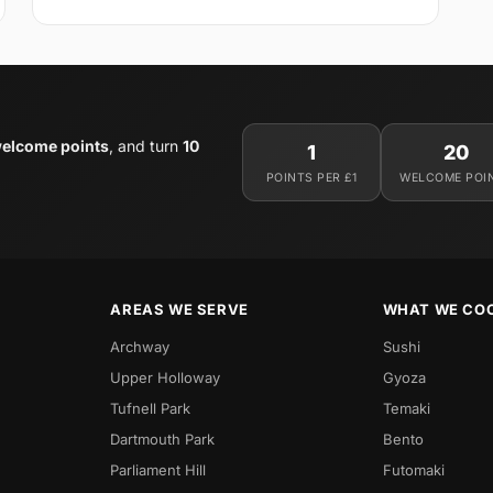
elcome points
, and turn
10
1
20
POINTS PER £1
WELCOME POI
AREAS WE SERVE
WHAT WE CO
Archway
Sushi
Upper Holloway
Gyoza
Tufnell Park
Temaki
Dartmouth Park
Bento
Parliament Hill
Futomaki