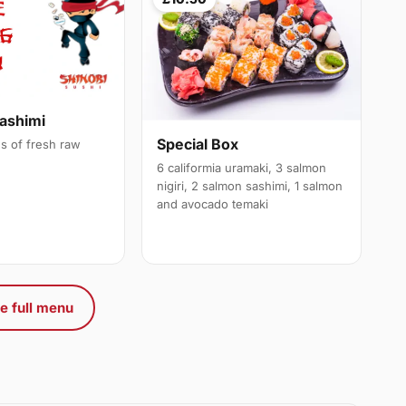
ashimi
Special Box
es of fresh raw
6 califormia uramaki, 3 salmon
nigiri, 2 salmon sashimi, 1 salmon
and avocado temaki
e full menu