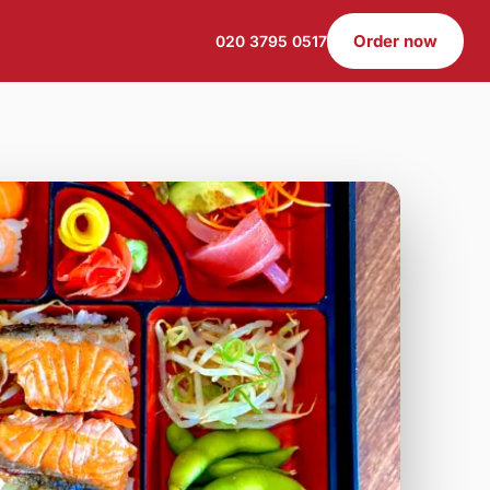
Order now
020 3795 0517