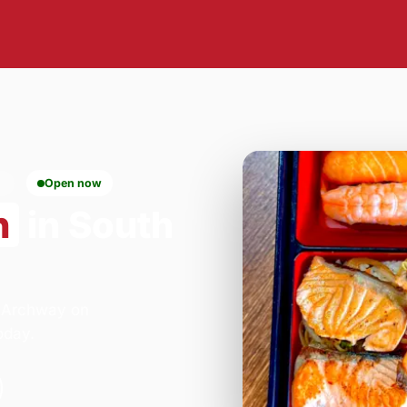
6
Open now
n
in South
- Archway on
oday.