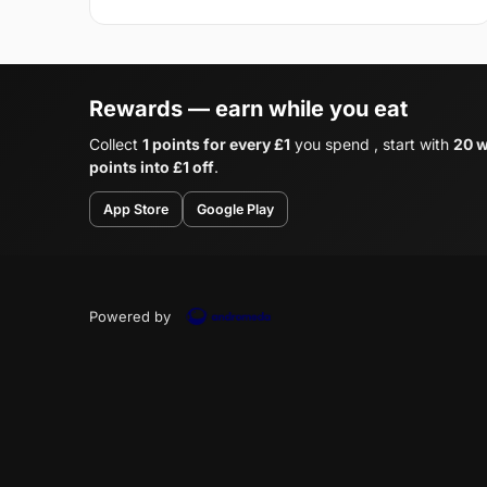
Rewards — earn while you eat
Collect
1 points for every £1
you spend , start with
20 w
points into £1 off
.
App Store
Google Play
Powered by