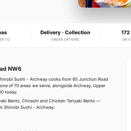
eas
Delivery · Collection
172
ER TO
ORDER OPTIONS
ON 
tead NW6
hinobi Sushi - Archway cooks from 85 Junction Road
ne of 70 areas we serve, alongside Archway, Upper
00 today.
aki Bento, Chirashi and Chicken Teriyaki Bento —
rom Shinobi Sushi - Archway.