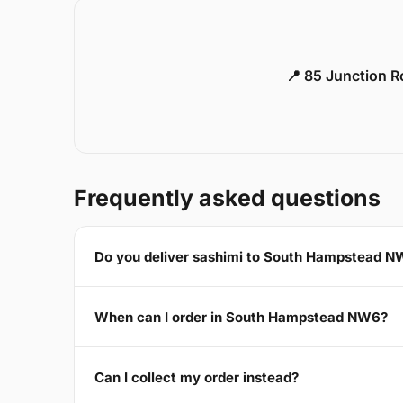
📍 85 Junction 
Frequently asked questions
Do you deliver sashimi to South Hampstead 
When can I order in South Hampstead NW6?
Can I collect my order instead?