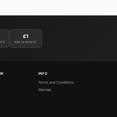
£1
NTS
PER 10 POINTS
OK
INFO
Terms and Conditions
Sitemap