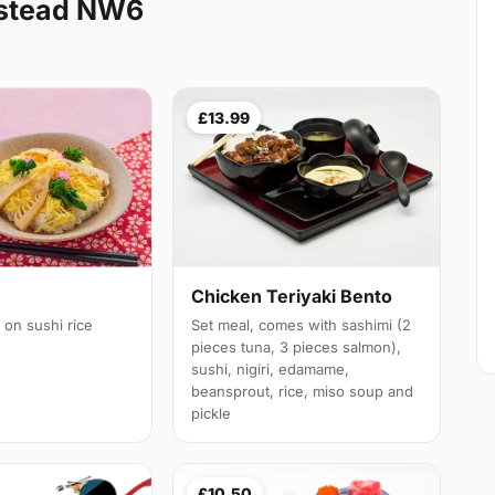
stead NW6
£13.99
Chicken Teriyaki Bento
 on sushi rice
Set meal, comes with sashimi (2
pieces tuna, 3 pieces salmon),
sushi, nigiri, edamame,
beansprout, rice, miso soup and
pickle
£10.50