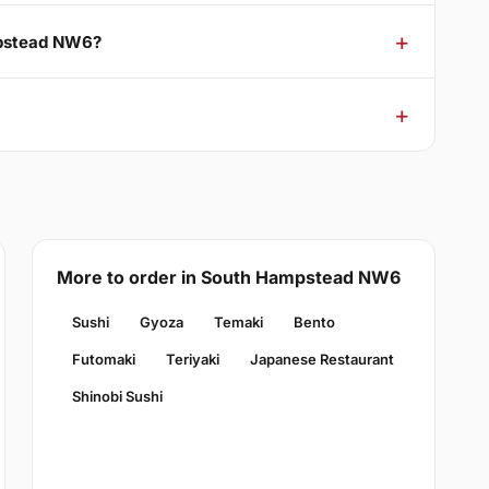
mpstead NW6?
More to order in South Hampstead NW6
Sushi
Gyoza
Temaki
Bento
Futomaki
Teriyaki
Japanese Restaurant
Shinobi Sushi