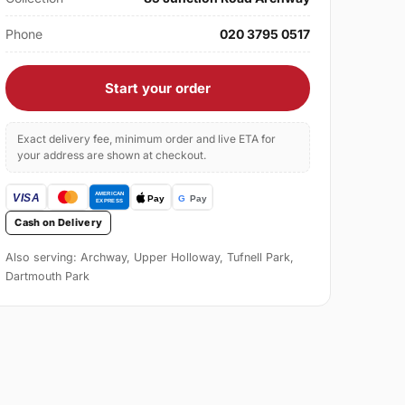
Phone
020 3795 0517
Start your order
Exact delivery fee, minimum order and live ETA for
your address are shown at checkout.
Cash on Delivery
Also serving: Archway, Upper Holloway, Tufnell Park,
Dartmouth Park