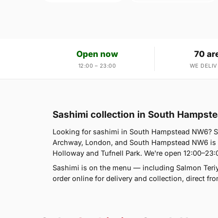
Open now
70 ar
12:00 – 23:00
WE DELIV
Sashimi collection in South Hamps
Looking for sashimi in South Hampstead NW6? S
Archway, London, and South Hampstead NW6 is o
Holloway and Tufnell Park. We're open 12:00–23:
Sashimi is on the menu — including Salmon Teriy
order online for delivery and collection, direct f