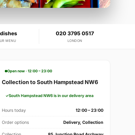
 dishes
020 3795 0517
OUR MENU
LONDON
Open now · 12:00 – 23:00
Collection to South Hampstead NW6
South Hampstead NW6 is in our delivery area
Hours today
12:00 – 23:00
Order options
Delivery, Collection
Collection
85 Junction Road Archway