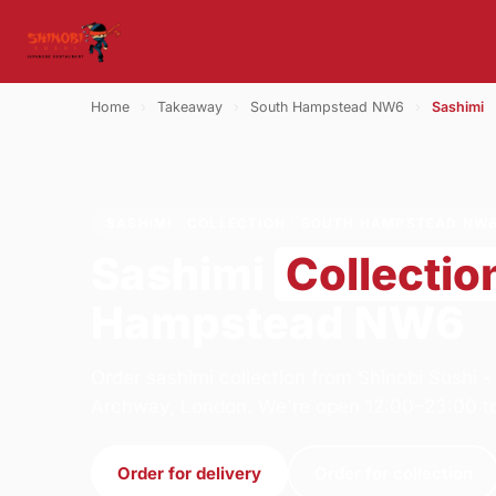
Home
›
Takeaway
›
South Hampstead NW6
›
Sashimi
SASHIMI · COLLECTION · SOUTH HAMPSTEAD NW
Sashimi
Collectio
Hampstead NW6
Order sashimi collection from Shinobi Sushi 
Archway, London. We're open 12:00–23:00 t
Order for delivery
Order for collection