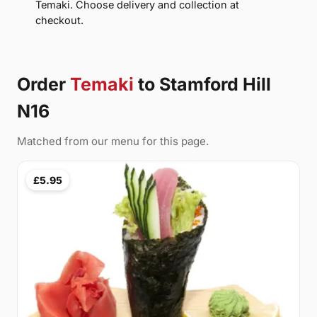
Temaki. Choose delivery and collection at
checkout.
Order
Temaki
to Stamford Hill
N16
Matched from our menu for this page.
£5.95