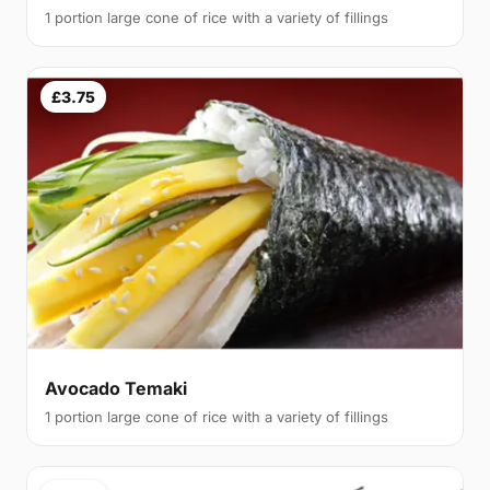
1 portion large cone of rice with a variety of fillings
£3.75
Avocado Temaki
1 portion large cone of rice with a variety of fillings