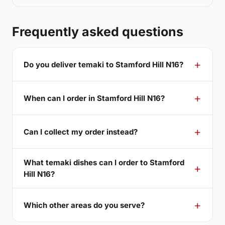
Frequently asked questions
Do you deliver temaki to Stamford Hill N16?
When can I order in Stamford Hill N16?
Can I collect my order instead?
What temaki dishes can I order to Stamford
Hill N16?
Which other areas do you serve?