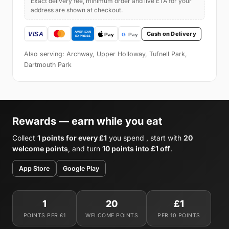
Exact delivery fee, minimum order and live ETA for your
address are shown at checkout.
Cash on Delivery
Also serving: Archway, Upper Holloway, Tufnell Park,
Dartmouth Park
Rewards — earn while you eat
Collect
1 points for every £1
you spend , start with
20
welcome points
, and turn
10 points into £1 off
.
App Store
Google Play
1
20
£1
POINTS PER £1
WELCOME POINTS
PER 10 POINTS