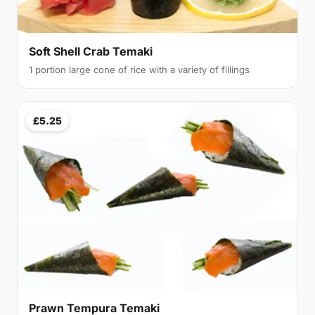
Soft Shell Crab Temaki
1 portion large cone of rice with a variety of fillings
£5.25
Prawn Tempura Temaki