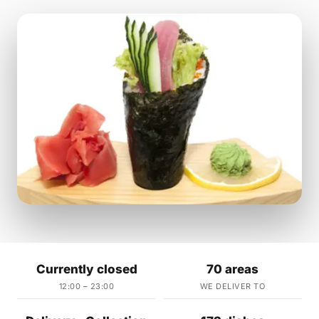
Currently closed
70 areas
12:00 – 23:00
WE DELIVER TO