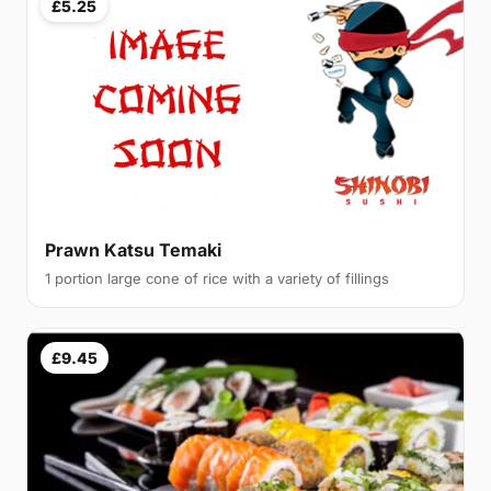
£5.25
Prawn Katsu Temaki
1 portion large cone of rice with a variety of fillings
£9.45