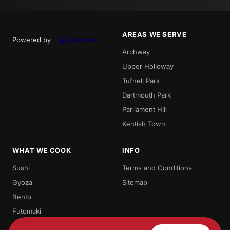
AREAS WE SERVE
Powered by
Archway
Upper Holloway
Tufnell Park
Dartmouth Park
Parliament Hill
Kentish Town
WHAT WE COOK
INFO
Sushi
Terms and Conditions
Gyoza
Sitemap
Bento
Futomaki
Teriyaki