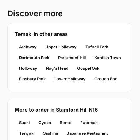
Discover more
Temaki in other areas
Archway
Upper Holloway
Tufnell Park
Dartmouth Park
Parliament Hill
Kentish Town
Holloway
Nag's Head
Gospel Oak
Finsbury Park
Lower Holloway
Crouch End
More to order in Stamford Hill N16
Sushi
Gyoza
Bento
Futomaki
Teriyaki
Sashimi
Japanese Restaurant