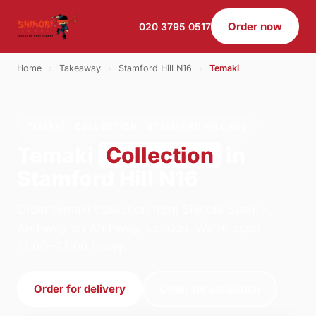
Order now
020 3795 0517
Home
›
Takeaway
›
Stamford Hill N16
›
Temaki
TEMAKI · COLLECTION · STAMFORD HILL N16
Temaki
Collection
in
Stamford Hill N16
Order temaki collection from Shinobi Sushi -
Archway on Archway, London. We're open
12:00–23:00 today.
Order for delivery
Order for collection