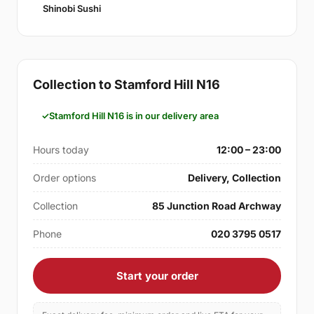
Shinobi Sushi
Collection to Stamford Hill N16
Stamford Hill N16 is in our delivery area
Hours today
12:00 – 23:00
Order options
Delivery, Collection
Collection
85 Junction Road Archway
Phone
020 3795 0517
Start your order