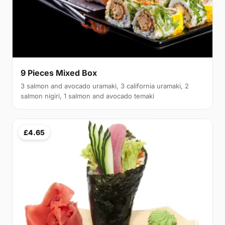
9 Pieces Mixed Box
3 salmon and avocado uramaki, 3 california uramaki, 2
salmon nigiri, 1 salmon and avocado temaki
£4.65