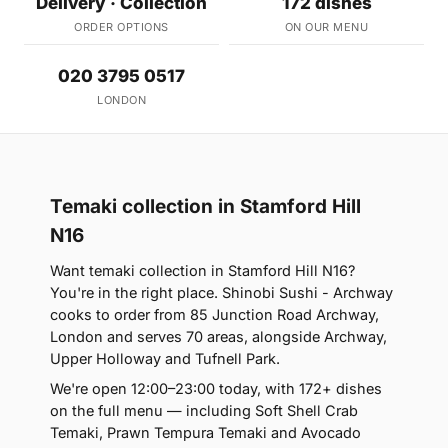
Delivery · Collection
172 dishes
ORDER OPTIONS
ON OUR MENU
020 3795 0517
LONDON
Temaki collection in Stamford Hill
N16
Want temaki collection in Stamford Hill N16?
You're in the right place. Shinobi Sushi - Archway
cooks to order from 85 Junction Road Archway,
London and serves 70 areas, alongside Archway,
Upper Holloway and Tufnell Park.
We're open 12:00–23:00 today, with 172+ dishes
on the full menu — including Soft Shell Crab
Temaki, Prawn Tempura Temaki and Avocado