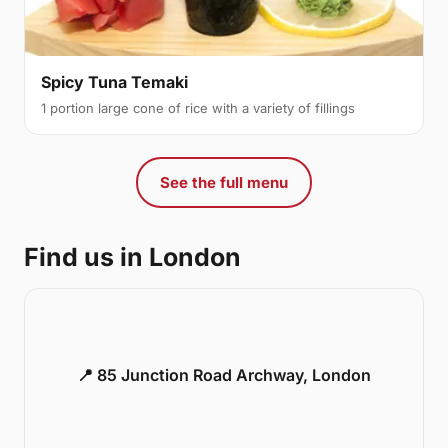
Spicy Tuna Temaki
1 portion large cone of rice with a variety of fillings
See the full menu
Find us in London
📍 85 Junction Road Archway, London