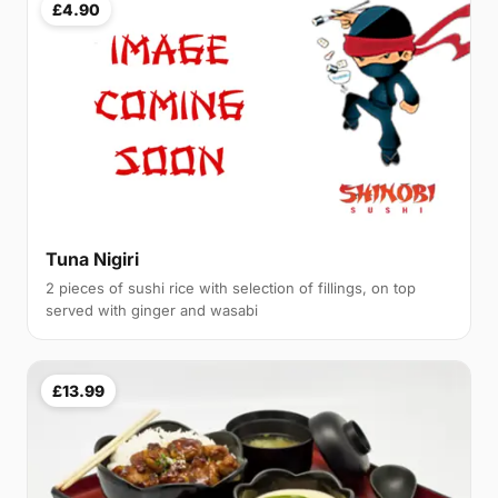
£4.90
Tuna Nigiri
2 pieces of sushi rice with selection of fillings, on top
served with ginger and wasabi
£13.99