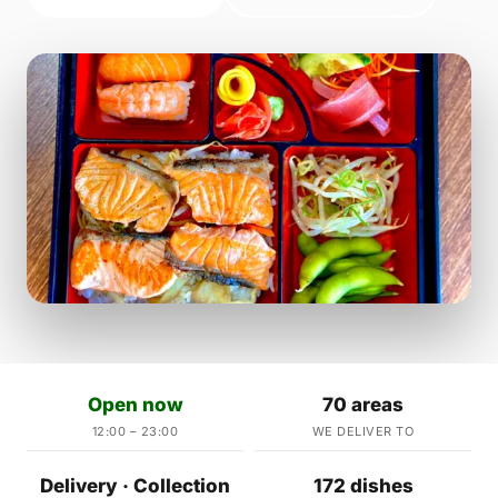
Open now
70 areas
12:00 – 23:00
WE DELIVER TO
Delivery · Collection
172 dishes