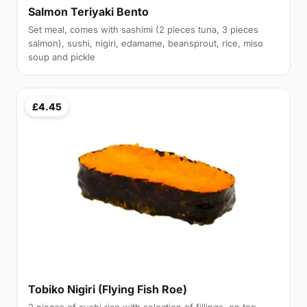
Salmon Teriyaki Bento
Set meal, comes with sashimi (2 pieces tuna, 3 pieces
salmon), sushi, nigiri, edamame, beansprout, rice, miso
soup and pickle
£4.45
Tobiko Nigiri (Flying Fish Roe)
2 pieces of sushi rice with selection of fillings, on top