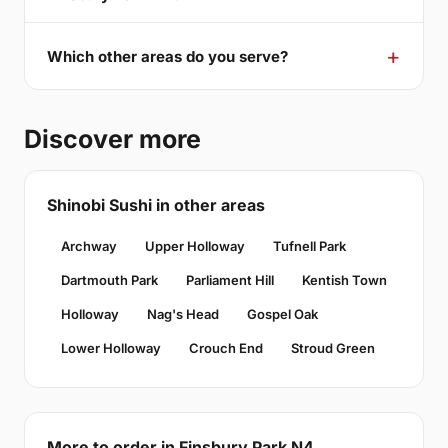
Which other areas do you serve?
Discover more
Shinobi Sushi in other areas
Archway
Upper Holloway
Tufnell Park
Dartmouth Park
Parliament Hill
Kentish Town
Holloway
Nag's Head
Gospel Oak
Lower Holloway
Crouch End
Stroud Green
More to order in Finsbury Park N4