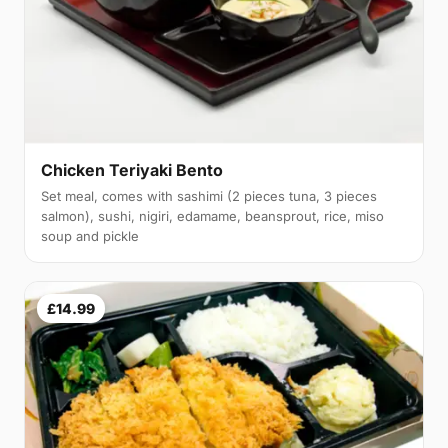
Chicken Teriyaki Bento
Set meal, comes with sashimi (2 pieces tuna, 3 pieces
salmon), sushi, nigiri, edamame, beansprout, rice, miso
soup and pickle
£14.99