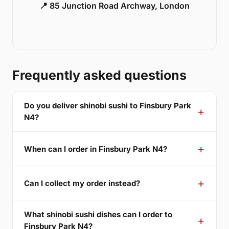
📍 85 Junction Road Archway, London
Frequently asked questions
Do you deliver shinobi sushi to Finsbury Park
N4?
When can I order in Finsbury Park N4?
Can I collect my order instead?
What shinobi sushi dishes can I order to
Finsbury Park N4?