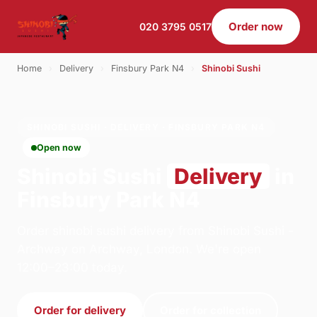
Order now
020 3795 0517
Home
›
Delivery
›
Finsbury Park N4
›
Shinobi Sushi
SHINOBI SUSHI · DELIVERY · FINSBURY PARK N4
Open now
Shinobi Sushi
Delivery
in
Finsbury Park N4
Order shinobi sushi delivery from Shinobi Sushi -
Archway on Archway, London. We're open
12:00–23:00 today.
Order for delivery
Order for collection