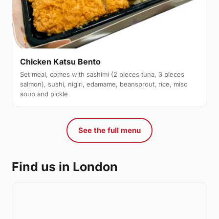
Chicken Katsu Bento
Set meal, comes with sashimi (2 pieces tuna, 3 pieces
salmon), sushi, nigiri, edamame, beansprout, rice, miso
soup and pickle
See the full menu
Find us in London