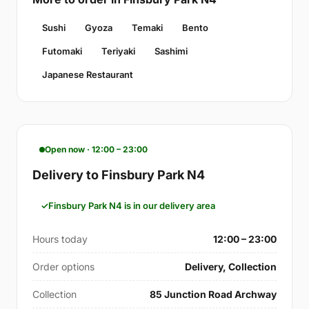
Sushi
Gyoza
Temaki
Bento
Futomaki
Teriyaki
Sashimi
Japanese Restaurant
Open now · 12:00 – 23:00
Delivery to Finsbury Park N4
Finsbury Park N4 is in our delivery area
Hours today
12:00 – 23:00
Order options
Delivery, Collection
Collection
85 Junction Road Archway