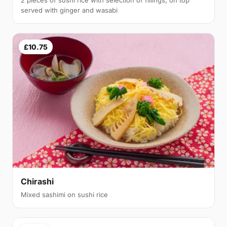
served with ginger and wasabi
£10.75
Chirashi
Mixed sashimi on sushi rice