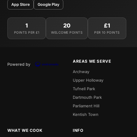
App Store
Google Play
1
20
£1
POINTS PER £1
WELCOME POINTS
PER 10 POINTS
AREAS WE SERVE
Powered by
Archway
Upper Holloway
Tufnell Park
Dartmouth Park
Parliament Hill
Kentish Town
WHAT WE COOK
INFO