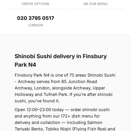
ORDER OPTIONS
ON OUR MENU
020 3795 0517
LONDON
Shinobi Sushi delivery in Finsbury
Park N4
Finsbury Park N4 is one of 70 areas Shinobi Sushi
- Archway serves from 85 Junction Road
Archway, London, alongside Archway, Upper
Holloway and Tufnell Park. If you're after shinobi
sushi, you've found it.
Open 12:00–23:00 today — order shinobi sushi
and anything from our 172+ dish menu for
delivery and collection — including Salmon
Teriyaki Bento, Tobiko Nigiri (Flying Fish Roe) and