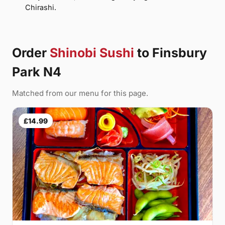
Chirashi.
Order
Shinobi Sushi
to Finsbury
Park N4
Matched from our menu for this page.
£14.99