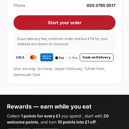
Phone
020 3795 0517
Start your order
Exact delivery fee, minimum order and live ETA for your
address are shown at checkout.
Cash on Delivery
Also serving: Archway, Upper Holloway, Tufnell Park,
Dartmouth Park
Rewards — earn while you eat
Collect
1 points for every £1
you spend , start with
20
welcome points
, and turn
10 points into £1 off
.