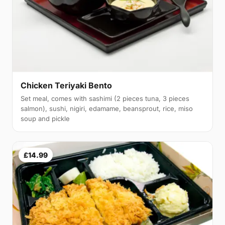
Chicken Teriyaki Bento
Set meal, comes with sashimi (2 pieces tuna, 3 pieces
salmon), sushi, nigiri, edamame, beansprout, rice, miso
soup and pickle
£14.99