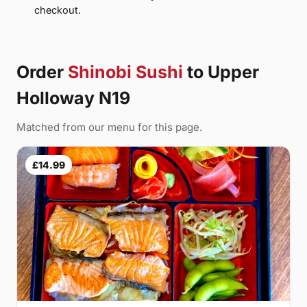
checkout.
Order
Shinobi Sushi
to Upper
Holloway N19
Matched from our menu for this page.
£14.99