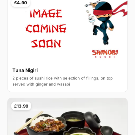
£4.90
Tuna Nigiri
2 pieces of sushi rice with selection of fillings, on top
served with ginger and wasabi
£13.99