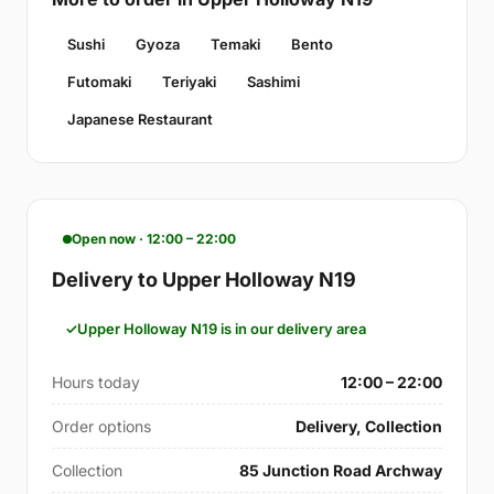
Sushi
Gyoza
Temaki
Bento
Futomaki
Teriyaki
Sashimi
Japanese Restaurant
Open now · 12:00 – 22:00
Delivery to Upper Holloway N19
Upper Holloway N19 is in our delivery area
Hours today
12:00 – 22:00
Order options
Delivery, Collection
Collection
85 Junction Road Archway