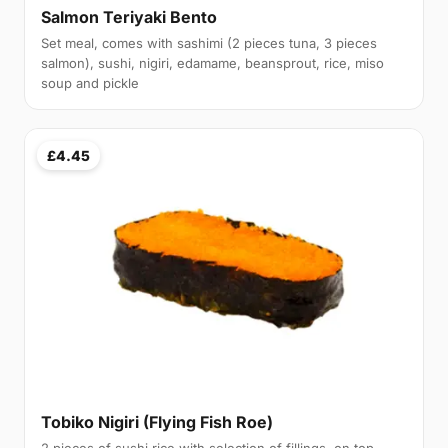
Salmon Teriyaki Bento
Set meal, comes with sashimi (2 pieces tuna, 3 pieces
salmon), sushi, nigiri, edamame, beansprout, rice, miso
soup and pickle
£4.45
Tobiko Nigiri (Flying Fish Roe)
2 pieces of sushi rice with selection of fillings, on top