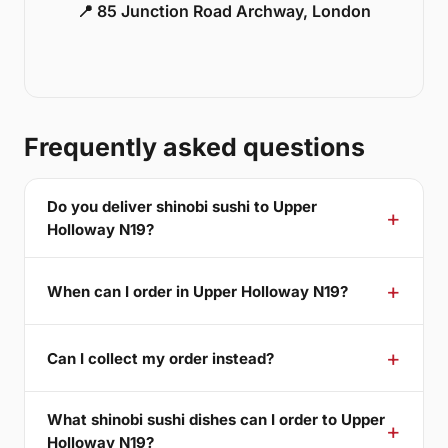
📍 85 Junction Road Archway, London
Frequently asked questions
Do you deliver shinobi sushi to Upper
Holloway N19?
When can I order in Upper Holloway N19?
Can I collect my order instead?
What shinobi sushi dishes can I order to Upper
Holloway N19?