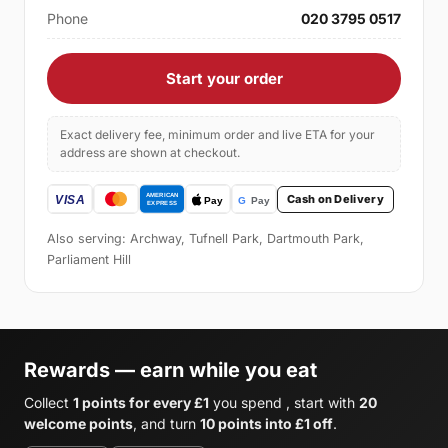
Phone
020 3795 0517
Start your order
Exact delivery fee, minimum order and live ETA for your
address are shown at checkout.
Cash on Delivery
Also serving: Archway, Tufnell Park, Dartmouth Park,
Parliament Hill
Rewards — earn while you eat
Collect
1 points for every £1
you spend , start with
20
welcome points
, and turn
10 points into £1 off
.