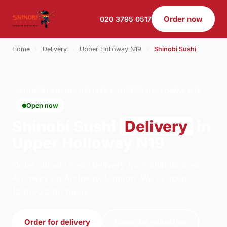
Order now
020 3795 0517
Home
›
Delivery
›
Upper Holloway N19
›
Shinobi Sushi
SHINOBI SUSHI · DELIVERY · UPPER HOLLOWAY N19
Open now
Shinobi Sushi
Delivery
in
Upper Holloway N19
Order shinobi sushi delivery from Shinobi Sushi -
Archway on Archway, London. We're open
12:00–22:00 today.
Order for delivery
Order for collection