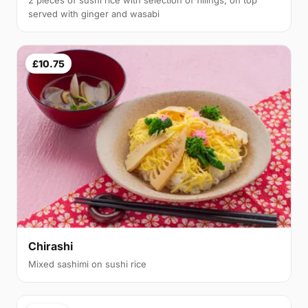
served with ginger and wasabi
£10.75
Chirashi
Mixed sashimi on sushi rice