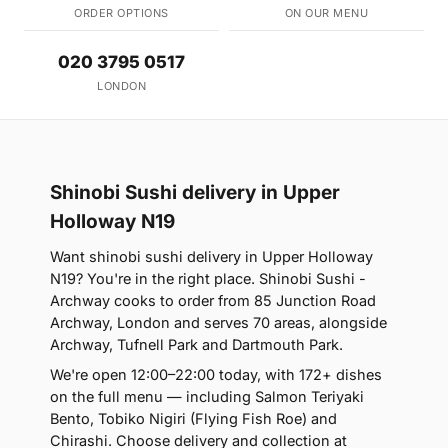
ORDER OPTIONS
ON OUR MENU
020 3795 0517
LONDON
Shinobi Sushi delivery in Upper
Holloway N19
Want shinobi sushi delivery in Upper Holloway
N19? You're in the right place. Shinobi Sushi -
Archway cooks to order from 85 Junction Road
Archway, London and serves 70 areas, alongside
Archway, Tufnell Park and Dartmouth Park.
We're open 12:00–22:00 today, with 172+ dishes
on the full menu — including Salmon Teriyaki
Bento, Tobiko Nigiri (Flying Fish Roe) and
Chirashi. Choose delivery and collection at