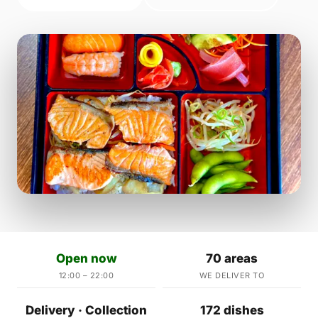
Open now
70 areas
12:00 – 22:00
WE DELIVER TO
Delivery · Collection
172 dishes