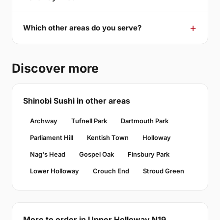
Which other areas do you serve?
Discover more
Shinobi Sushi in other areas
Archway
Tufnell Park
Dartmouth Park
Parliament Hill
Kentish Town
Holloway
Nag's Head
Gospel Oak
Finsbury Park
Lower Holloway
Crouch End
Stroud Green
More to order in Upper Holloway N19