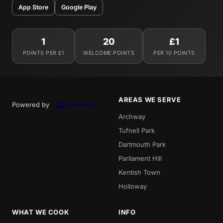
App Store
Google Play
1
20
£1
POINTS PER £1
WELCOME POINTS
PER 10 POINTS
AREAS WE SERVE
Powered by
Archway
Tufnell Park
Dartmouth Park
Parliament Hill
Kentish Town
Holloway
WHAT WE COOK
INFO