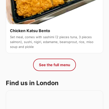
Chicken Katsu Bento
Set meal, comes with sashimi (2 pieces tuna, 3 pieces
salmon), sushi, nigiri, edamame, beansprout, rice, miso
soup and pickle
See the full menu
Find us in London