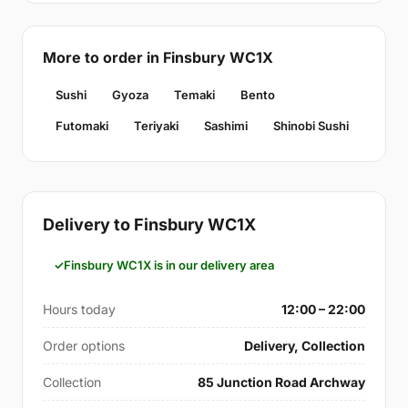
More to order in Finsbury WC1X
Sushi
Gyoza
Temaki
Bento
Futomaki
Teriyaki
Sashimi
Shinobi Sushi
Delivery to Finsbury WC1X
Finsbury WC1X is in our delivery area
Hours today
12:00 – 22:00
Order options
Delivery, Collection
Collection
85 Junction Road Archway