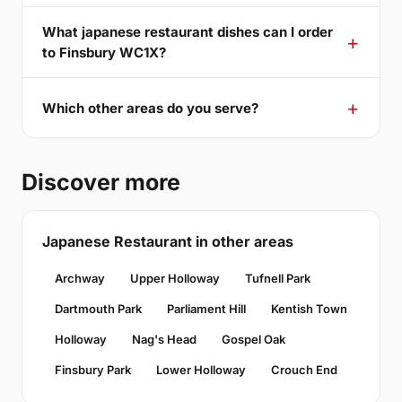
What japanese restaurant dishes can I order
to Finsbury WC1X?
Which other areas do you serve?
Discover more
Japanese Restaurant in other areas
Archway
Upper Holloway
Tufnell Park
Dartmouth Park
Parliament Hill
Kentish Town
Holloway
Nag's Head
Gospel Oak
Finsbury Park
Lower Holloway
Crouch End