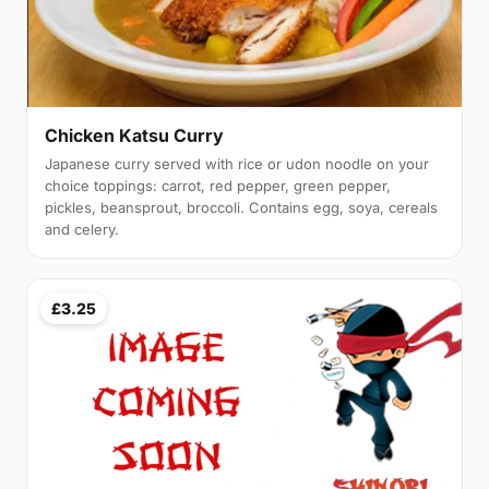
Chicken Katsu Curry
Japanese curry served with rice or udon noodle on your
choice toppings: carrot, red pepper, green pepper,
pickles, beansprout, broccoli. Contains egg, soya, cereals
and celery.
£3.25