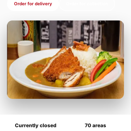
Order for delivery
Order for collection
Currently closed
70 areas