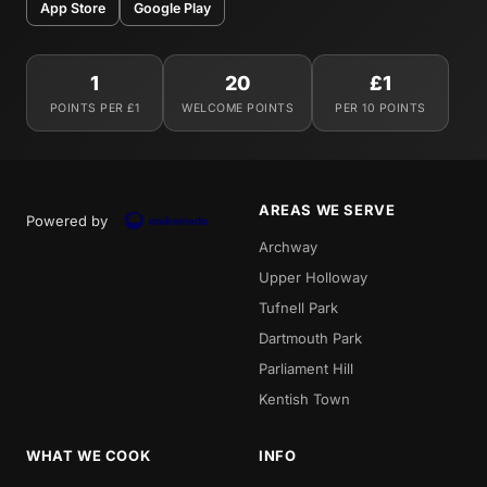
App Store
Google Play
1
20
£1
POINTS PER £1
WELCOME POINTS
PER 10 POINTS
AREAS WE SERVE
Powered by
Archway
Upper Holloway
Tufnell Park
Dartmouth Park
Parliament Hill
Kentish Town
WHAT WE COOK
INFO