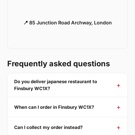
📍 85 Junction Road Archway, London
Frequently asked questions
Do you deliver japanese restaurant to
Finsbury WC1X?
When can I order in Finsbury WC1X?
Can I collect my order instead?