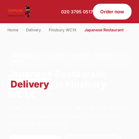
Order now
020 3795 0517
Home
›
Delivery
›
Finsbury WC1X
›
Japanese Restaurant
JAPANESE RESTAURANT · DELIVERY · FINSBURY
WC1X
Japanese Restaurant
Delivery
in Finsbury
WC1X
Order japanese restaurant delivery from Shinobi
Sushi - Archway on Archway, London. We're
open 12:00–22:00 today.