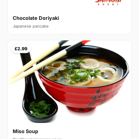
Chocolate Doriyaki
Japanese pancake
£2.99
Miso Soup