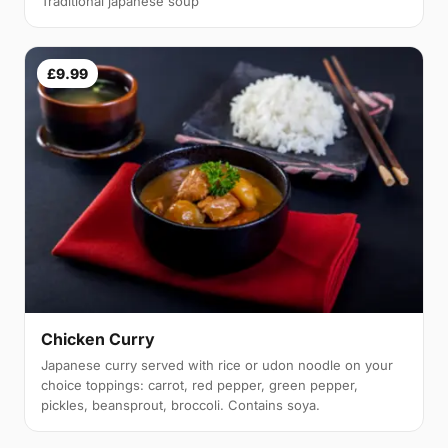
Traditional japanese soup
£9.99
Chicken Curry
Japanese curry served with rice or udon noodle on your
choice toppings: carrot, red pepper, green pepper,
pickles, beansprout, broccoli. Contains soya.