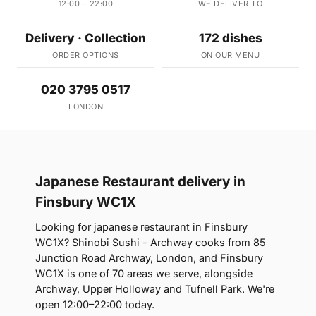
12:00 – 22:00
WE DELIVER TO
Delivery · Collection
172 dishes
ORDER OPTIONS
ON OUR MENU
020 3795 0517
LONDON
Japanese Restaurant delivery in
Finsbury WC1X
Looking for japanese restaurant in Finsbury
WC1X? Shinobi Sushi - Archway cooks from 85
Junction Road Archway, London, and Finsbury
WC1X is one of 70 areas we serve, alongside
Archway, Upper Holloway and Tufnell Park. We're
open 12:00–22:00 today.