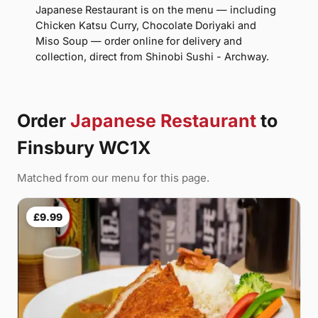
Japanese Restaurant is on the menu — including
Chicken Katsu Curry, Chocolate Doriyaki and
Miso Soup — order online for delivery and
collection, direct from Shinobi Sushi - Archway.
Order
Japanese Restaurant
to
Finsbury WC1X
Matched from our menu for this page.
£9.99