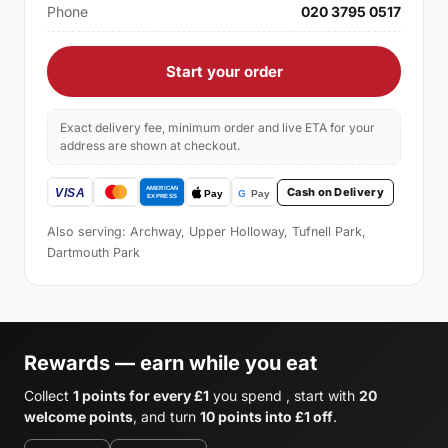
Phone
020 3795 0517
Start your order
Exact delivery fee, minimum order and live ETA for your
address are shown at checkout.
Cash on Delivery
Also serving: Archway, Upper Holloway, Tufnell Park,
Dartmouth Park
Rewards — earn while you eat
Collect
1 points for every £1
you spend , start with
20
welcome points
, and turn
10 points into £1 off
.