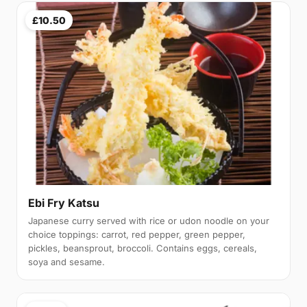
£10.50
Ebi Fry Katsu
Japanese curry served with rice or udon noodle on your
choice toppings: carrot, red pepper, green pepper,
pickles, beansprout, broccoli. Contains eggs, cereals,
soya and sesame.