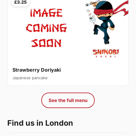
£3.25
Strawberry Doriyaki
Japanese pancake
See the full menu
Find us in London