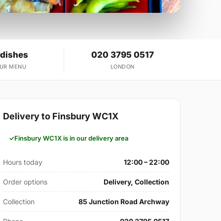
 dishes
020 3795 0517
OUR MENU
LONDON
Delivery to Finsbury WC1X
Finsbury WC1X is in our delivery area
Hours today
12:00 – 22:00
Order options
Delivery, Collection
Collection
85 Junction Road Archway