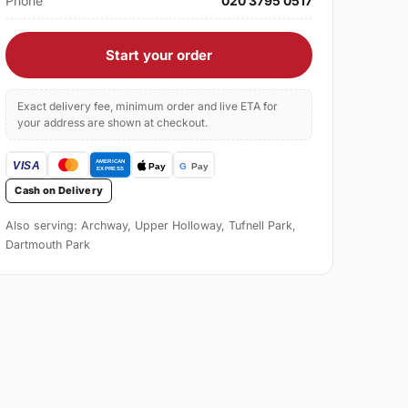
Phone
020 3795 0517
Start your order
Exact delivery fee, minimum order and live ETA for
your address are shown at checkout.
Cash on Delivery
Also serving: Archway, Upper Holloway, Tufnell Park,
Dartmouth Park