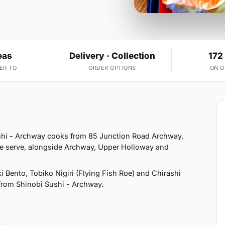
eas
Delivery · Collection
172
ER TO
ORDER OPTIONS
ON 
shi - Archway cooks from 85 Junction Road Archway,
e serve, alongside Archway, Upper Holloway and
 Bento, Tobiko Nigiri (Flying Fish Roe) and Chirashi
t from Shinobi Sushi - Archway.