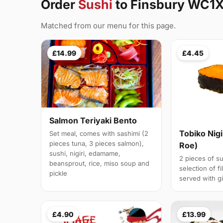
Order
Sushi
to Finsbury WC1
Matched from our menu for this page.
£14.99
£4.45
Salmon Teriyaki Bento
Tobiko Nigi
Set meal, comes with sashimi (2
pieces tuna, 3 pieces salmon),
Roe)
sushi, nigiri, edamame,
2 pieces of su
beansprout, rice, miso soup and
selection of fi
pickle
served with g
£4.90
£13.99