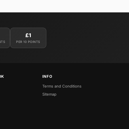
£1
NTS
PER 10 POINTS
OK
INFO
Terms and Conditions
Sitemap