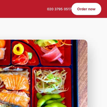
Order now
020 3795 0517