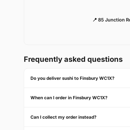
📍 85 Junction 
Frequently asked questions
Do you deliver sushi to Finsbury WC1X?
When can I order in Finsbury WC1X?
Can I collect my order instead?