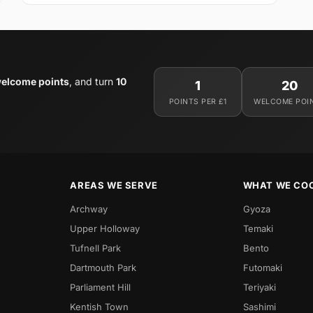
elcome points
, and turn
10
1
20
POINTS PER £1
WELCOME POI
AREAS WE SERVE
WHAT WE CO
Archway
Gyoza
Upper Holloway
Temaki
Tufnell Park
Bento
Dartmouth Park
Futomaki
Parliament Hill
Teriyaki
Kentish Town
Sashimi