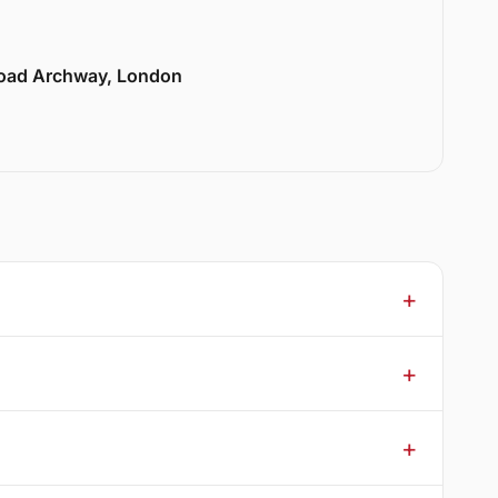
Road Archway, London