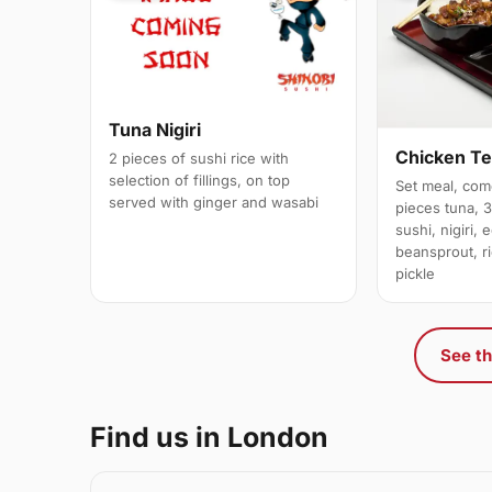
Tuna Nigiri
Chicken Te
2 pieces of sushi rice with
selection of fillings, on top
Set meal, com
served with ginger and wasabi
pieces tuna, 
sushi, nigiri,
beansprout, r
pickle
See th
Find us in London