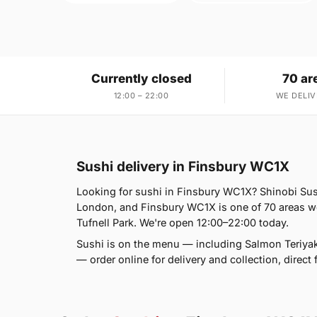
Currently closed
70 ar
12:00 – 22:00
WE DELIV
Sushi delivery in Finsbury WC1X
Looking for sushi in Finsbury WC1X? Shinobi Su
London, and Finsbury WC1X is one of 70 areas w
Tufnell Park. We're open 12:00–22:00 today.
Sushi is on the menu — including Salmon Teriyaki
— order online for delivery and collection, direc