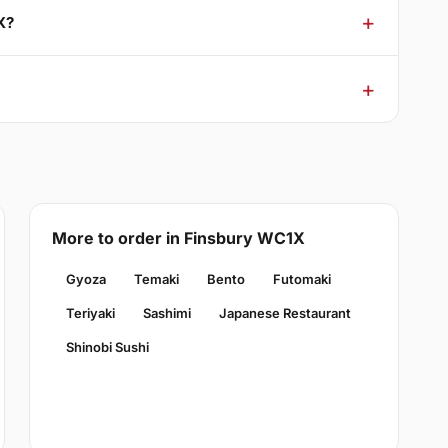
X?
More to order in Finsbury WC1X
Gyoza
Temaki
Bento
Futomaki
Teriyaki
Sashimi
Japanese Restaurant
Shinobi Sushi