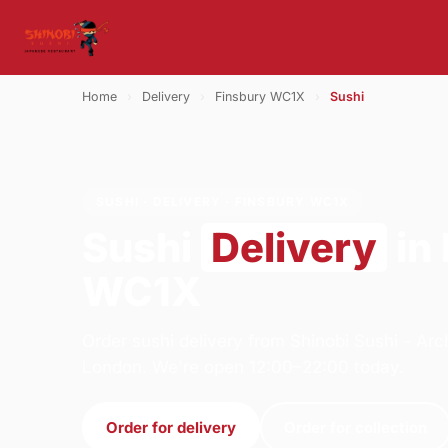
Home
›
Delivery
›
Finsbury WC1X
›
Sushi
SUSHI · DELIVERY · FINSBURY WC1X
Sushi
Delivery
in
WC1X
Order sushi delivery from Shinobi Sushi - A
London. We're open 12:00–22:00 today.
Order for delivery
Order for collection