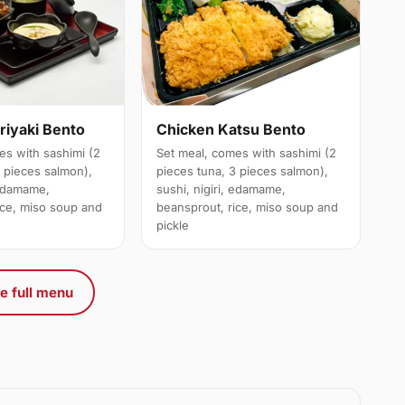
riyaki Bento
Chicken Katsu Bento
es with sashimi (2
Set meal, comes with sashimi (2
3 pieces salmon),
pieces tuna, 3 pieces salmon),
 edamame,
sushi, nigiri, edamame,
ice, miso soup and
beansprout, rice, miso soup and
pickle
e full menu