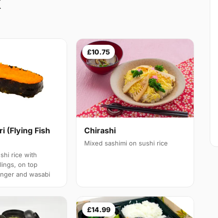
X
£10.75
ri (Flying Fish
Chirashi
Mixed sashimi on sushi rice
shi rice with
llings, on top
inger and wasabi
£14.99