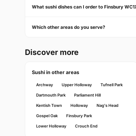
What sushi dishes can I order to Finsbury WC1
Which other areas do you serve?
Discover more
Sushi in other areas
Archway
Upper Holloway
Tufnell Park
Dartmouth Park
Parliament Hill
Kentish Town
Holloway
Nag's Head
Gospel Oak
Finsbury Park
Lower Holloway
Crouch End