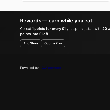
Rewards — earn while you eat
Collect
1 points for every £1
you spend , start with
20 w
points into £1 off
.
App Store
Google Play
Powered by