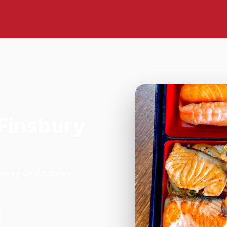
 Finsbury
rchway on Archway,