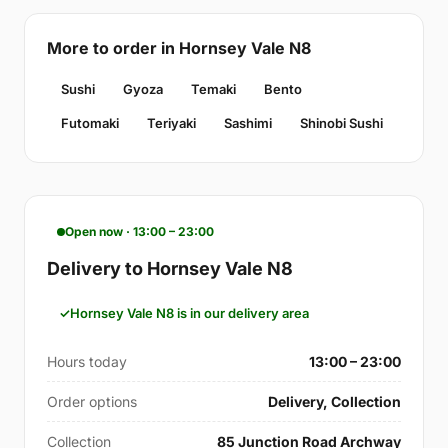
More to order in Hornsey Vale N8
Sushi
Gyoza
Temaki
Bento
Futomaki
Teriyaki
Sashimi
Shinobi Sushi
Open now · 13:00 – 23:00
Delivery to Hornsey Vale N8
Hornsey Vale N8 is in our delivery area
Hours today
13:00 – 23:00
Order options
Delivery, Collection
Collection
85 Junction Road Archway