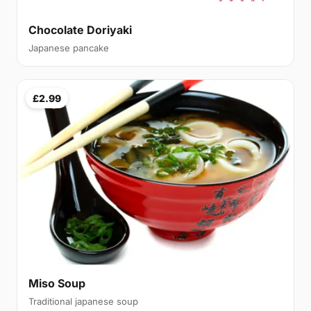
Chocolate Doriyaki
Japanese pancake
£2.99
Miso Soup
Traditional japanese soup