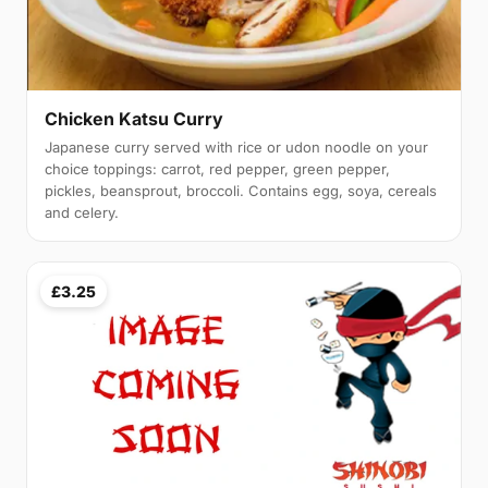
Chicken Katsu Curry
Japanese curry served with rice or udon noodle on your
choice toppings: carrot, red pepper, green pepper,
pickles, beansprout, broccoli. Contains egg, soya, cereals
and celery.
£3.25