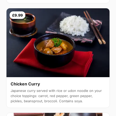
£9.99
Chicken Curry
Japanese curry served with rice or udon noodle on your
choice toppings: carrot, red pepper, green pepper,
pickles, beansprout, broccoli. Contains soya.