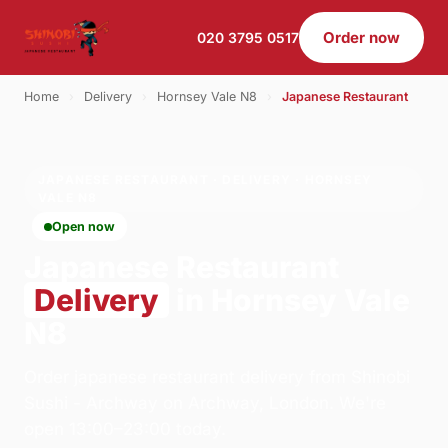
Order now
020 3795 0517
Home
›
Delivery
›
Hornsey Vale N8
›
Japanese Restaurant
JAPANESE RESTAURANT · DELIVERY · HORNSEY
VALE N8
Open now
Japanese Restaurant
Delivery
in Hornsey Vale
N8
Order japanese restaurant delivery from Shinobi
Sushi - Archway on Archway, London. We're
open 13:00–23:00 today.