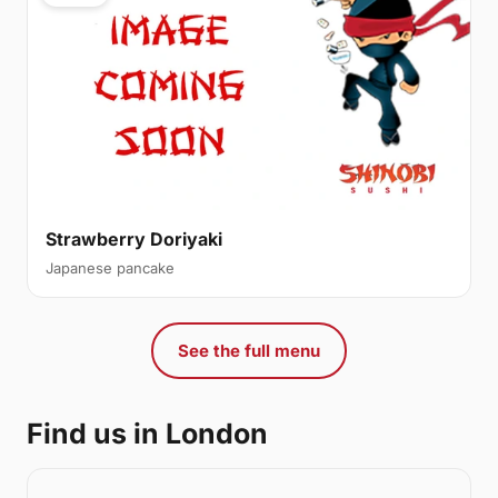
Strawberry Doriyaki
Japanese pancake
See the full menu
Find us in London