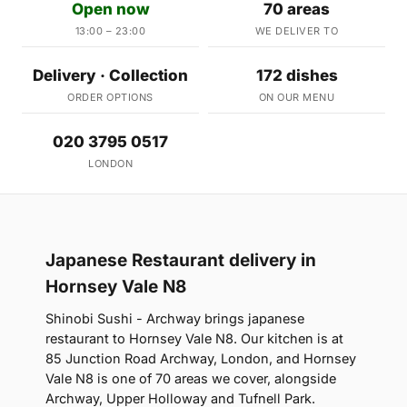
Open now
70 areas
13:00 – 23:00
WE DELIVER TO
Delivery · Collection
172 dishes
ORDER OPTIONS
ON OUR MENU
020 3795 0517
LONDON
Japanese Restaurant delivery in
Hornsey Vale N8
Shinobi Sushi - Archway brings japanese
restaurant to Hornsey Vale N8. Our kitchen is at
85 Junction Road Archway, London, and Hornsey
Vale N8 is one of 70 areas we cover, alongside
Archway, Upper Holloway and Tufnell Park.