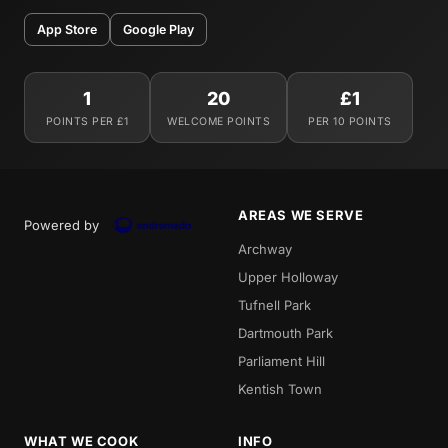
App Store
Google Play
1
20
£1
POINTS PER £1
WELCOME POINTS
PER 10 POINTS
AREAS WE SERVE
Powered by
Archway
Upper Holloway
Tufnell Park
Dartmouth Park
Parliament Hill
Kentish Town
WHAT WE COOK
INFO