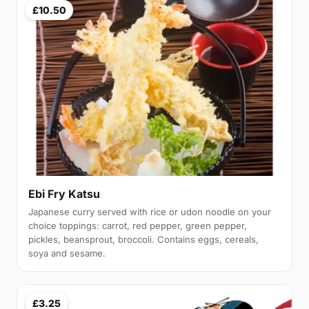
£10.50
Ebi Fry Katsu
Japanese curry served with rice or udon noodle on your
choice toppings: carrot, red pepper, green pepper,
pickles, beansprout, broccoli. Contains eggs, cereals,
soya and sesame.
£3.25