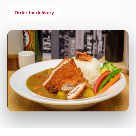
Order for delivery
Order for collection