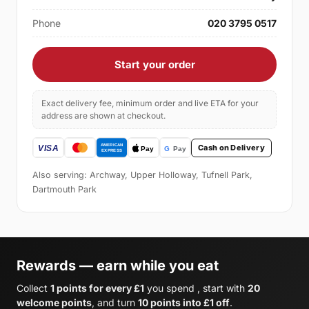
Phone
020 3795 0517
Start your order
Exact delivery fee, minimum order and live ETA for your
address are shown at checkout.
Cash on Delivery
Also serving: Archway, Upper Holloway, Tufnell Park,
Dartmouth Park
Rewards — earn while you eat
Collect
1 points for every £1
you spend , start with
20
welcome points
, and turn
10 points into £1 off
.