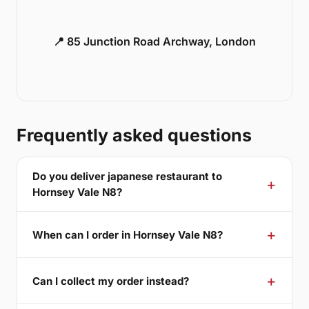
📍 85 Junction Road Archway, London
Frequently asked questions
Do you deliver japanese restaurant to
Hornsey Vale N8?
When can I order in Hornsey Vale N8?
Can I collect my order instead?