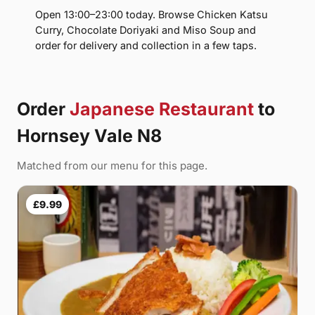
Open 13:00–23:00 today. Browse Chicken Katsu
Curry, Chocolate Doriyaki and Miso Soup and
order for delivery and collection in a few taps.
Order
Japanese Restaurant
to
Hornsey Vale N8
Matched from our menu for this page.
£9.99