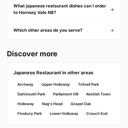
What japanese restaurant dishes can I order
to Hornsey Vale N8?
Which other areas do you serve?
Discover more
Japanese Restaurant in other areas
Archway
Upper Holloway
Tufnell Park
Dartmouth Park
Parliament Hill
Kentish Town
Holloway
Nag's Head
Gospel Oak
Finsbury Park
Lower Holloway
Crouch End