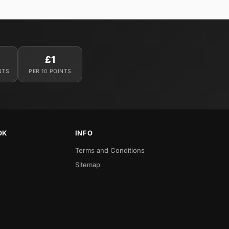
£1
NTS
PER 10 POINTS
OK
INFO
Terms and Conditions
Sitemap