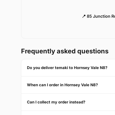
📍 85 Junction 
Frequently asked questions
Do you deliver temaki to Hornsey Vale N8?
When can I order in Hornsey Vale N8?
Can I collect my order instead?