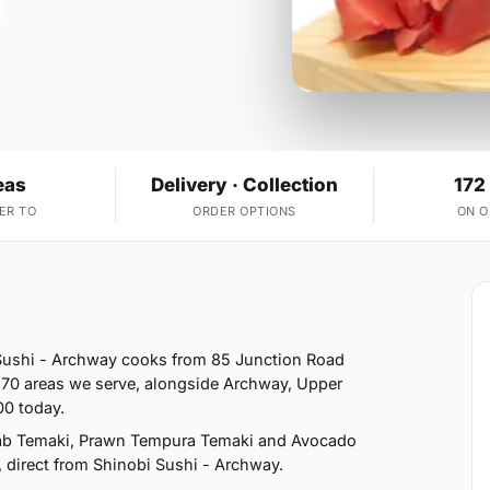
eas
Delivery · Collection
172
ER TO
ORDER OPTIONS
ON 
 Sushi - Archway cooks from 85 Junction Road
 70 areas we serve, alongside Archway, Upper
00 today.
Crab Temaki, Prawn Tempura Temaki and Avocado
, direct from Shinobi Sushi - Archway.