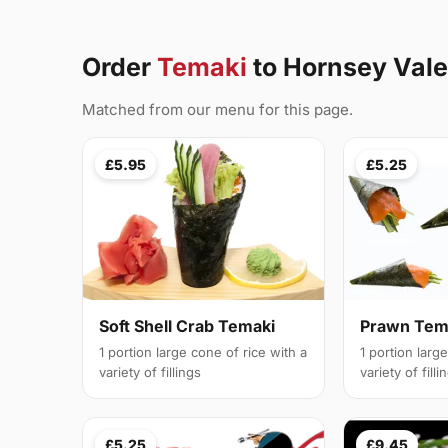
Order
Temaki
to Hornsey Val
Matched from our menu for this page.
£5.95
£5.25
Soft Shell Crab Temaki
Prawn Tem
1 portion large cone of rice with a
1 portion larg
variety of fillings
variety of filli
£5.25
£9.45