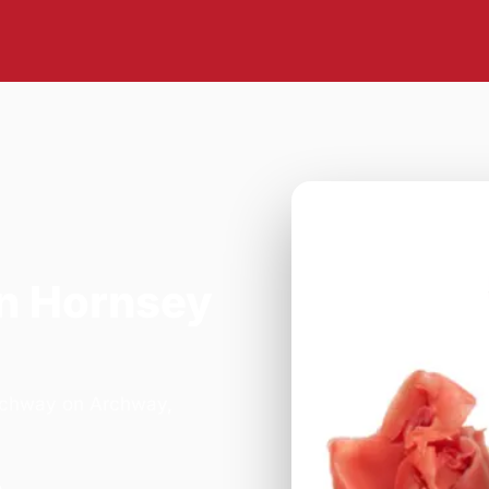
n Hornsey
Archway on Archway,