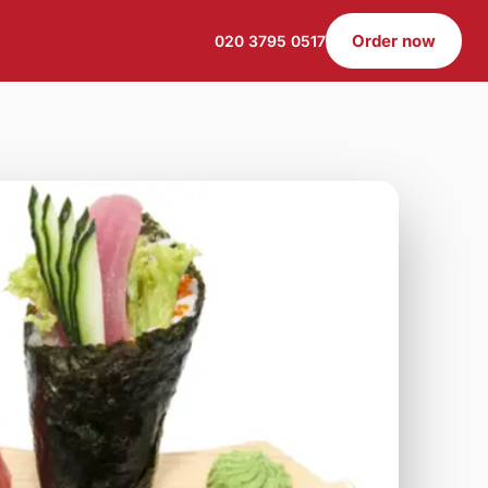
Order now
020 3795 0517