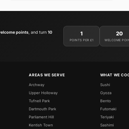
elcome points
, and turn
10
1
20
POINTS PER £1
WELCOME POI
AREAS WE SERVE
WHAT WE CO
Archway
Sushi
Upper Holloway
Gyoza
Tufnell Park
Bento
Dartmouth Park
Futomaki
Parliament Hill
Teriyaki
Kentish Town
Sashimi