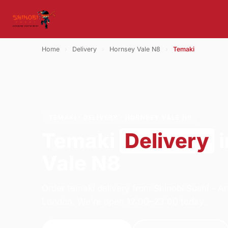
Home
›
Delivery
›
Hornsey Vale N8
›
Temaki
TEMAKI · DELIVERY · HORNSEY VALE N8
Temaki
Delivery
i
Vale N8
Order temaki delivery from Shinobi Sushi - 
London. We're open 12:00–23:00 today.