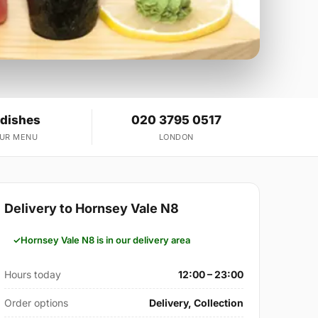
 dishes
020 3795 0517
OUR MENU
LONDON
Delivery to Hornsey Vale N8
Hornsey Vale N8 is in our delivery area
Hours today
12:00 – 23:00
Order options
Delivery, Collection