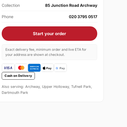
Collection
85 Junction Road Archway
Phone
020 3795 0517
Start your order
Exact delivery fee, minimum order and live ETA for
your address are shown at checkout.
Cash on Delivery
Also serving: Archway, Upper Holloway, Tufnell Park,
Dartmouth Park