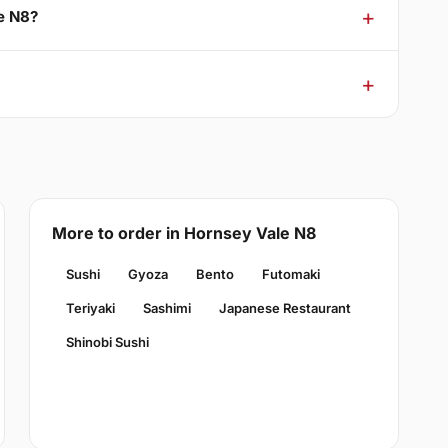
e N8?
More to order in Hornsey Vale N8
Sushi
Gyoza
Bento
Futomaki
Teriyaki
Sashimi
Japanese Restaurant
Shinobi Sushi