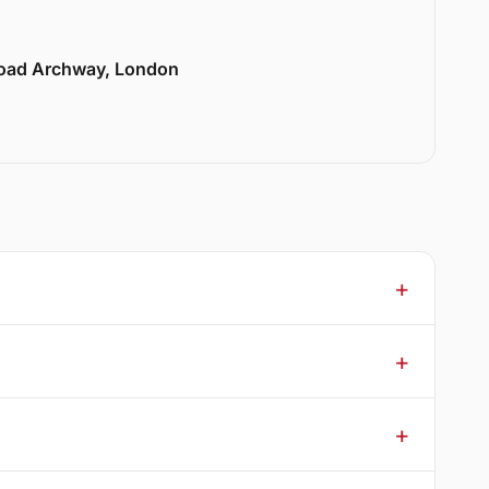
Road Archway, London