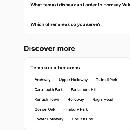
What temaki dishes can I order to Hornsey Val
Which other areas do you serve?
Discover more
Temaki in other areas
Archway
Upper Holloway
Tufnell Park
Dartmouth Park
Parliament Hill
Kentish Town
Holloway
Nag's Head
Gospel Oak
Finsbury Park
Lower Holloway
Crouch End