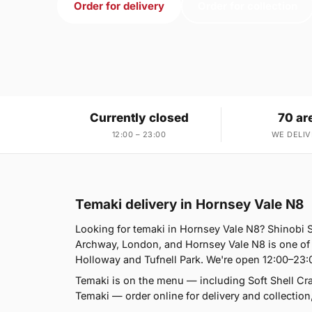
Order for delivery
Order for collection
Currently closed
70 ar
12:00 – 23:00
WE DELIV
Temaki delivery in Hornsey Vale N8
Looking for temaki in Hornsey Vale N8? Shinobi
Archway, London, and Hornsey Vale N8 is one of
Holloway and Tufnell Park. We're open 12:00–23:
Temaki is on the menu — including Soft Shell 
Temaki — order online for delivery and collection