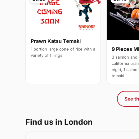
Prawn Katsu Temaki
9 Pieces M
1 portion large cone of rice with a
variety of fillings
3 salmon and 
california ura
nigiri, 1 salm
temaki
See th
Find us in London