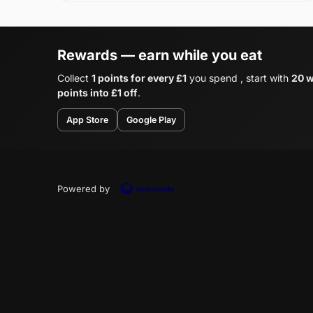
Rewards — earn while you eat
Collect
1 points for every £1
you spend , start with
20 w
points into £1 off
.
App Store
Google Play
Powered by