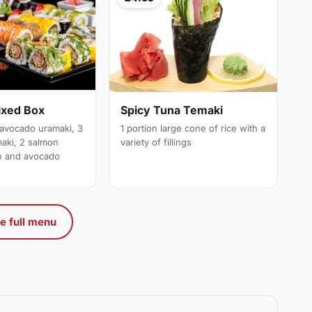
ixed Box
Spicy Tuna Temaki
avocado uramaki, 3
1 portion large cone of rice with a
maki, 2 salmon
variety of fillings
on and avocado
e full menu