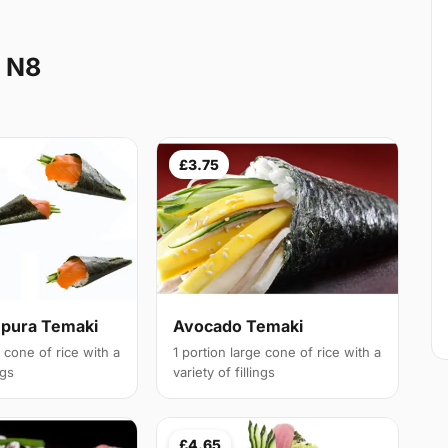
e N8
£3.75
pura Temaki
Avocado Temaki
e cone of rice with a
1 portion large cone of rice with a
ngs
variety of fillings
£4.65