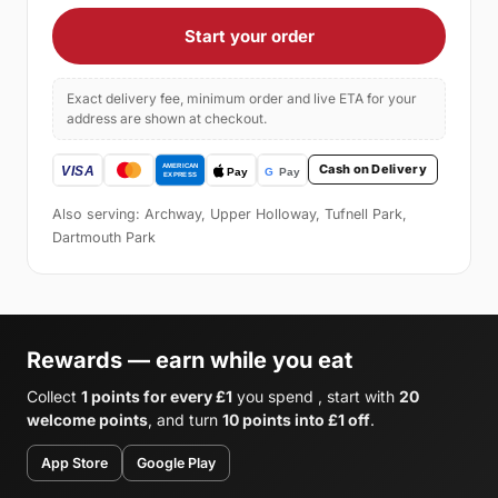
Start your order
Exact delivery fee, minimum order and live ETA for your
address are shown at checkout.
Cash on Delivery
Also serving: Archway, Upper Holloway, Tufnell Park,
Dartmouth Park
Rewards — earn while you eat
Collect
1 points for every £1
you spend , start with
20
welcome points
, and turn
10 points into £1 off
.
App Store
Google Play