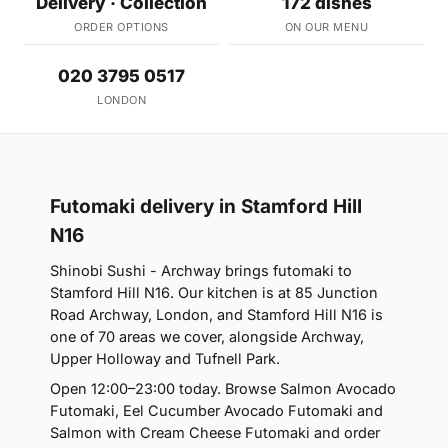
Delivery · Collection
172 dishes
ORDER OPTIONS
ON OUR MENU
020 3795 0517
LONDON
Futomaki delivery in Stamford Hill
N16
Shinobi Sushi - Archway brings futomaki to
Stamford Hill N16. Our kitchen is at 85 Junction
Road Archway, London, and Stamford Hill N16 is
one of 70 areas we cover, alongside Archway,
Upper Holloway and Tufnell Park.
Open 12:00–23:00 today. Browse Salmon Avocado
Futomaki, Eel Cucumber Avocado Futomaki and
Salmon with Cream Cheese Futomaki and order