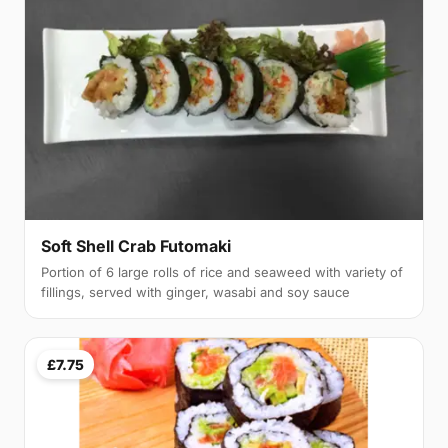
Soft Shell Crab Futomaki
Portion of 6 large rolls of rice and seaweed with variety of
fillings, served with ginger, wasabi and soy sauce
£7.75