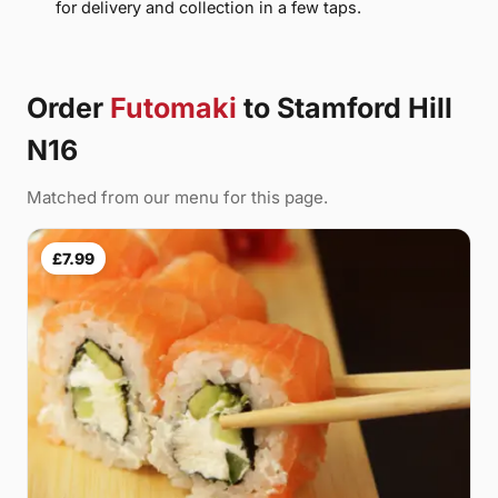
for delivery and collection in a few taps.
Order
Futomaki
to Stamford Hill
N16
Matched from our menu for this page.
£7.99