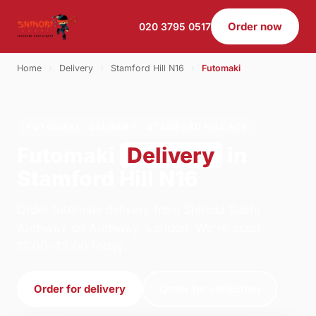
Order now
020 3795 0517
Home
›
Delivery
›
Stamford Hill N16
›
Futomaki
FUTOMAKI · DELIVERY · STAMFORD HILL N16
Futomaki
Delivery
in
Stamford Hill N16
Order futomaki delivery from Shinobi Sushi -
Archway on Archway, London. We're open
12:00–23:00 today.
Order for delivery
Order for collection