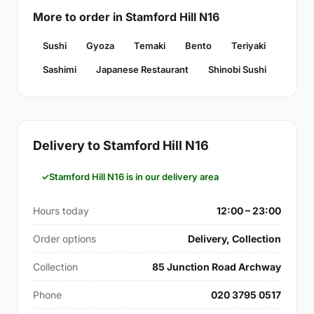
More to order in Stamford Hill N16
Sushi
Gyoza
Temaki
Bento
Teriyaki
Sashimi
Japanese Restaurant
Shinobi Sushi
Delivery to Stamford Hill N16
Stamford Hill N16 is in our delivery area
Hours today
12:00 – 23:00
Order options
Delivery, Collection
Collection
85 Junction Road Archway
Phone
020 3795 0517