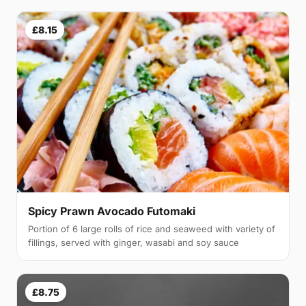
£8.15
Spicy Prawn Avocado Futomaki
Portion of 6 large rolls of rice and seaweed with variety of
fillings, served with ginger, wasabi and soy sauce
£8.75