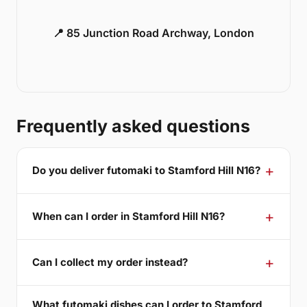
📍 85 Junction Road Archway, London
Frequently asked questions
Do you deliver futomaki to Stamford Hill N16?
When can I order in Stamford Hill N16?
Can I collect my order instead?
What futomaki dishes can I order to Stamford