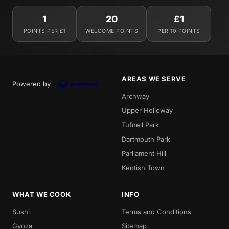
1
20
£1
POINTS PER £1
WELCOME POINTS
PER 10 POINTS
AREAS WE SERVE
Powered by
Archway
Upper Holloway
Tufnell Park
Dartmouth Park
Parliament Hill
Kentish Town
WHAT WE COOK
INFO
Sushi
Terms and Conditions
Gyoza
Sitemap