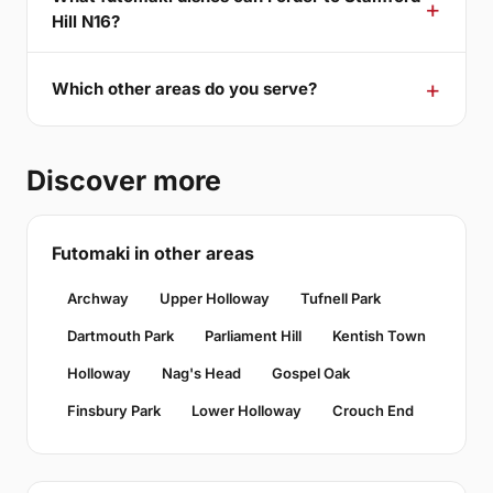
Hill N16?
Which other areas do you serve?
Discover more
Futomaki in other areas
Archway
Upper Holloway
Tufnell Park
Dartmouth Park
Parliament Hill
Kentish Town
Holloway
Nag's Head
Gospel Oak
Finsbury Park
Lower Holloway
Crouch End