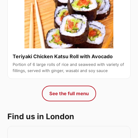
Teriyaki Chicken Katsu Roll with Avocado
Portion of 6 large rolls of rice and seaweed with variety of
fillings, served with ginger, wasabi and soy sauce
See the full menu
Find us in London