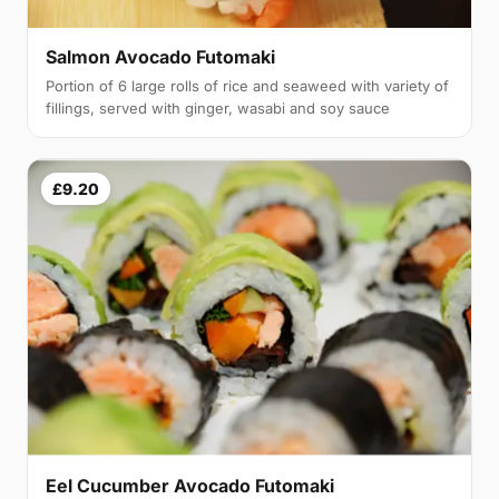
Salmon Avocado Futomaki
Portion of 6 large rolls of rice and seaweed with variety of
fillings, served with ginger, wasabi and soy sauce
£9.20
Eel Cucumber Avocado Futomaki