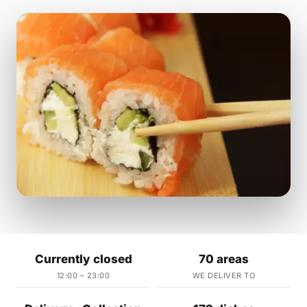
Currently closed
70 areas
12:00 – 23:00
WE DELIVER TO