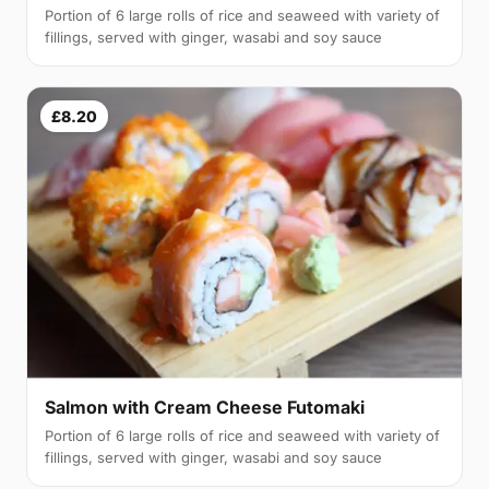
Portion of 6 large rolls of rice and seaweed with variety of
fillings, served with ginger, wasabi and soy sauce
£8.20
Salmon with Cream Cheese Futomaki
Portion of 6 large rolls of rice and seaweed with variety of
fillings, served with ginger, wasabi and soy sauce