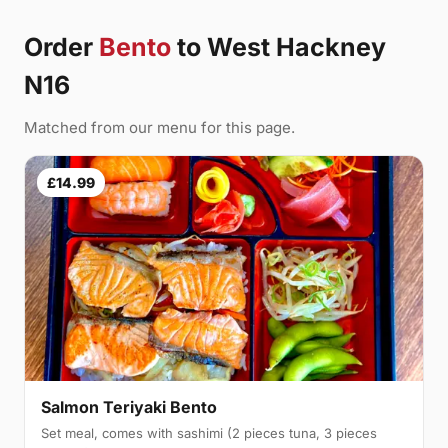
Order
Bento
to West Hackney
N16
Matched from our menu for this page.
£14.99
Salmon Teriyaki Bento
Set meal, comes with sashimi (2 pieces tuna, 3 pieces