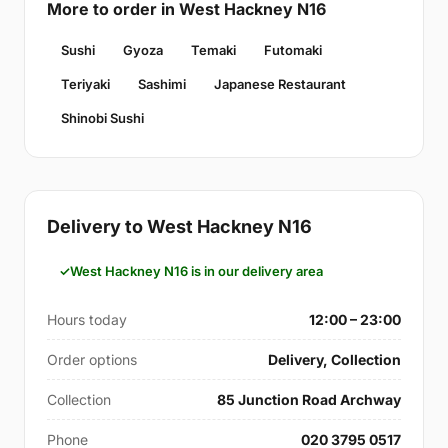
More to order in West Hackney N16
Sushi
Gyoza
Temaki
Futomaki
Teriyaki
Sashimi
Japanese Restaurant
Shinobi Sushi
Delivery to West Hackney N16
West Hackney N16 is in our delivery area
Hours today
12:00 – 23:00
Order options
Delivery, Collection
Collection
85 Junction Road Archway
Phone
020 3795 0517