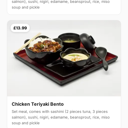
salmon), sushi, nigiri, edamame, beansprout, rice, miso
soup and pickle
£13.99
Chicken Teriyaki Bento
Set meal, comes with sashimi (2 pieces tuna, 3 pieces
salmon), sushi, nigiri, edamame, beansprout, rice, miso
soup and pickle