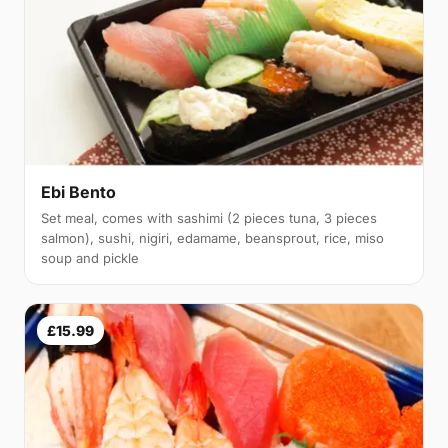
Ebi Bento
Set meal, comes with sashimi (2 pieces tuna, 3 pieces
salmon), sushi, nigiri, edamame, beansprout, rice, miso
soup and pickle
£15.99