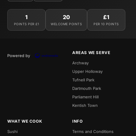
1
20
£1
POINTS PER £1
WELCOME POINTS
PER 10 POINTS
AREAS WE SERVE
Powered by
Archway
Upper Holloway
Tufnell Park
Dartmouth Park
Parliament Hill
Kentish Town
WHAT WE COOK
INFO
Sushi
Terms and Conditions