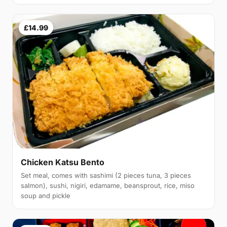
£14.99
Chicken Katsu Bento
Set meal, comes with sashimi (2 pieces tuna, 3 pieces
salmon), sushi, nigiri, edamame, beansprout, rice, miso
soup and pickle