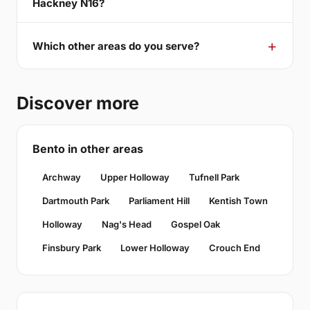
Hackney N16?
Which other areas do you serve?
Discover more
Bento in other areas
Archway
Upper Holloway
Tufnell Park
Dartmouth Park
Parliament Hill
Kentish Town
Holloway
Nag's Head
Gospel Oak
Finsbury Park
Lower Holloway
Crouch End