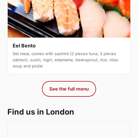
Eel Bento
Set meal, comes with sashimi (2 pieces tuna, 3 pieces
salmon), sushi, nigiri, edamame, beansprout, rice, miso
soup and pickle
See the full menu
Find us in London