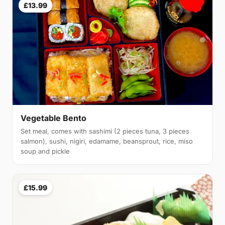
£13.99
Vegetable Bento
Set meal, comes with sashimi (2 pieces tuna, 3 pieces
salmon), sushi, nigiri, edamame, beansprout, rice, miso
soup and pickle
£15.99