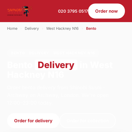
Order now
020 3795 0517
Home
›
Delivery
›
West Hackney N16
›
Bento
BENTO · DELIVERY · WEST HACKNEY N16
Bento
Delivery
in West
Hackney N16
Order bento delivery from Shinobi Sushi -
Archway on Archway, London. We're open
12:00–23:00 today.
Order for delivery
Order for collection