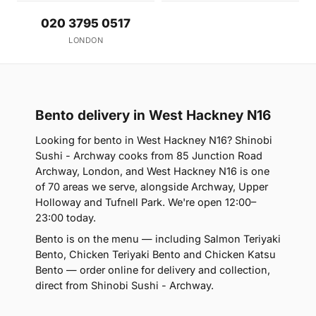
020 3795 0517
LONDON
Bento delivery in West Hackney N16
Looking for bento in West Hackney N16? Shinobi
Sushi - Archway cooks from 85 Junction Road
Archway, London, and West Hackney N16 is one
of 70 areas we serve, alongside Archway, Upper
Holloway and Tufnell Park. We're open 12:00–
23:00 today.
Bento is on the menu — including Salmon Teriyaki
Bento, Chicken Teriyaki Bento and Chicken Katsu
Bento — order online for delivery and collection,
direct from Shinobi Sushi - Archway.