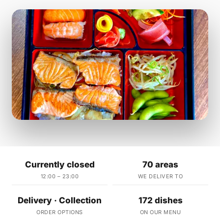
Currently closed
70 areas
12:00 – 23:00
WE DELIVER TO
Delivery · Collection
172 dishes
ORDER OPTIONS
ON OUR MENU