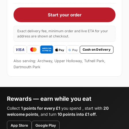
Start your order
Exact delivery fee, minimum order and live ETA for your
address are shown at checkout.
Cash on Delivery
Also serving: Archway, Upper Holloway, Tufnell Park,
Dartmouth Park
Rewards — earn while you eat
Collect
1 points for every £1
you spend , start with
20
welcome points
, and turn
10 points into £1 off
.
App Store
Google Play