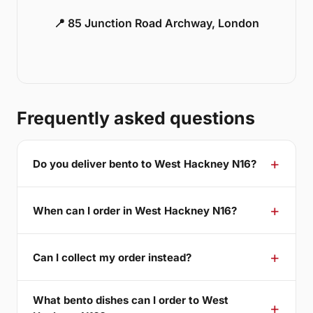
📍 85 Junction Road Archway, London
Frequently asked questions
Do you deliver bento to West Hackney N16?
When can I order in West Hackney N16?
Can I collect my order instead?
What bento dishes can I order to West