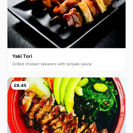
Yaki Tori
Grilled chicken skewers with teriyaki sauce
£9.45