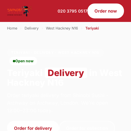
Order now
020 3795 0517
Home
›
Delivery
›
West Hackney N16
›
Teriyaki
TERIYAKI · DELIVERY · WEST HACKNEY N16
Open now
Teriyaki
Delivery
in West
Hackney N16
Order teriyaki delivery from Shinobi Sushi -
Archway on Archway, London. We're open
12:00–23:00 today.
Order for delivery
Order for collection