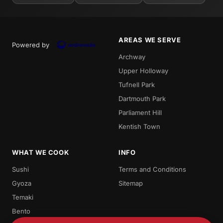
AREAS WE SERVE
Powered by
Archway
Upper Holloway
Tufnell Park
Dartmouth Park
Parliament Hill
Kentish Town
WHAT WE COOK
INFO
Sushi
Terms and Conditions
Gyoza
Sitemap
Temaki
Bento