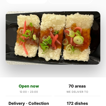
Open now
70 areas
12:00 – 23:00
WE DELIVER TO
Delivery · Collection
172 dishes