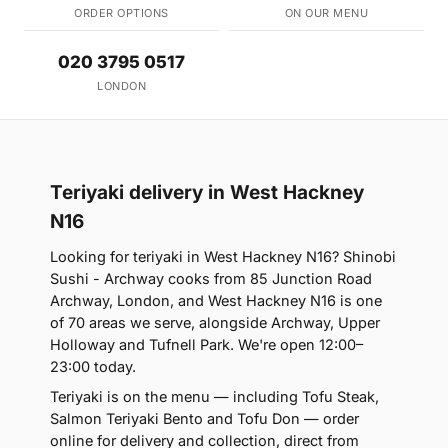
ORDER OPTIONS
ON OUR MENU
020 3795 0517
LONDON
Teriyaki delivery in West Hackney
N16
Looking for teriyaki in West Hackney N16? Shinobi
Sushi - Archway cooks from 85 Junction Road
Archway, London, and West Hackney N16 is one
of 70 areas we serve, alongside Archway, Upper
Holloway and Tufnell Park. We're open 12:00–
23:00 today.
Teriyaki is on the menu — including Tofu Steak,
Salmon Teriyaki Bento and Tofu Don — order
online for delivery and collection, direct from