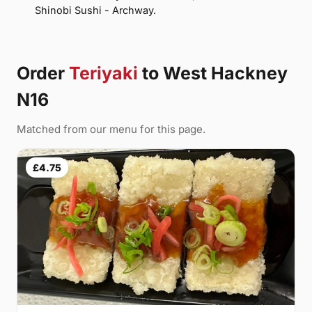
Shinobi Sushi - Archway.
Order
Teriyaki
to West Hackney
N16
Matched from our menu for this page.
£4.75