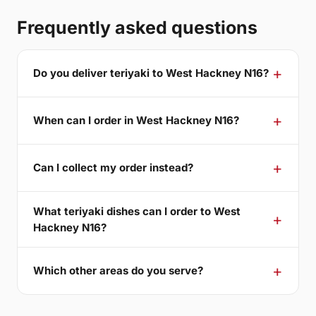
Frequently asked questions
Do you deliver teriyaki to West Hackney N16?
When can I order in West Hackney N16?
Can I collect my order instead?
What teriyaki dishes can I order to West
Hackney N16?
Which other areas do you serve?