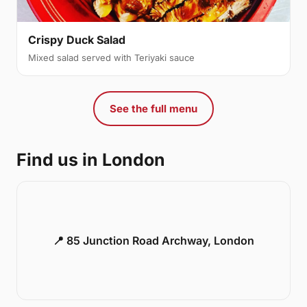
Crispy Duck Salad
Mixed salad served with Teriyaki sauce
See the full menu
Find us in London
📍 85 Junction Road Archway, London