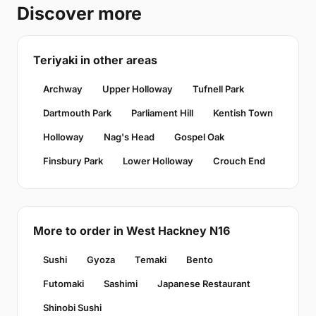
Discover more
Teriyaki in other areas
Archway
Upper Holloway
Tufnell Park
Dartmouth Park
Parliament Hill
Kentish Town
Holloway
Nag's Head
Gospel Oak
Finsbury Park
Lower Holloway
Crouch End
More to order in West Hackney N16
Sushi
Gyoza
Temaki
Bento
Futomaki
Sashimi
Japanese Restaurant
Shinobi Sushi