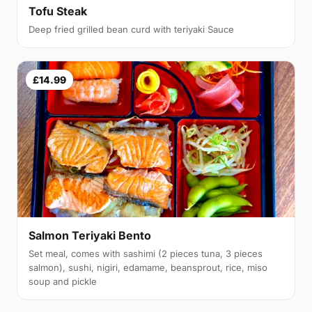
Tofu Steak
Deep fried grilled bean curd with teriyaki Sauce
£14.99
Salmon Teriyaki Bento
Set meal, comes with sashimi (2 pieces tuna, 3 pieces
salmon), sushi, nigiri, edamame, beansprout, rice, miso
soup and pickle