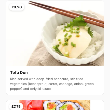
£9.20
Tofu Don
Rice served with deep-fried beancurd, stir-fried
vegetables (beansprout, carrot, cabbage, onion, green
pepper) and teriyaki sauce
£7.75