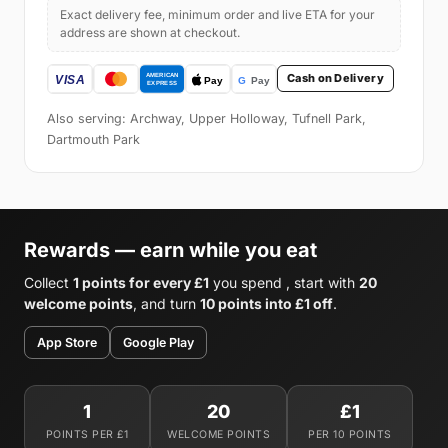
Exact delivery fee, minimum order and live ETA for your
address are shown at checkout.
Cash on Delivery
Also serving: Archway, Upper Holloway, Tufnell Park,
Dartmouth Park
Rewards — earn while you eat
Collect
1 points for every £1
you spend , start with
20
welcome points
, and turn
10 points into £1 off
.
App Store
Google Play
1
20
£1
POINTS PER £1
WELCOME POINTS
PER 10 POINTS