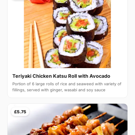
Teriyaki Chicken Katsu Roll with Avocado
Portion of 6 large rolls of rice and seaweed with variety of
fillings, served with ginger, wasabi and soy sauce
£5.75