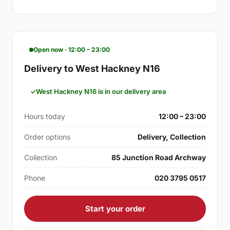
Open now · 12:00 – 23:00
Delivery to West Hackney N16
West Hackney N16 is in our delivery area
Hours today
12:00 – 23:00
Order options
Delivery, Collection
Collection
85 Junction Road Archway
Phone
020 3795 0517
Start your order