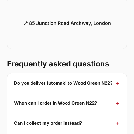
📍 85 Junction Road Archway, London
Frequently asked questions
Do you deliver futomaki to Wood Green N22?
When can I order in Wood Green N22?
Can I collect my order instead?