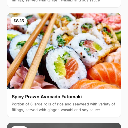
£8.15
Spicy Prawn Avocado Futomaki
Portion of 6 large rolls of rice and seaweed with variety of
fillings, served with ginger, wasabi and soy sauce