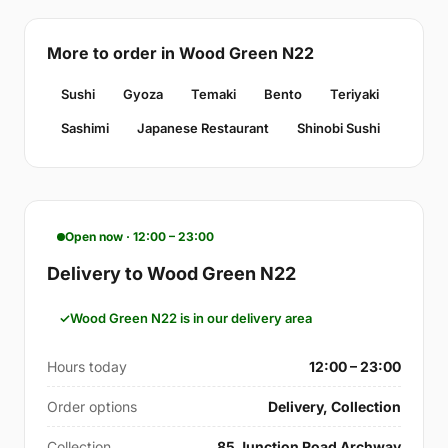
More to order in Wood Green N22
Sushi
Gyoza
Temaki
Bento
Teriyaki
Sashimi
Japanese Restaurant
Shinobi Sushi
Open now · 12:00 – 23:00
Delivery to Wood Green N22
Wood Green N22 is in our delivery area
Hours today
12:00 – 23:00
Order options
Delivery, Collection
Collection
85 Junction Road Archway