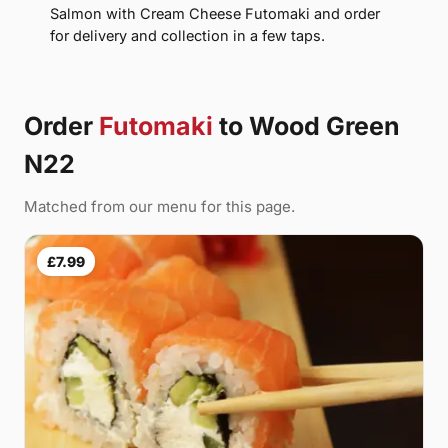
Salmon with Cream Cheese Futomaki and order
for delivery and collection in a few taps.
Order
Futomaki
to Wood Green
N22
Matched from our menu for this page.
£7.99