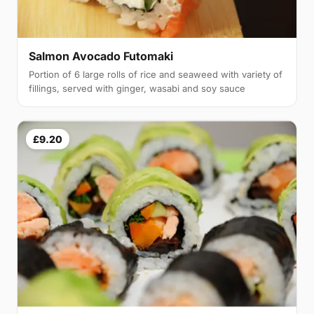
Salmon Avocado Futomaki
Portion of 6 large rolls of rice and seaweed with variety of
fillings, served with ginger, wasabi and soy sauce
£9.20