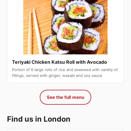
Teriyaki Chicken Katsu Roll with Avocado
Portion of 6 large rolls of rice and seaweed with variety of
fillings, served with ginger, wasabi and soy sauce
See the full menu
Find us in London