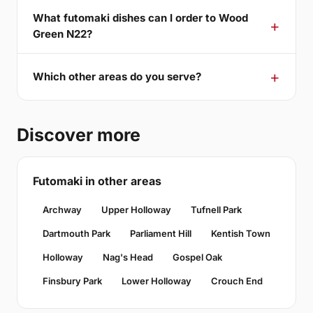
What futomaki dishes can I order to Wood
Green N22?
Which other areas do you serve?
Discover more
Futomaki in other areas
Archway
Upper Holloway
Tufnell Park
Dartmouth Park
Parliament Hill
Kentish Town
Holloway
Nag's Head
Gospel Oak
Finsbury Park
Lower Holloway
Crouch End