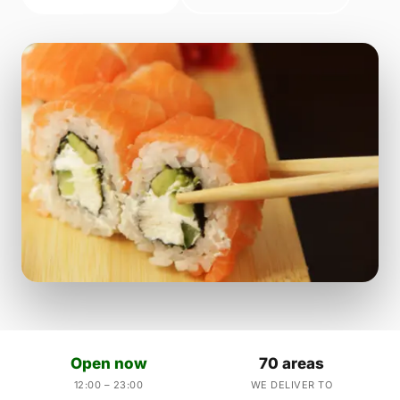
Open now
70 areas
12:00 – 23:00
WE DELIVER TO