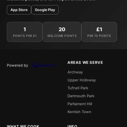
App Store
Google Play
1
20
£1
POINTS PER £1
WELCOME POINTS
PER 10 POINTS
AREAS WE SERVE
Powered by
Archway
Upper Holloway
Tufnell Park
Dartmouth Park
Parliament Hill
Kentish Town
WHAT WE COOK
INFO