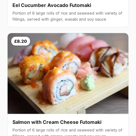
Eel Cucumber Avocado Futomaki
Portion of 6 large rolls of rice and seaweed with variety of
fillings, served with ginger, wasabi and soy sauce
£8.20
Salmon with Cream Cheese Futomaki
Portion of 6 large rolls of rice and seaweed with variety of
fillings, served with ginger, wasabi and soy sauce