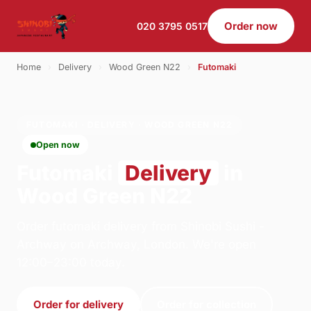
Order now
020 3795 0517
Home
›
Delivery
›
Wood Green N22
›
Futomaki
FUTOMAKI · DELIVERY · WOOD GREEN N22
Open now
Futomaki
Delivery
in
Wood Green N22
Order futomaki delivery from Shinobi Sushi -
Archway on Archway, London. We're open
12:00–23:00 today.
Order for delivery
Order for collection