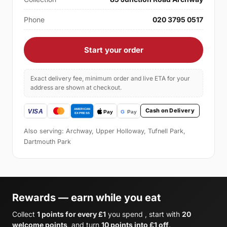
Phone
020 3795 0517
Start your order
Exact delivery fee, minimum order and live ETA for your
address are shown at checkout.
Cash on Delivery
Also serving: Archway, Upper Holloway, Tufnell Park,
Dartmouth Park
Rewards — earn while you eat
Collect
1 points for every £1
you spend , start with
20
welcome points
, and turn
10 points into £1 off
.