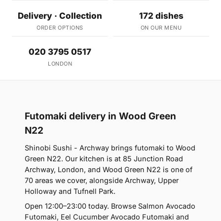
Delivery · Collection
172 dishes
ORDER OPTIONS
ON OUR MENU
020 3795 0517
LONDON
Futomaki delivery in Wood Green
N22
Shinobi Sushi - Archway brings futomaki to Wood
Green N22. Our kitchen is at 85 Junction Road
Archway, London, and Wood Green N22 is one of
70 areas we cover, alongside Archway, Upper
Holloway and Tufnell Park.
Open 12:00–23:00 today. Browse Salmon Avocado
Futomaki, Eel Cucumber Avocado Futomaki and