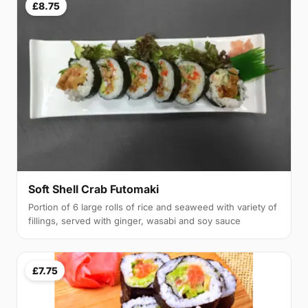
£8.75
Soft Shell Crab Futomaki
Portion of 6 large rolls of rice and seaweed with variety of
fillings, served with ginger, wasabi and soy sauce
£7.75