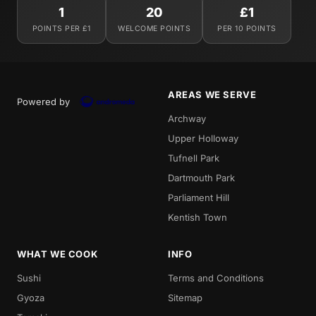
1
20
£1
POINTS PER £1
WELCOME POINTS
PER 10 POINTS
AREAS WE SERVE
Powered by
Archway
Upper Holloway
Tufnell Park
Dartmouth Park
Parliament Hill
Kentish Town
WHAT WE COOK
INFO
Sushi
Terms and Conditions
Gyoza
Sitemap