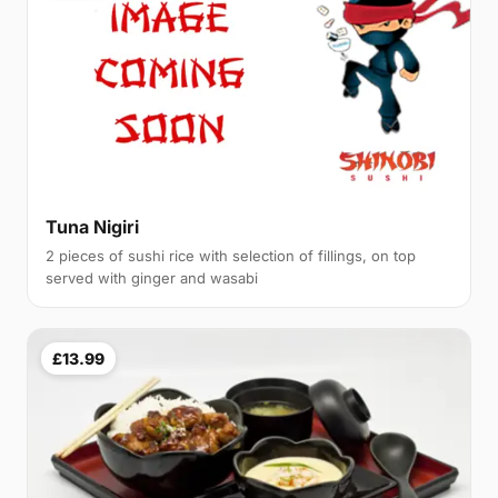
Tuna Nigiri
2 pieces of sushi rice with selection of fillings, on top
served with ginger and wasabi
£13.99