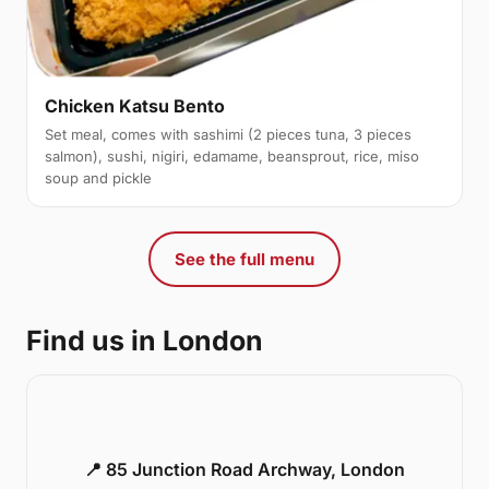
Chicken Katsu Bento
Set meal, comes with sashimi (2 pieces tuna, 3 pieces
salmon), sushi, nigiri, edamame, beansprout, rice, miso
soup and pickle
See the full menu
Find us in London
📍 85 Junction Road Archway, London