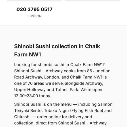
020 3795 0517
LONDON
Shinobi Sushi collection in Chalk
Farm NW1
Looking for shinobi sushi in Chalk Farm NW1?
Shinobi Sushi - Archway cooks from 85 Junction
Road Archway, London, and Chalk Farm NW1 is
one of 70 areas we serve, alongside Archway,
Upper Holloway and Tufnell Park. We're open
13:00–23:00 today.
Shinobi Sushi is on the menu — including Salmon
Teriyaki Bento, Tobiko Nigiri (Flying Fish Roe) and
Chirashi — order online for delivery and
collection, direct from Shinobi Sushi - Archway.