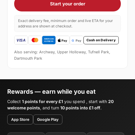
Start your order
Exact delivery fee, minimum order and live ETA for your
address are shown at checkout.
Cash on Delivery
Also serving: Archway, Upper Holloway, Tufnell Park,
Dartmouth Park
Rewards — earn while you eat
Collect
1 points for every £1
you spend , start with
20
welcome points
, and turn
10 points into £1 off
.
App Store
Google Play