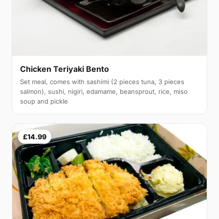
Chicken Teriyaki Bento
Set meal, comes with sashimi (2 pieces tuna, 3 pieces
salmon), sushi, nigiri, edamame, beansprout, rice, miso
soup and pickle
£14.99