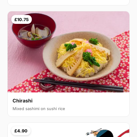
£10.75
Chirashi
Mixed sashimi on sushi rice
£4.90