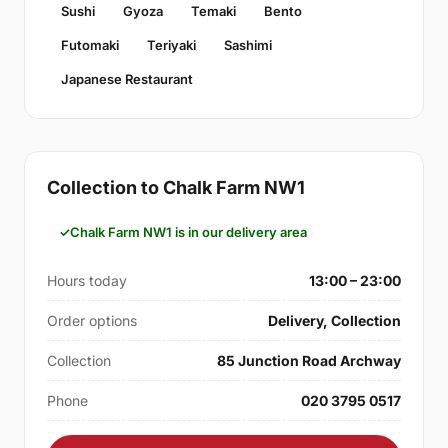
Sushi
Gyoza
Temaki
Bento
Futomaki
Teriyaki
Sashimi
Japanese Restaurant
Collection to Chalk Farm NW1
Chalk Farm NW1 is in our delivery area
Hours today
13:00 – 23:00
Order options
Delivery, Collection
Collection
85 Junction Road Archway
Phone
020 3795 0517