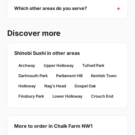
Which other areas do you serve?
Discover more
Shinobi Sushi in other areas
Archway
Upper Holloway
Tufnell Park
Dartmouth Park
Parliament Hill
Kentish Town
Holloway
Nag's Head
Gospel Oak
Finsbury Park
Lower Holloway
Crouch End
More to order in Chalk Farm NW1