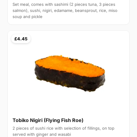
Set meal, comes with sashimi (2 pieces tuna, 3 pieces
salmon), sushi, nigiri, edamame, beansprout, rice, miso
soup and pickle
£4.45
Tobiko Nigiri (Flying Fish Roe)
2 pieces of sushi rice with selection of fillings, on top
served with ginger and wasabi