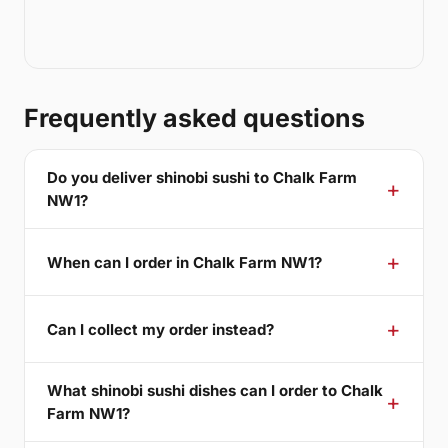
Frequently asked questions
Do you deliver shinobi sushi to Chalk Farm
NW1?
When can I order in Chalk Farm NW1?
Can I collect my order instead?
What shinobi sushi dishes can I order to Chalk
Farm NW1?