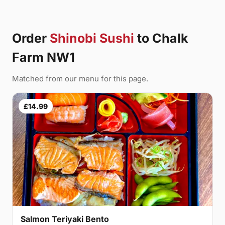
Order
Shinobi Sushi
to Chalk
Farm NW1
Matched from our menu for this page.
£14.99
Salmon Teriyaki Bento