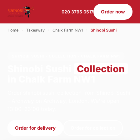
Order now
020 3795 0517
Home
›
Takeaway
›
Chalk Farm NW1
›
Shinobi Sushi
SHINOBI SUSHI · COLLECTION · CHALK FARM NW1
Shinobi Sushi
Collection
in Chalk Farm NW1
Order shinobi sushi collection from Shinobi Sushi
- Archway on Archway, London. We're open
13:00–23:00 today.
Order for delivery
Order for collection