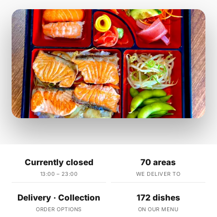
Currently closed
70 areas
13:00 – 23:00
WE DELIVER TO
Delivery · Collection
172 dishes
ORDER OPTIONS
ON OUR MENU