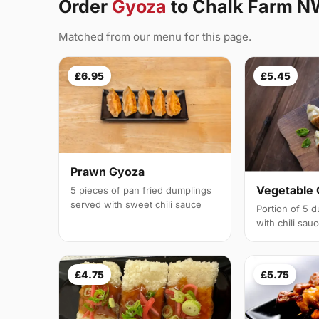
Order
Gyoza
to Chalk Farm N
Matched from our menu for this page.
£6.95
£5.45
Prawn Gyoza
Vegetable
5 pieces of pan fried dumplings
served with sweet chili sauce
Portion of 5 
with chili sau
£4.75
£5.75