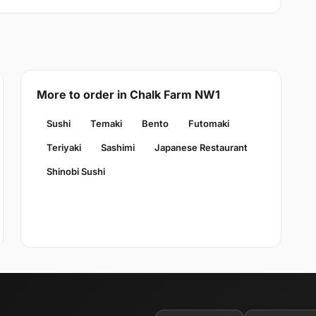
More to order in Chalk Farm NW1
Sushi
Temaki
Bento
Futomaki
Teriyaki
Sashimi
Japanese Restaurant
Shinobi Sushi