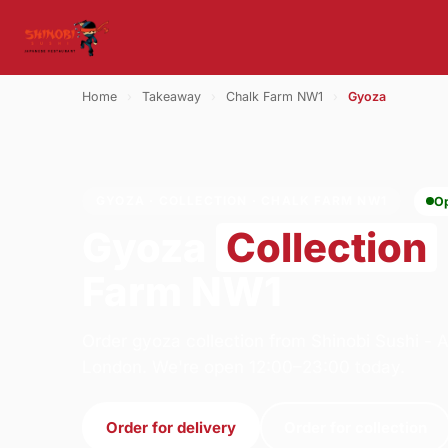
Home
›
Takeaway
›
Chalk Farm NW1
›
Gyoza
GYOZA · COLLECTION · CHALK FARM NW1
O
Gyoza
Collection
Farm NW1
Order gyoza collection from Shinobi Sushi -
London. We're open 12:00–23:00 today.
Order for delivery
Order for collection