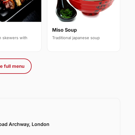
Miso Soup
en skewers with
Traditional japanese soup
e full menu
Road Archway, London