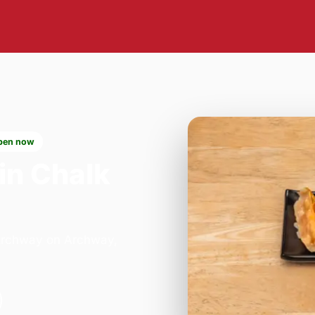
pen now
in Chalk
 Archway on Archway,