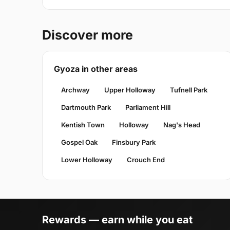
Discover more
Gyoza in other areas
Archway
Upper Holloway
Tufnell Park
Dartmouth Park
Parliament Hill
Kentish Town
Holloway
Nag's Head
Gospel Oak
Finsbury Park
Lower Holloway
Crouch End
Rewards — earn while you eat