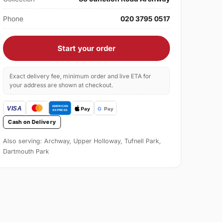
Phone
020 3795 0517
Start your order
Exact delivery fee, minimum order and live ETA for
your address are shown at checkout.
Cash on Delivery
Also serving: Archway, Upper Holloway, Tufnell Park,
Dartmouth Park