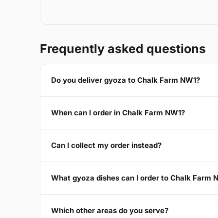
Frequently asked questions
Do you deliver gyoza to Chalk Farm NW1?
When can I order in Chalk Farm NW1?
Can I collect my order instead?
What gyoza dishes can I order to Chalk Farm 
Which other areas do you serve?