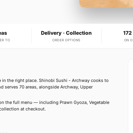
eas
Delivery · Collection
172
ER TO
ORDER OPTIONS
ON 
in the right place. Shinobi Sushi - Archway cooks to
d serves 70 areas, alongside Archway, Upper
on the full menu — including Prawn Gyoza, Vegetable
ollection at checkout.