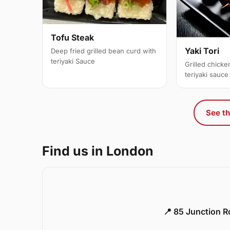
Tofu Steak
Yaki Tori
Deep fried grilled bean curd with
teriyaki Sauce
Grilled chick
teriyaki sauce
See th
Find us in London
📍 85 Junction 