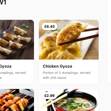
W1
£6.45
 Gyoza
Chicken Gyoza
dumplings, served
Portion of 5 dumplings, served
ce
with chili sauce
£2.99