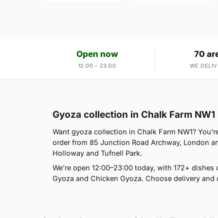
Open now
70 ar
12:00 – 23:00
WE DELIV
Gyoza collection in Chalk Farm NW1
Want gyoza collection in Chalk Farm NW1? You're 
order from 85 Junction Road Archway, London an
Holloway and Tufnell Park.
We're open 12:00–23:00 today, with 172+ dishes 
Gyoza and Chicken Gyoza. Choose delivery and c