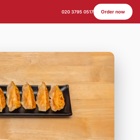
Order now
020 3795 0517