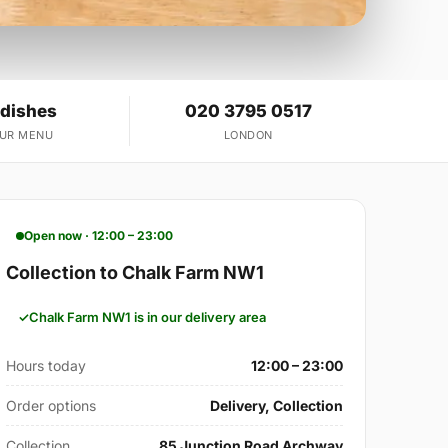
 dishes
020 3795 0517
OUR MENU
LONDON
Open now · 12:00 – 23:00
Collection to Chalk Farm NW1
Chalk Farm NW1 is in our delivery area
Hours today
12:00 – 23:00
Order options
Delivery, Collection
Collection
85 Junction Road Archway