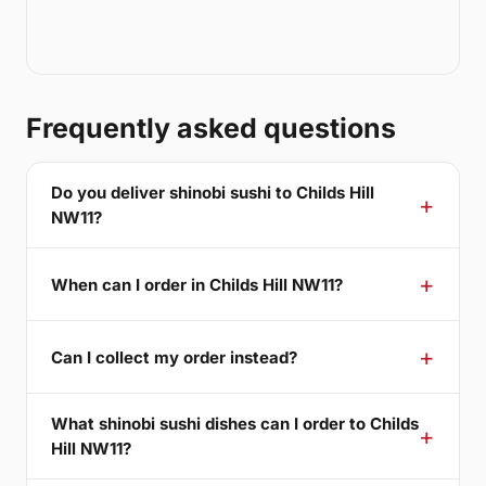
Frequently asked questions
Do you deliver shinobi sushi to Childs Hill
NW11?
When can I order in Childs Hill NW11?
Can I collect my order instead?
What shinobi sushi dishes can I order to Childs
Hill NW11?