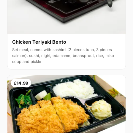
Chicken Teriyaki Bento
Set meal, comes with sashimi (2 pieces tuna, 3 pieces
salmon), sushi, nigiri, edamame, beansprout, rice, miso
soup and pickle
£14.99