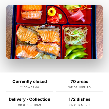
Currently closed
70 areas
12:00 – 22:00
WE DELIVER TO
Delivery · Collection
172 dishes
ORDER OPTIONS
ON OUR MENU