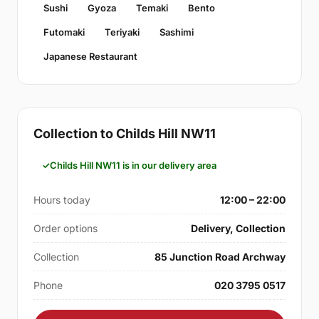
Sushi
Gyoza
Temaki
Bento
Futomaki
Teriyaki
Sashimi
Japanese Restaurant
Collection to Childs Hill NW11
Childs Hill NW11 is in our delivery area
Hours today
12:00 – 22:00
Order options
Delivery, Collection
Collection
85 Junction Road Archway
Phone
020 3795 0517