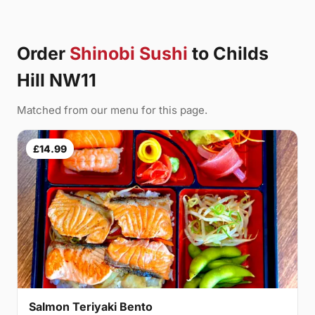
Order
Shinobi Sushi
to Childs
Hill NW11
Matched from our menu for this page.
£14.99
Salmon Teriyaki Bento