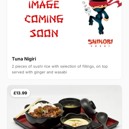
Tuna Nigiri
2 pieces of sushi rice with selection of fillings, on top
served with ginger and wasabi
£13.99