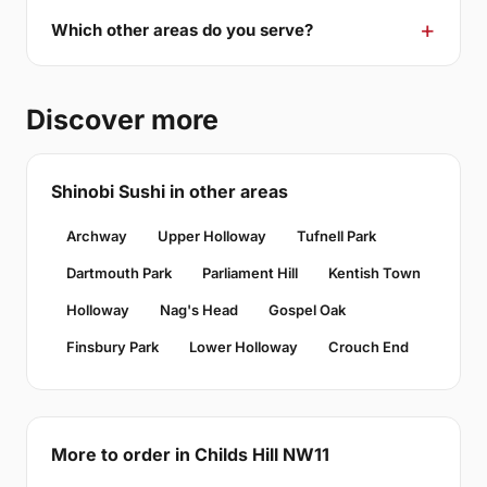
Which other areas do you serve?
Discover more
Shinobi Sushi in other areas
Archway
Upper Holloway
Tufnell Park
Dartmouth Park
Parliament Hill
Kentish Town
Holloway
Nag's Head
Gospel Oak
Finsbury Park
Lower Holloway
Crouch End
More to order in Childs Hill NW11