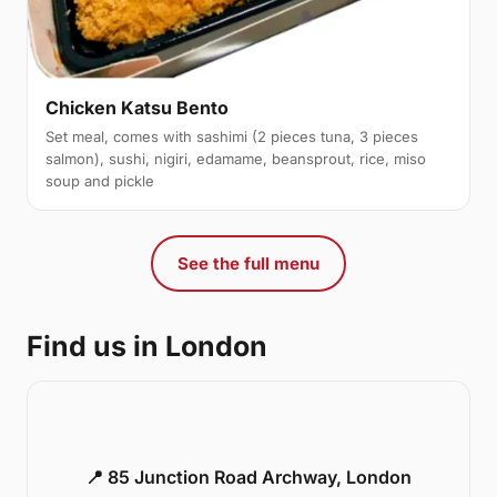
Chicken Katsu Bento
Set meal, comes with sashimi (2 pieces tuna, 3 pieces
salmon), sushi, nigiri, edamame, beansprout, rice, miso
soup and pickle
See the full menu
Find us in London
📍 85 Junction Road Archway, London