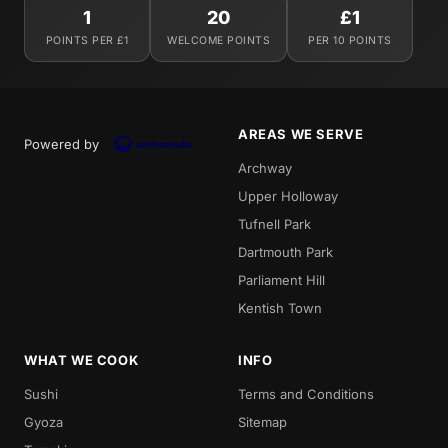
1
20
£1
POINTS PER £1
WELCOME POINTS
PER 10 POINTS
AREAS WE SERVE
Powered by
Archway
Upper Holloway
Tufnell Park
Dartmouth Park
Parliament Hill
Kentish Town
WHAT WE COOK
INFO
Sushi
Terms and Conditions
Gyoza
Sitemap