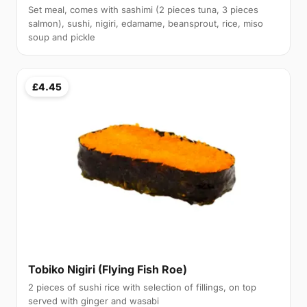
Set meal, comes with sashimi (2 pieces tuna, 3 pieces
salmon), sushi, nigiri, edamame, beansprout, rice, miso
soup and pickle
£4.45
Tobiko Nigiri (Flying Fish Roe)
2 pieces of sushi rice with selection of fillings, on top
served with ginger and wasabi