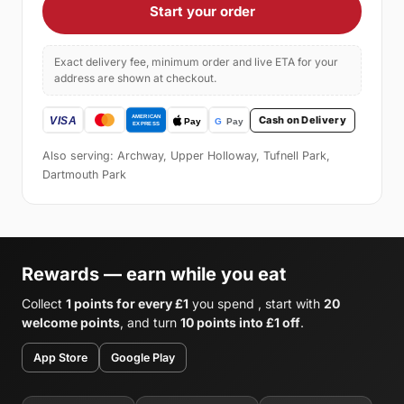
Start your order
Exact delivery fee, minimum order and live ETA for your
address are shown at checkout.
Cash on Delivery
Also serving: Archway, Upper Holloway, Tufnell Park,
Dartmouth Park
Rewards — earn while you eat
Collect
1 points for every £1
you spend , start with
20
welcome points
, and turn
10 points into £1 off
.
App Store
Google Play