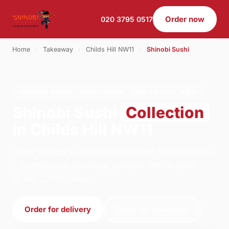
Order now
020 3795 0517
Home
›
Takeaway
›
Childs Hill NW11
›
Shinobi Sushi
SHINOBI SUSHI · COLLECTION · CHILDS HILL NW11
Shinobi Sushi
Collection
in Childs Hill NW11
Order shinobi sushi collection from Shinobi Sushi
- Archway on Archway, London. We're open
12:00–22:00 today.
Order for delivery
Order for collection