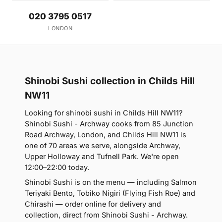
020 3795 0517
LONDON
Shinobi Sushi collection in Childs Hill
NW11
Looking for shinobi sushi in Childs Hill NW11?
Shinobi Sushi - Archway cooks from 85 Junction
Road Archway, London, and Childs Hill NW11 is
one of 70 areas we serve, alongside Archway,
Upper Holloway and Tufnell Park. We're open
12:00–22:00 today.
Shinobi Sushi is on the menu — including Salmon
Teriyaki Bento, Tobiko Nigiri (Flying Fish Roe) and
Chirashi — order online for delivery and
collection, direct from Shinobi Sushi - Archway.