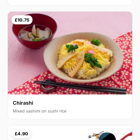
£10.75
Chirashi
Mixed sashimi on sushi rice
£4.90