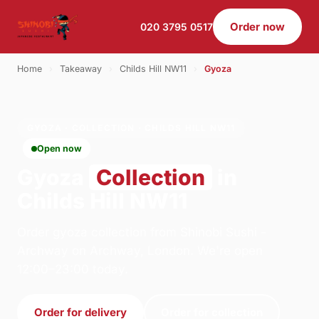
Order now
020 3795 0517
Home
›
Takeaway
›
Childs Hill NW11
›
Gyoza
GYOZA · COLLECTION · CHILDS HILL NW11
Open now
Gyoza
Collection
in
Childs Hill NW11
Order gyoza collection from Shinobi Sushi -
Archway on Archway, London. We're open
12:00–23:00 today.
Order for delivery
Order for collection