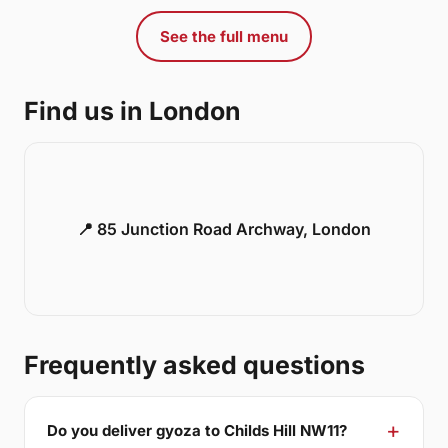
See the full menu
Find us in London
📍 85 Junction Road Archway, London
Frequently asked questions
Do you deliver gyoza to Childs Hill NW11?