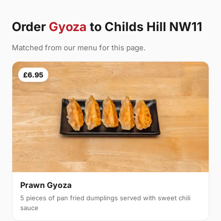
Order
Gyoza
to Childs Hill NW11
Matched from our menu for this page.
£6.95
Prawn Gyoza
5 pieces of pan fried dumplings served with sweet chili
sauce