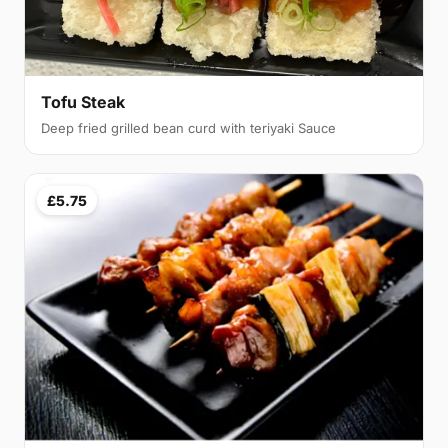
Tofu Steak
Deep fried grilled bean curd with teriyaki Sauce
£5.75