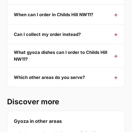
When can I order in Childs Hill NW11?
Can I collect my order instead?
What gyoza dishes can I order to Childs Hill
NW11?
Which other areas do you serve?
Discover more
Gyoza in other areas