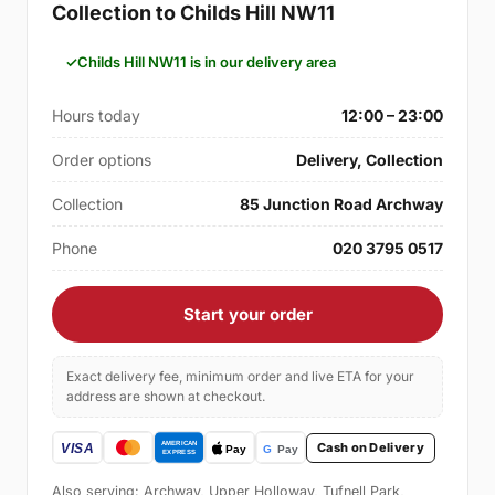
Collection to Childs Hill NW11
Childs Hill NW11 is in our delivery area
Hours today
12:00 – 23:00
Order options
Delivery, Collection
Collection
85 Junction Road Archway
Phone
020 3795 0517
Start your order
Exact delivery fee, minimum order and live ETA for your
address are shown at checkout.
Cash on Delivery
Also serving: Archway, Upper Holloway, Tufnell Park,