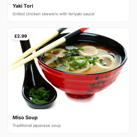
Yaki Tori
Grilled chicken skewers with teriyaki sauce
£2.99
Miso Soup
Traditional japanese soup