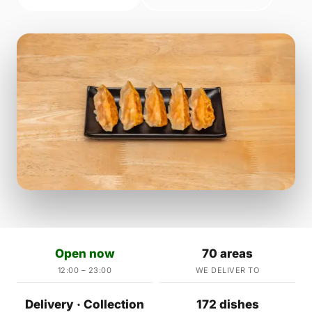
Open now
70 areas
12:00 – 23:00
WE DELIVER TO
Delivery · Collection
172 dishes