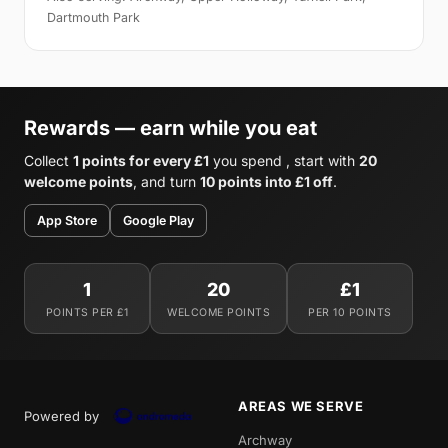
Dartmouth Park
Rewards — earn while you eat
Collect
1 points for every £1
you spend , start with
20
welcome points
, and turn
10 points into £1 off
.
App Store
Google Play
1
20
£1
POINTS PER £1
WELCOME POINTS
PER 10 POINTS
AREAS WE SERVE
Powered by
Archway