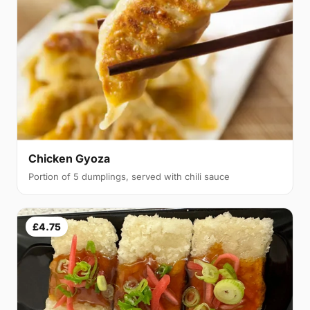
Chicken Gyoza
Portion of 5 dumplings, served with chili sauce
£4.75