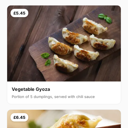
£5.45
Vegetable Gyoza
Portion of 5 dumplings, served with chili sauce
£6.45