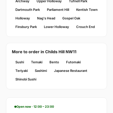
Archway
Upper Holloway
Tufnell Park
Dartmouth Park
Parliament Hill
Kentish Town
Holloway
Nag's Head
Gospel Oak
Finsbury Park
Lower Holloway
Crouch End
More to order in Childs Hill NW11
Sushi
Temaki
Bento
Futomaki
Teriyaki
Sashimi
Japanese Restaurant
Shinobi Sushi
Open now · 12:00 – 23:00