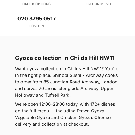
ORDER OPTIONS
ON OUR MENU
020 3795 0517
LONDON
Gyoza collection in Childs Hill NW11
Want gyoza collection in Childs Hill NW11? You're
in the right place. Shinobi Sushi - Archway cooks
to order from 85 Junction Road Archway, London
and serves 70 areas, alongside Archway, Upper
Holloway and Tufnell Park.
We're open 12:00–23:00 today, with 172+ dishes
on the full menu — including Prawn Gyoza,
Vegetable Gyoza and Chicken Gyoza. Choose
delivery and collection at checkout.