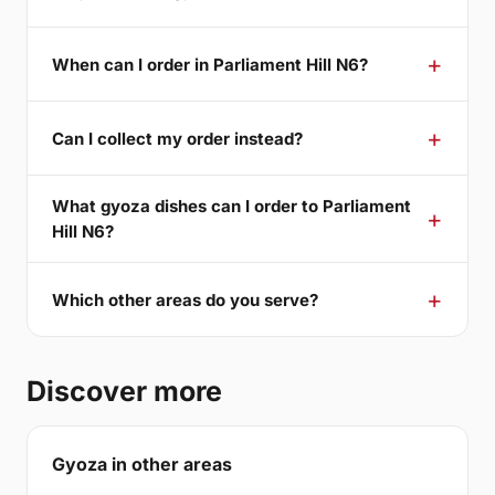
When can I order in Parliament Hill N6?
Can I collect my order instead?
What gyoza dishes can I order to Parliament
Hill N6?
Which other areas do you serve?
Discover more
Gyoza in other areas