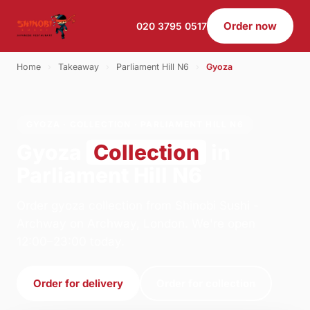
Order now
020 3795 0517
Home
›
Takeaway
›
Parliament Hill N6
›
Gyoza
GYOZA · COLLECTION · PARLIAMENT HILL N6
Gyoza
Collection
in
Parliament Hill N6
Order gyoza collection from Shinobi Sushi -
Archway on Archway, London. We're open
12:00–23:00 today.
Order for delivery
Order for collection