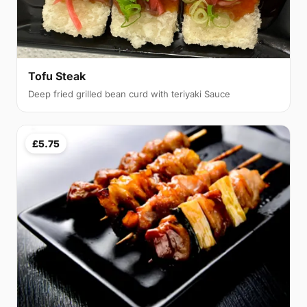
Tofu Steak
Deep fried grilled bean curd with teriyaki Sauce
£5.75