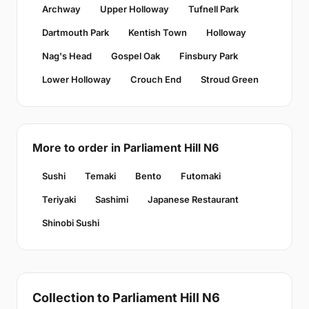
Archway
Upper Holloway
Tufnell Park
Dartmouth Park
Kentish Town
Holloway
Nag's Head
Gospel Oak
Finsbury Park
Lower Holloway
Crouch End
Stroud Green
More to order in Parliament Hill N6
Sushi
Temaki
Bento
Futomaki
Teriyaki
Sashimi
Japanese Restaurant
Shinobi Sushi
Collection to Parliament Hill N6