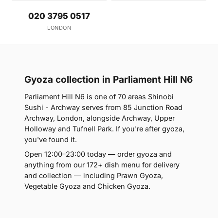
020 3795 0517
LONDON
Gyoza collection in Parliament Hill N6
Parliament Hill N6 is one of 70 areas Shinobi
Sushi - Archway serves from 85 Junction Road
Archway, London, alongside Archway, Upper
Holloway and Tufnell Park. If you're after gyoza,
you've found it.
Open 12:00–23:00 today — order gyoza and
anything from our 172+ dish menu for delivery
and collection — including Prawn Gyoza,
Vegetable Gyoza and Chicken Gyoza.