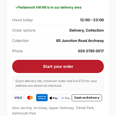
Parliament Hill N6 is in our delivery area
Hours today
12:00 – 23:00
Order options
Delivery, Collection
Collection
85 Junction Road Archway
Phone
020 3795 0517
Start your order
Exact delivery fee, minimum order and live ETA for your
address are shown at checkout.
Cash on Delivery
Also serving: Archway, Upper Holloway, Tufnell Park,
Dartmouth Park