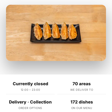
Currently closed
70 areas
12:00 – 23:00
WE DELIVER TO
Delivery · Collection
172 dishes
ORDER OPTIONS
ON OUR MENU