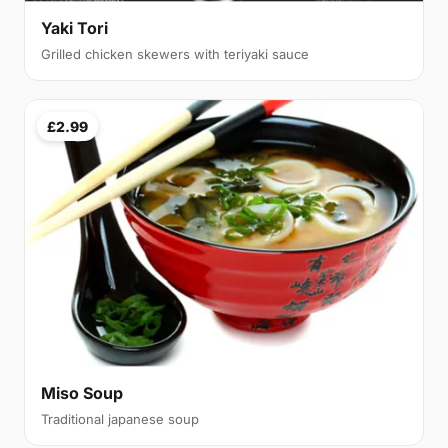
Yaki Tori
Grilled chicken skewers with teriyaki sauce
£2.99
Miso Soup
Traditional japanese soup