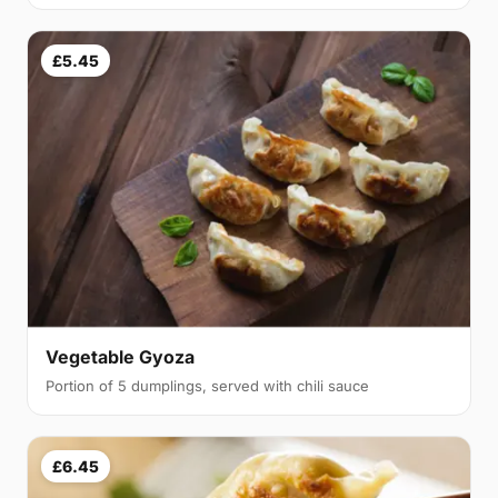
£5.45
Vegetable Gyoza
Portion of 5 dumplings, served with chili sauce
£6.45