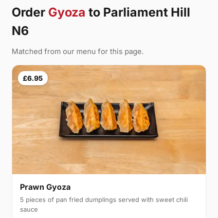
Order
Gyoza
to Parliament Hill
N6
Matched from our menu for this page.
£6.95
Prawn Gyoza
5 pieces of pan fried dumplings served with sweet chili
sauce