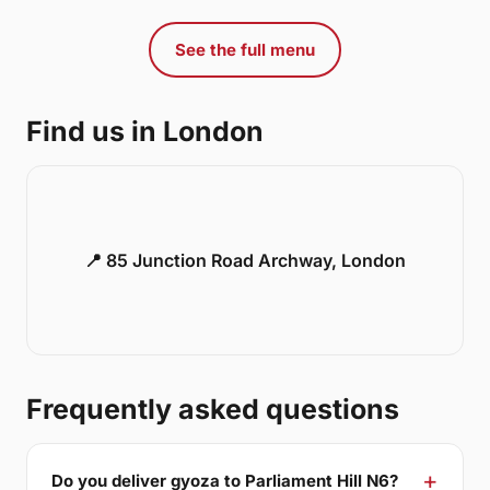
See the full menu
Find us in London
📍 85 Junction Road Archway, London
Frequently asked questions
Do you deliver gyoza to Parliament Hill N6?