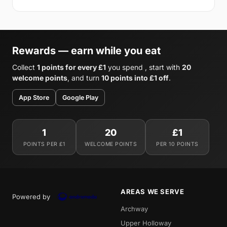
Rewards — earn while you eat
Collect
1 points for every £1
you spend , start with
20
welcome points
, and turn
10 points into £1 off
.
App Store
Google Play
1
20
£1
POINTS PER £1
WELCOME POINTS
PER 10 POINTS
AREAS WE SERVE
Powered by
Archway
Upper Holloway