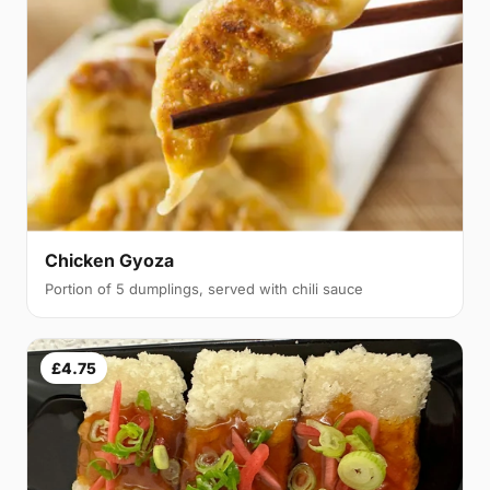
Chicken Gyoza
Portion of 5 dumplings, served with chili sauce
£4.75