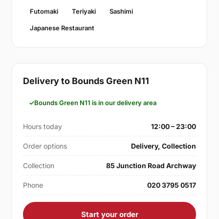
Futomaki
Teriyaki
Sashimi
Japanese Restaurant
Delivery to Bounds Green N11
Bounds Green N11 is in our delivery area
Hours today
12:00 – 23:00
Order options
Delivery, Collection
Collection
85 Junction Road Archway
Phone
020 3795 0517
Start your order