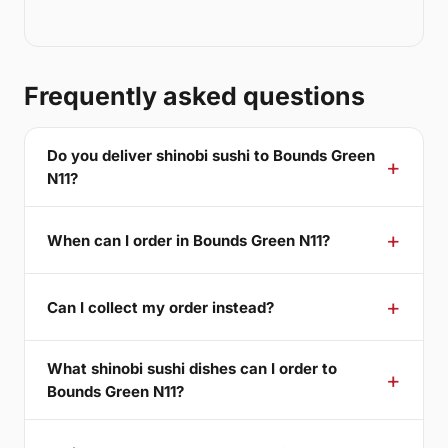
Frequently asked questions
Do you deliver shinobi sushi to Bounds Green
N11?
When can I order in Bounds Green N11?
Can I collect my order instead?
What shinobi sushi dishes can I order to
Bounds Green N11?