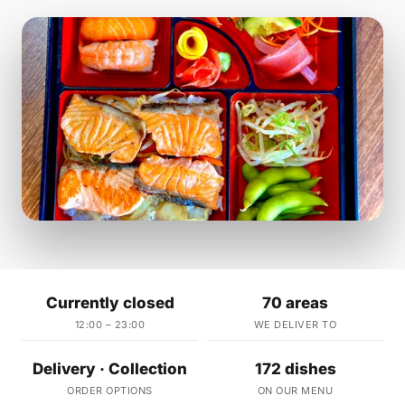
Currently closed
70 areas
12:00 – 23:00
WE DELIVER TO
Delivery · Collection
172 dishes
ORDER OPTIONS
ON OUR MENU