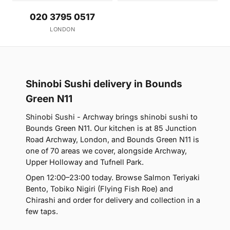
020 3795 0517
LONDON
Shinobi Sushi delivery in Bounds
Green N11
Shinobi Sushi - Archway brings shinobi sushi to
Bounds Green N11. Our kitchen is at 85 Junction
Road Archway, London, and Bounds Green N11 is
one of 70 areas we cover, alongside Archway,
Upper Holloway and Tufnell Park.
Open 12:00–23:00 today. Browse Salmon Teriyaki
Bento, Tobiko Nigiri (Flying Fish Roe) and
Chirashi and order for delivery and collection in a
few taps.