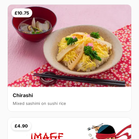
£10.75
Chirashi
Mixed sashimi on sushi rice
£4.90