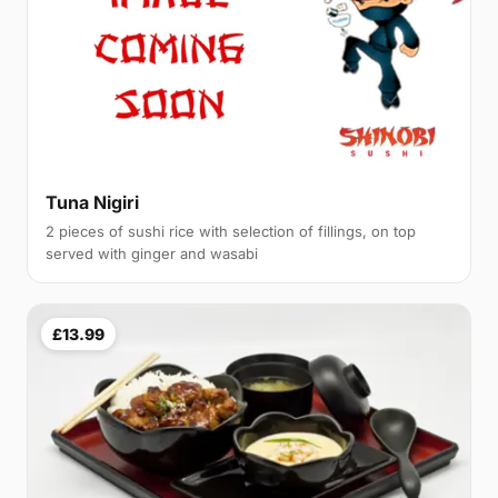
Tuna Nigiri
2 pieces of sushi rice with selection of fillings, on top
served with ginger and wasabi
£13.99