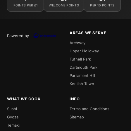
POINTS PER £1
WELCOME POINTS
PER 10 POINTS
AREAS WE SERVE
Powered by
Archway
Upper Holloway
Tufnell Park
Dartmouth Park
Parliament Hill
Kentish Town
WHAT WE COOK
INFO
Sushi
Terms and Conditions
Gyoza
Sitemap
Temaki