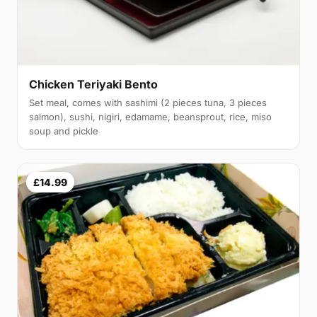
Chicken Teriyaki Bento
Set meal, comes with sashimi (2 pieces tuna, 3 pieces
salmon), sushi, nigiri, edamame, beansprout, rice, miso
soup and pickle
£14.99