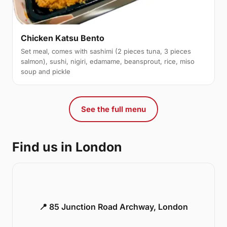
Chicken Katsu Bento
Set meal, comes with sashimi (2 pieces tuna, 3 pieces
salmon), sushi, nigiri, edamame, beansprout, rice, miso
soup and pickle
See the full menu
Find us in London
📍 85 Junction Road Archway, London