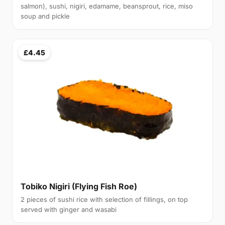
salmon), sushi, nigiri, edamame, beansprout, rice, miso
soup and pickle
£4.45
Tobiko Nigiri (Flying Fish Roe)
2 pieces of sushi rice with selection of fillings, on top
served with ginger and wasabi