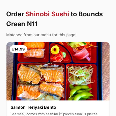
Order
Shinobi Sushi
to Bounds
Green N11
Matched from our menu for this page.
£14.99
Salmon Teriyaki Bento
Set meal, comes with sashimi (2 pieces tuna, 3 pieces