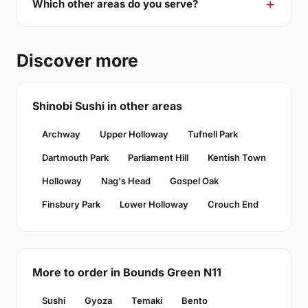
Which other areas do you serve?
Discover more
Shinobi Sushi in other areas
Archway
Upper Holloway
Tufnell Park
Dartmouth Park
Parliament Hill
Kentish Town
Holloway
Nag's Head
Gospel Oak
Finsbury Park
Lower Holloway
Crouch End
More to order in Bounds Green N11
Sushi
Gyoza
Temaki
Bento