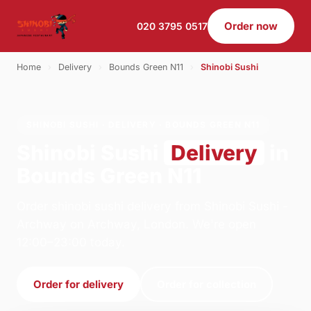
Order now
020 3795 0517
Home
›
Delivery
›
Bounds Green N11
›
Shinobi Sushi
SHINOBI SUSHI · DELIVERY · BOUNDS GREEN N11
Shinobi Sushi
Delivery
in
Bounds Green N11
Order shinobi sushi delivery from Shinobi Sushi -
Archway on Archway, London. We're open
12:00–23:00 today.
Order for delivery
Order for collection