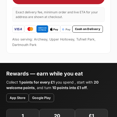
Exact delivery fee, minimum order and live ETA for your
address are shown at checkout.
Cash on Delivery
Also serving: Archway, Upper Holloway, Tufnell Park,
Dartmouth Park
Rewards — earn while you eat
Collect
1 points for every £1
you spend , start with
20
welcome points
, and turn
10 points into £1 off
.
App Store
Google Play
1
20
£1