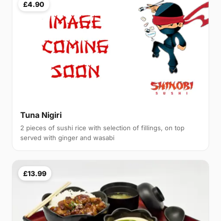
£4.90
Tuna Nigiri
2 pieces of sushi rice with selection of fillings, on top
served with ginger and wasabi
£13.99