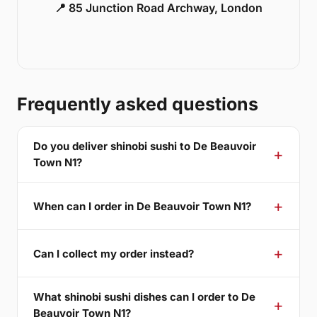
📍 85 Junction Road Archway, London
Frequently asked questions
Do you deliver shinobi sushi to De Beauvoir
Town N1?
When can I order in De Beauvoir Town N1?
Can I collect my order instead?
What shinobi sushi dishes can I order to De
Beauvoir Town N1?