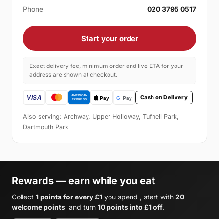
Phone
020 3795 0517
Start your order
Exact delivery fee, minimum order and live ETA for your
address are shown at checkout.
Cash on Delivery
Also serving: Archway, Upper Holloway, Tufnell Park,
Dartmouth Park
Rewards — earn while you eat
Collect
1 points for every £1
you spend , start with
20
welcome points
, and turn
10 points into £1 off
.