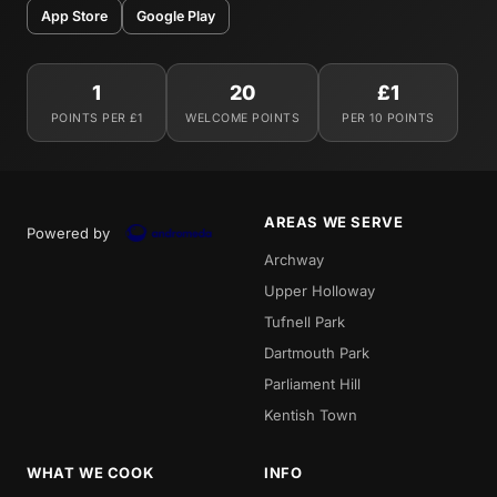
App Store
Google Play
1
20
£1
POINTS PER £1
WELCOME POINTS
PER 10 POINTS
AREAS WE SERVE
Powered by
Archway
Upper Holloway
Tufnell Park
Dartmouth Park
Parliament Hill
Kentish Town
WHAT WE COOK
INFO