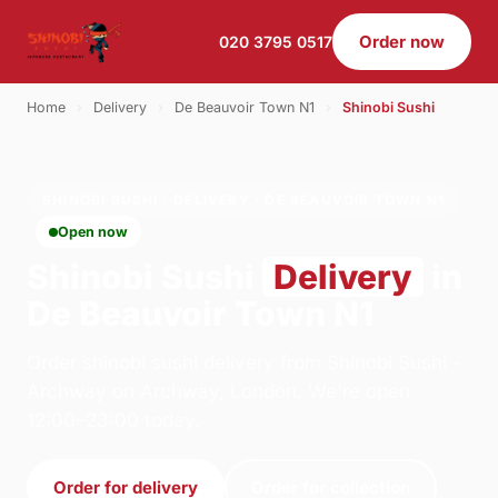
Order now
020 3795 0517
Home
›
Delivery
›
De Beauvoir Town N1
›
Shinobi Sushi
SHINOBI SUSHI · DELIVERY · DE BEAUVOIR TOWN N1
Open now
Shinobi Sushi
Delivery
in
De Beauvoir Town N1
Order shinobi sushi delivery from Shinobi Sushi -
Archway on Archway, London. We're open
12:00–23:00 today.
Order for delivery
Order for collection