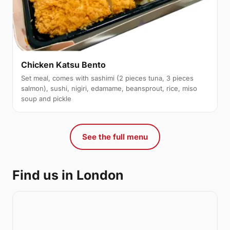
Chicken Katsu Bento
Set meal, comes with sashimi (2 pieces tuna, 3 pieces
salmon), sushi, nigiri, edamame, beansprout, rice, miso
soup and pickle
See the full menu
Find us in London