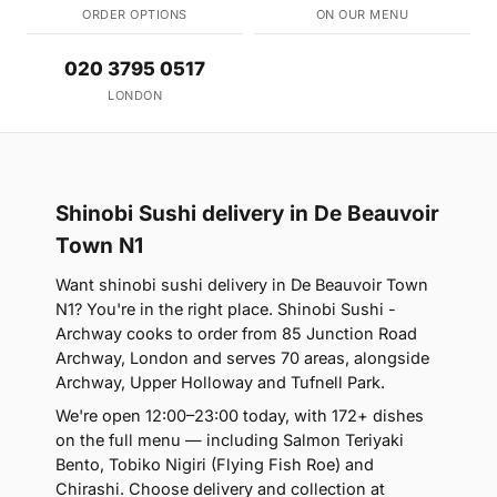
ORDER OPTIONS
ON OUR MENU
020 3795 0517
LONDON
Shinobi Sushi delivery in De Beauvoir
Town N1
Want shinobi sushi delivery in De Beauvoir Town
N1? You're in the right place. Shinobi Sushi -
Archway cooks to order from 85 Junction Road
Archway, London and serves 70 areas, alongside
Archway, Upper Holloway and Tufnell Park.
We're open 12:00–23:00 today, with 172+ dishes
on the full menu — including Salmon Teriyaki
Bento, Tobiko Nigiri (Flying Fish Roe) and
Chirashi. Choose delivery and collection at