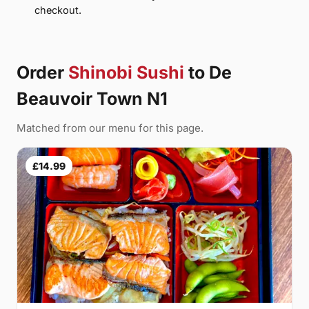
checkout.
Order
Shinobi Sushi
to De
Beauvoir Town N1
Matched from our menu for this page.
£14.99