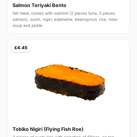
Salmon Teriyaki Bento
Set meal, comes with sashimi (2 pieces tuna, 3 pieces
salmon), sushi, nigiri, edamame, beansprout, rice, miso
soup and pickle
£4.45
Tobiko Nigiri (Flying Fish Roe)
2 pieces of sushi rice with selection of fillings, on top