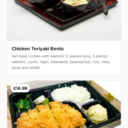
Chicken Teriyaki Bento
Set meal, comes with sashimi (2 pieces tuna, 3 pieces
salmon), sushi, nigiri, edamame, beansprout, rice, miso
soup and pickle
£14.99