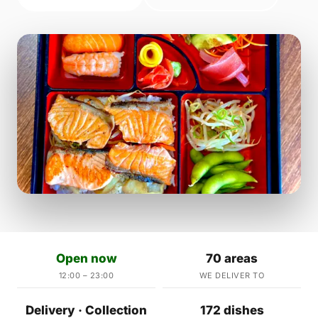
Open now
70 areas
12:00 – 23:00
WE DELIVER TO
Delivery · Collection
172 dishes