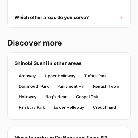
Which other areas do you serve?
Discover more
Shinobi Sushi in other areas
Archway
Upper Holloway
Tufnell Park
Dartmouth Park
Parliament Hill
Kentish Town
Holloway
Nag's Head
Gospel Oak
Finsbury Park
Lower Holloway
Crouch End
More to order in De Beauvoir Town N1