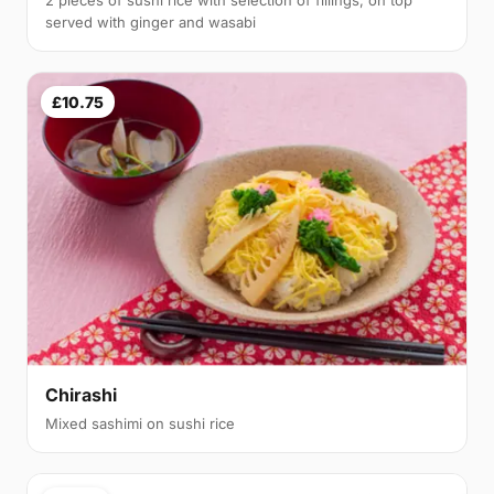
served with ginger and wasabi
£10.75
Chirashi
Mixed sashimi on sushi rice