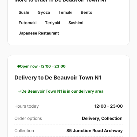
Sushi
Gyoza
Temaki
Bento
Futomaki
Teriyaki
Sashimi
Japanese Restaurant
Open now · 12:00 – 23:00
Delivery to De Beauvoir Town N1
De Beauvoir Town N1 is in our delivery area
Hours today
12:00 – 23:00
Order options
Delivery, Collection
Collection
85 Junction Road Archway