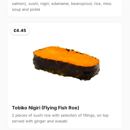
salmon), sushi, nigiri, edamame, beansprout, rice, miso
soup and pickle
£4.45
Tobiko Nigiri (Flying Fish Roe)
2 pieces of sushi rice with selection of fillings, on top
served with ginger and wasabi