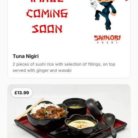
Tuna Nigiri
2 pieces of sushi rice with selection of fillings, on top
served with ginger and wasabi
£13.99