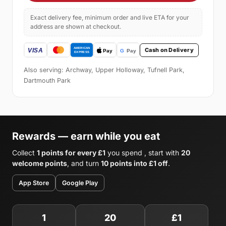
Exact delivery fee, minimum order and live ETA for your
address are shown at checkout.
Cash on Delivery
Also serving: Archway, Upper Holloway, Tufnell Park,
Dartmouth Park
Rewards — earn while you eat
Collect
1 points for every £1
you spend , start with
20
welcome points
, and turn
10 points into £1 off
.
App Store
Google Play
1
20
£1