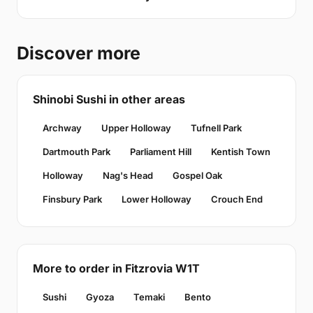
Discover more
Shinobi Sushi in other areas
Archway
Upper Holloway
Tufnell Park
Dartmouth Park
Parliament Hill
Kentish Town
Holloway
Nag's Head
Gospel Oak
Finsbury Park
Lower Holloway
Crouch End
More to order in Fitzrovia W1T
Sushi
Gyoza
Temaki
Bento