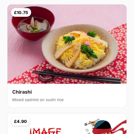
£10.75
Chirashi
Mixed sashimi on sushi rice
£4.90