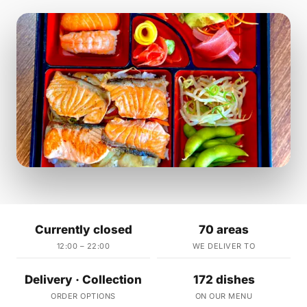
Currently closed
70 areas
12:00 – 22:00
WE DELIVER TO
Delivery · Collection
172 dishes
ORDER OPTIONS
ON OUR MENU