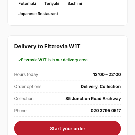
Futomaki
Teriyaki
Sashimi
Japanese Restaurant
Delivery to Fitzrovia W1T
Fitzrovia W1T is in our delivery area
Hours today
12:00 – 22:00
Order options
Delivery, Collection
Collection
85 Junction Road Archway
Phone
020 3795 0517
Start your order