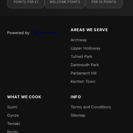
POINTS PER £1
WELCOME POINTS
PER 10 POINTS
AREAS WE SERVE
Powered by
Archway
Upper Holloway
Tufnell Park
Dartmouth Park
Parliament Hill
Kentish Town
WHAT WE COOK
INFO
Sushi
Terms and Conditions
Gyoza
Sitemap
Temaki
Bento