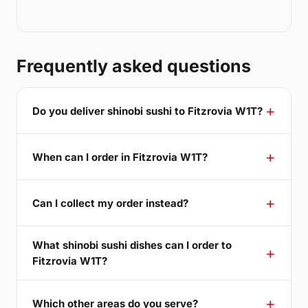
Frequently asked questions
Do you deliver shinobi sushi to Fitzrovia W1T?
When can I order in Fitzrovia W1T?
Can I collect my order instead?
What shinobi sushi dishes can I order to
Fitzrovia W1T?
Which other areas do you serve?