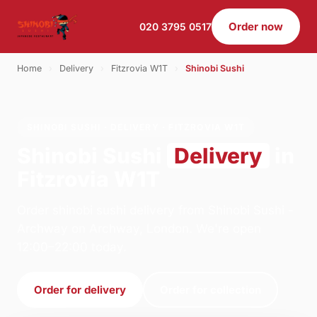
Order now
020 3795 0517
Home
›
Delivery
›
Fitzrovia W1T
›
Shinobi Sushi
SHINOBI SUSHI · DELIVERY · FITZROVIA W1T
Shinobi Sushi
Delivery
in
Fitzrovia W1T
Order shinobi sushi delivery from Shinobi Sushi -
Archway on Archway, London. We're open
12:00–22:00 today.
Order for delivery
Order for collection