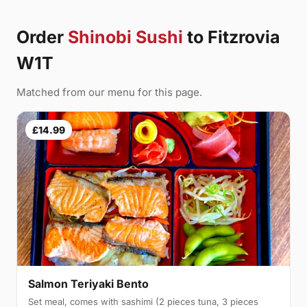
Order
Shinobi Sushi
to Fitzrovia
W1T
Matched from our menu for this page.
£14.99
Salmon Teriyaki Bento
Set meal, comes with sashimi (2 pieces tuna, 3 pieces