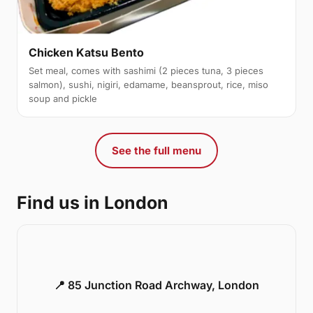
Chicken Katsu Bento
Set meal, comes with sashimi (2 pieces tuna, 3 pieces
salmon), sushi, nigiri, edamame, beansprout, rice, miso
soup and pickle
See the full menu
Find us in London
📍 85 Junction Road Archway, London