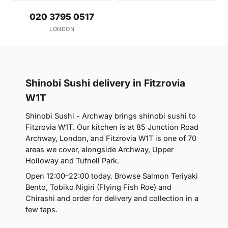
020 3795 0517
LONDON
Shinobi Sushi delivery in Fitzrovia
W1T
Shinobi Sushi - Archway brings shinobi sushi to
Fitzrovia W1T. Our kitchen is at 85 Junction Road
Archway, London, and Fitzrovia W1T is one of 70
areas we cover, alongside Archway, Upper
Holloway and Tufnell Park.
Open 12:00–22:00 today. Browse Salmon Teriyaki
Bento, Tobiko Nigiri (Flying Fish Roe) and
Chirashi and order for delivery and collection in a
few taps.