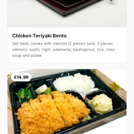
Chicken Teriyaki Bento
Set meal, comes with sashimi (2 pieces tuna, 3 pieces
salmon), sushi, nigiri, edamame, beansprout, rice, miso
soup and pickle
£14.99