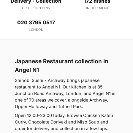
Delivery · Collection
172 dishes
ORDER OPTIONS
ON OUR MENU
020 3795 0517
LONDON
Japanese Restaurant collection in
Angel N1
Shinobi Sushi - Archway brings japanese
restaurant to Angel N1. Our kitchen is at 85
Junction Road Archway, London, and Angel N1 is
one of 70 areas we cover, alongside Archway,
Upper Holloway and Tufnell Park.
Open 12:00–23:00 today. Browse Chicken Katsu
Curry, Chocolate Doriyaki and Miso Soup and
order for delivery and collection in a few taps.