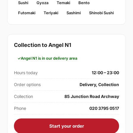
Sushi
Gyoza
Temaki
Bento
Futomaki
Teriyaki
Sashimi
Shinobi Sushi
Collection to Angel N1
Angel N1 is in our delivery area
Hours today
12:00 – 23:00
Order options
Delivery, Collection
Collection
85 Junction Road Archway
Phone
020 3795 0517
Start your order