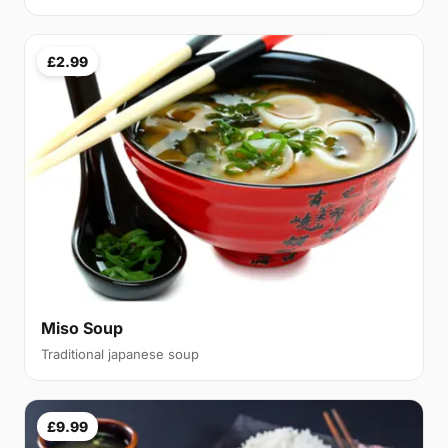
£2.99
Miso Soup
Traditional japanese soup
£9.99