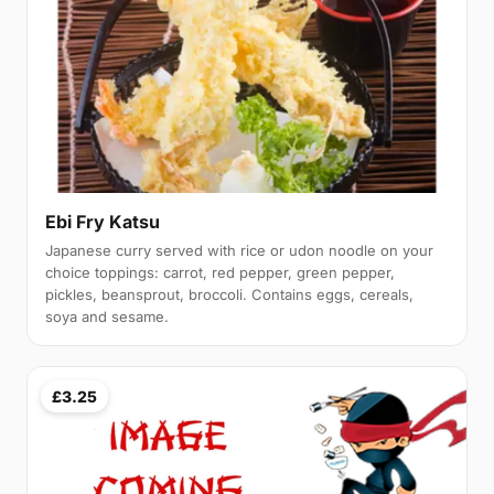
Ebi Fry Katsu
Japanese curry served with rice or udon noodle on your
choice toppings: carrot, red pepper, green pepper,
pickles, beansprout, broccoli. Contains eggs, cereals,
soya and sesame.
£3.25