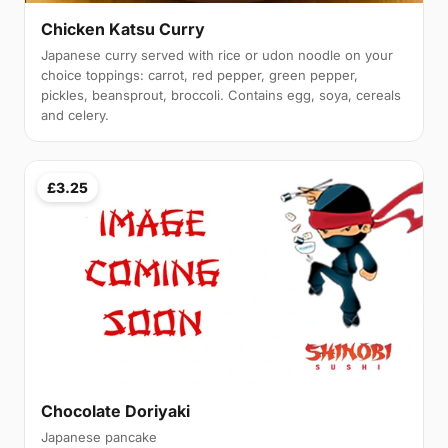
Chicken Katsu Curry
Japanese curry served with rice or udon noodle on your
choice toppings: carrot, red pepper, green pepper,
pickles, beansprout, broccoli. Contains egg, soya, cereals
and celery.
£3.25
Chocolate Doriyaki
Japanese pancake