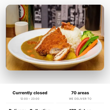
Currently closed
70 areas
12:00 – 23:00
WE DELIVER TO