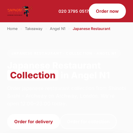
Order now
020 3795 0517
Home
›
Takeaway
›
Angel N1
›
Japanese Restaurant
JAPANESE RESTAURANT · COLLECTION · ANGEL N1
Japanese Restaurant
Collection
in Angel N1
Order japanese restaurant collection from Shinobi
Sushi - Archway on Archway, London. We're
open 12:00–23:00 today.
Order for delivery
Order for collection