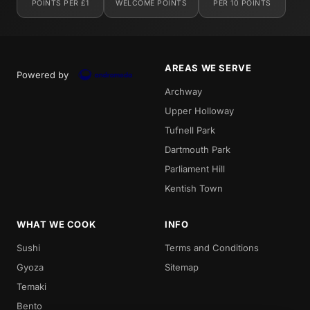
POINTS PER £1
WELCOME POINTS
PER 10 POINTS
AREAS WE SERVE
Powered by
Archway
Upper Holloway
Tufnell Park
Dartmouth Park
Parliament Hill
Kentish Town
WHAT WE COOK
INFO
Sushi
Terms and Conditions
Gyoza
Sitemap
Temaki
Bento