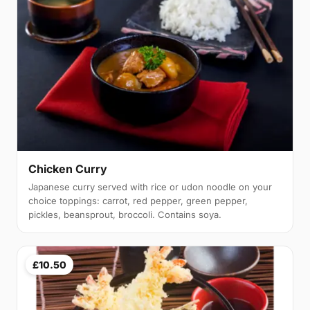
Chicken Curry
Japanese curry served with rice or udon noodle on your
choice toppings: carrot, red pepper, green pepper,
pickles, beansprout, broccoli. Contains soya.
£10.50