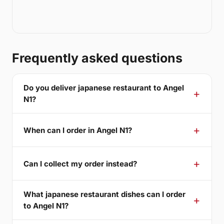
Frequently asked questions
Do you deliver japanese restaurant to Angel
N1?
When can I order in Angel N1?
Can I collect my order instead?
What japanese restaurant dishes can I order
to Angel N1?