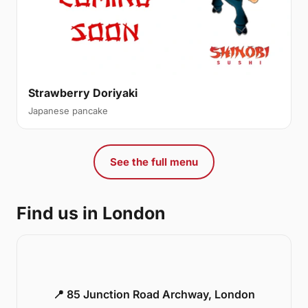
Strawberry Doriyaki
Japanese pancake
See the full menu
Find us in London
📍 85 Junction Road Archway, London