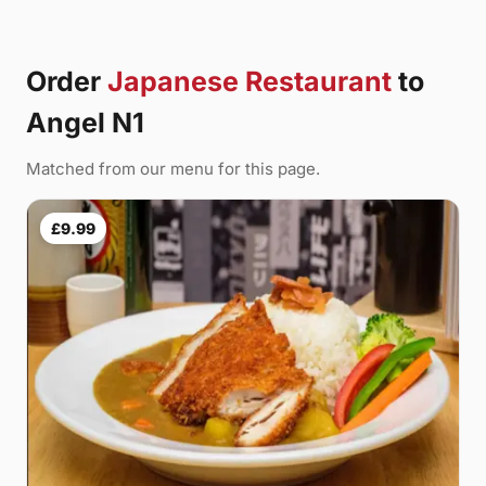
Order
Japanese Restaurant
to
Angel N1
Matched from our menu for this page.
£9.99