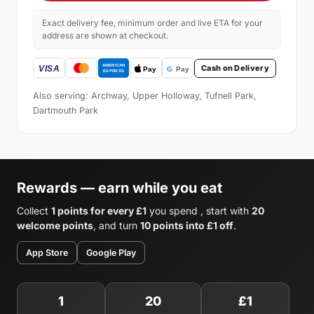
Exact delivery fee, minimum order and live ETA for your
address are shown at checkout.
Cash on Delivery
Also serving: Archway, Upper Holloway, Tufnell Park,
Dartmouth Park
Rewards — earn while you eat
Collect
1 points for every £1
you spend , start with
20
welcome points
, and turn
10 points into £1 off
.
App Store
Google Play
1
20
£1