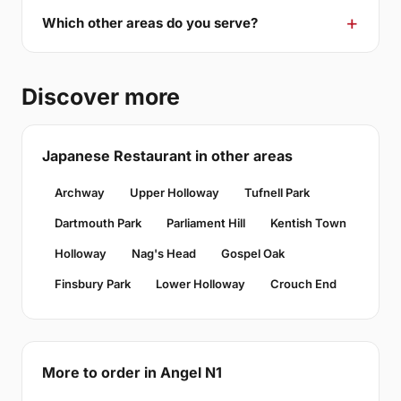
Which other areas do you serve?
Discover more
Japanese Restaurant in other areas
Archway
Upper Holloway
Tufnell Park
Dartmouth Park
Parliament Hill
Kentish Town
Holloway
Nag's Head
Gospel Oak
Finsbury Park
Lower Holloway
Crouch End
More to order in Angel N1