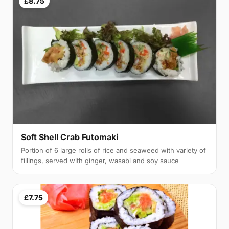
£8.75
Soft Shell Crab Futomaki
Portion of 6 large rolls of rice and seaweed with variety of
fillings, served with ginger, wasabi and soy sauce
£7.75