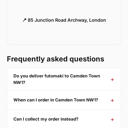
📍 85 Junction Road Archway, London
Frequently asked questions
Do you deliver futomaki to Camden Town
NW1?
When can I order in Camden Town NW1?
Can I collect my order instead?