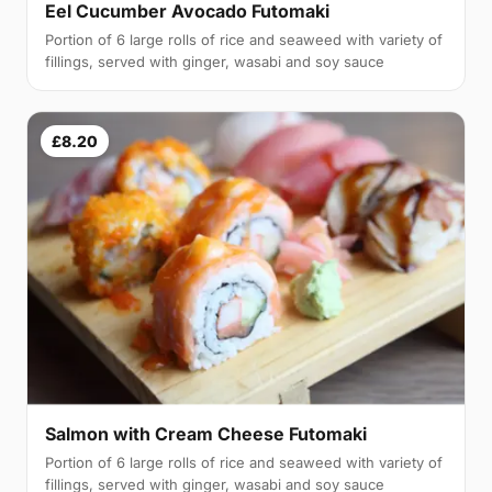
Eel Cucumber Avocado Futomaki
Portion of 6 large rolls of rice and seaweed with variety of
fillings, served with ginger, wasabi and soy sauce
£8.20
Salmon with Cream Cheese Futomaki
Portion of 6 large rolls of rice and seaweed with variety of
fillings, served with ginger, wasabi and soy sauce