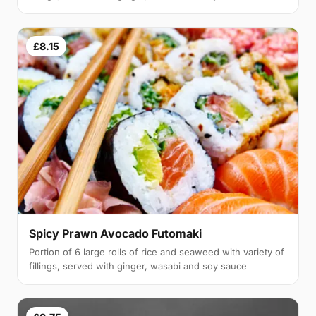
£8.15
Spicy Prawn Avocado Futomaki
Portion of 6 large rolls of rice and seaweed with variety of
fillings, served with ginger, wasabi and soy sauce