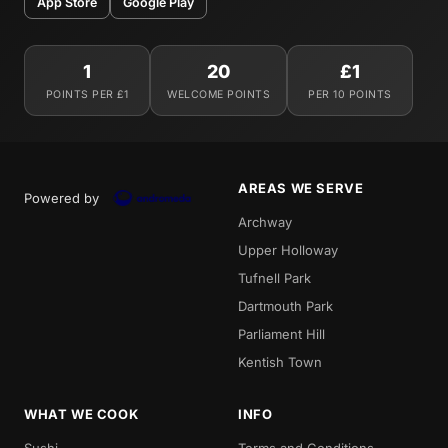
App Store
Google Play
1
20
£1
POINTS PER £1
WELCOME POINTS
PER 10 POINTS
AREAS WE SERVE
Powered by
Archway
Upper Holloway
Tufnell Park
Dartmouth Park
Parliament Hill
Kentish Town
WHAT WE COOK
INFO
Sushi
Terms and Conditions