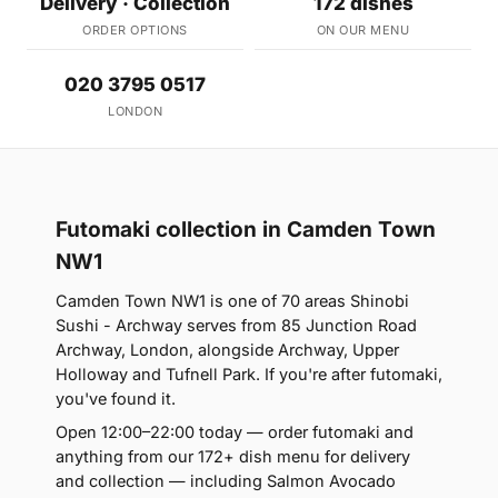
Delivery · Collection
172 dishes
ORDER OPTIONS
ON OUR MENU
020 3795 0517
LONDON
Futomaki collection in Camden Town
NW1
Camden Town NW1 is one of 70 areas Shinobi
Sushi - Archway serves from 85 Junction Road
Archway, London, alongside Archway, Upper
Holloway and Tufnell Park. If you're after futomaki,
you've found it.
Open 12:00–22:00 today — order futomaki and
anything from our 172+ dish menu for delivery
and collection — including Salmon Avocado