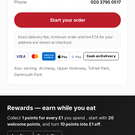
Phone
020 3795 0517
Start your order
Exact delivery fee, minimum order and live ETA for your
address are shown at checkout.
Cash on Delivery
Also serving: Archway, Upper Holloway, Tufnell Park,
Dartmouth Park
Rewards — earn while you eat
Collect
1 points for every £1
you spend , start with
20
welcome points
, and turn
10 points into £1 off
.