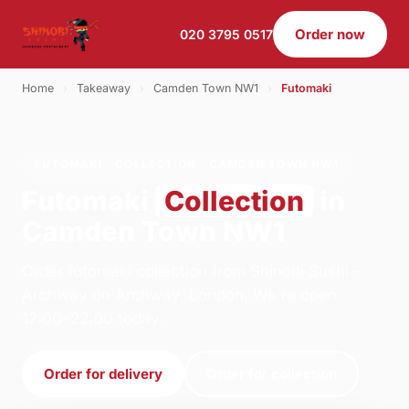
Order now
020 3795 0517
Home
›
Takeaway
›
Camden Town NW1
›
Futomaki
FUTOMAKI · COLLECTION · CAMDEN TOWN NW1
Futomaki
Collection
in
Camden Town NW1
Order futomaki collection from Shinobi Sushi -
Archway on Archway, London. We're open
12:00–22:00 today.
Order for delivery
Order for collection