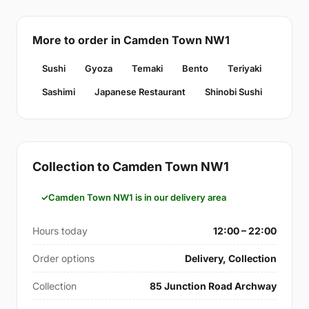
More to order in Camden Town NW1
Sushi
Gyoza
Temaki
Bento
Teriyaki
Sashimi
Japanese Restaurant
Shinobi Sushi
Collection to Camden Town NW1
Camden Town NW1 is in our delivery area
Hours today
12:00 – 22:00
Order options
Delivery, Collection
Collection
85 Junction Road Archway