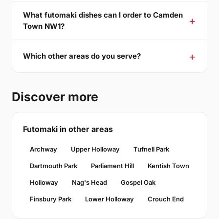
What futomaki dishes can I order to Camden
Town NW1?
Which other areas do you serve?
Discover more
Futomaki in other areas
Archway
Upper Holloway
Tufnell Park
Dartmouth Park
Parliament Hill
Kentish Town
Holloway
Nag's Head
Gospel Oak
Finsbury Park
Lower Holloway
Crouch End