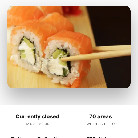
Currently closed
70 areas
12:00 – 22:00
WE DELIVER TO