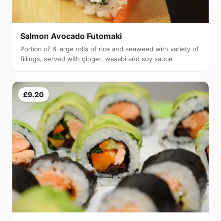
Salmon Avocado Futomaki
Portion of 6 large rolls of rice and seaweed with variety of
fillings, served with ginger, wasabi and soy sauce
£9.20