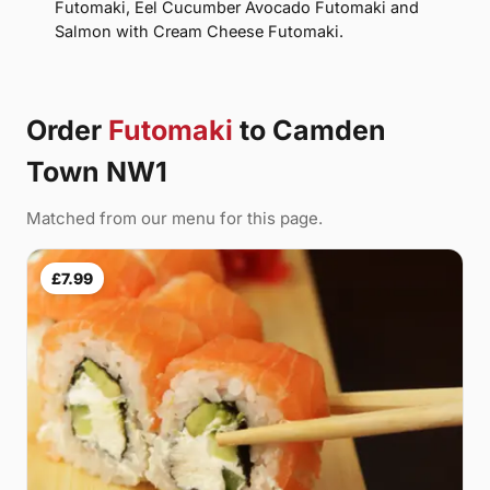
Futomaki, Eel Cucumber Avocado Futomaki and
Salmon with Cream Cheese Futomaki.
Order
Futomaki
to Camden
Town NW1
Matched from our menu for this page.
£7.99