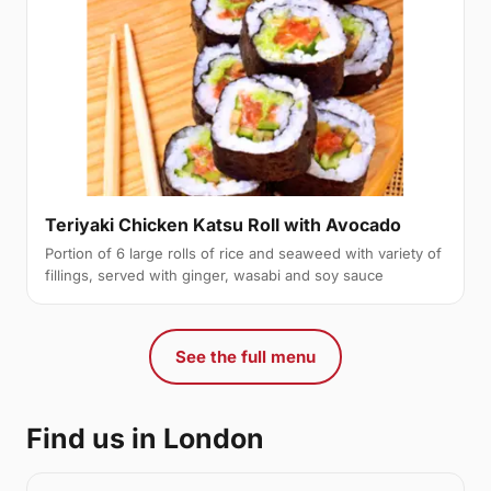
Teriyaki Chicken Katsu Roll with Avocado
Portion of 6 large rolls of rice and seaweed with variety of
fillings, served with ginger, wasabi and soy sauce
See the full menu
Find us in London