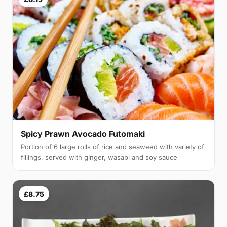
Spicy Prawn Avocado Futomaki
Portion of 6 large rolls of rice and seaweed with variety of
fillings, served with ginger, wasabi and soy sauce
£8.75