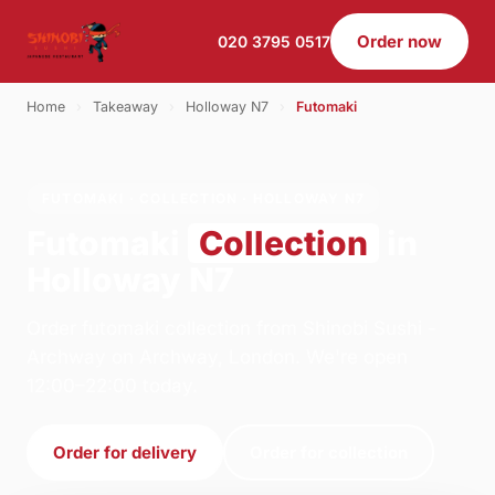
Order now
020 3795 0517
Home
›
Takeaway
›
Holloway N7
›
Futomaki
FUTOMAKI · COLLECTION · HOLLOWAY N7
Futomaki
Collection
in
Holloway N7
Order futomaki collection from Shinobi Sushi -
Archway on Archway, London. We're open
12:00–22:00 today.
Order for delivery
Order for collection