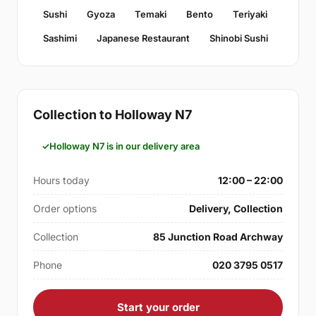
Sushi
Gyoza
Temaki
Bento
Teriyaki
Sashimi
Japanese Restaurant
Shinobi Sushi
Collection to Holloway N7
Holloway N7 is in our delivery area
Hours today
12:00 – 22:00
Order options
Delivery, Collection
Collection
85 Junction Road Archway
Phone
020 3795 0517
Start your order