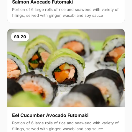
Salmon Avocado Futomaki
Portion of 6 large rolls of rice and seaweed with variety of
fillings, served with ginger, wasabi and soy sauce
£9.20
Eel Cucumber Avocado Futomaki
Portion of 6 large rolls of rice and seaweed with variety of
fillings, served with ginger, wasabi and soy sauce