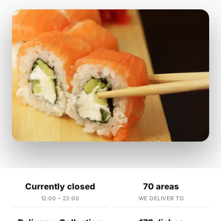
Currently closed
70 areas
12:00 – 22:00
WE DELIVER TO