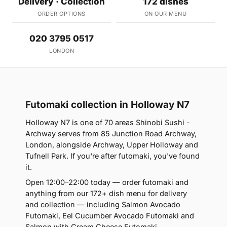
Delivery · Collection
172 dishes
ORDER OPTIONS
ON OUR MENU
020 3795 0517
LONDON
Futomaki collection in Holloway N7
Holloway N7 is one of 70 areas Shinobi Sushi -
Archway serves from 85 Junction Road Archway,
London, alongside Archway, Upper Holloway and
Tufnell Park. If you're after futomaki, you've found
it.
Open 12:00–22:00 today — order futomaki and
anything from our 172+ dish menu for delivery
and collection — including Salmon Avocado
Futomaki, Eel Cucumber Avocado Futomaki and
Salmon with Cream Cheese Futomaki.