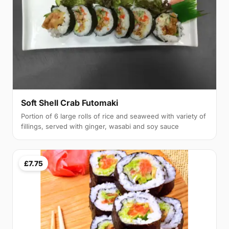
Soft Shell Crab Futomaki
Portion of 6 large rolls of rice and seaweed with variety of
fillings, served with ginger, wasabi and soy sauce
£7.75