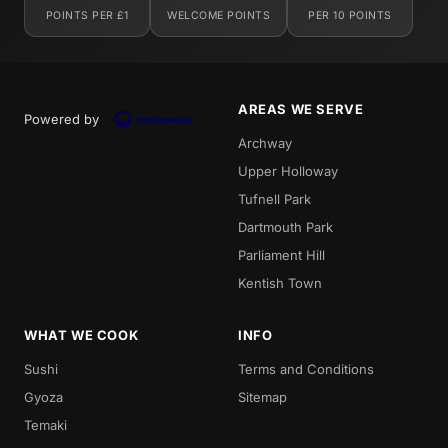
POINTS PER £1
WELCOME POINTS
PER 10 POINTS
AREAS WE SERVE
Powered by
Archway
Upper Holloway
Tufnell Park
Dartmouth Park
Parliament Hill
Kentish Town
WHAT WE COOK
INFO
Sushi
Terms and Conditions
Gyoza
Sitemap
Temaki