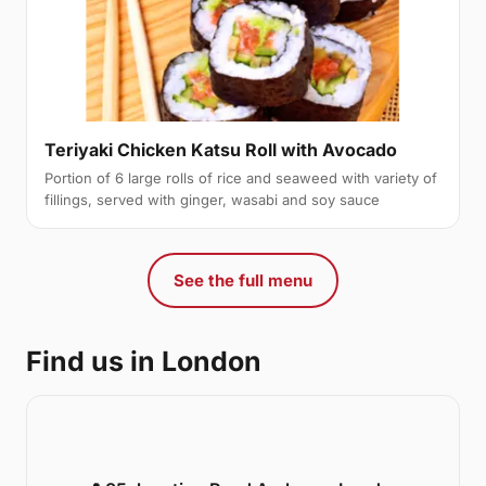
Teriyaki Chicken Katsu Roll with Avocado
Portion of 6 large rolls of rice and seaweed with variety of
fillings, served with ginger, wasabi and soy sauce
See the full menu
Find us in London