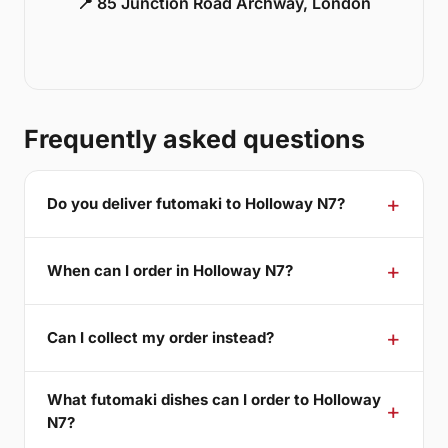
📍 85 Junction Road Archway, London
Frequently asked questions
Do you deliver futomaki to Holloway N7?
When can I order in Holloway N7?
Can I collect my order instead?
What futomaki dishes can I order to Holloway
N7?