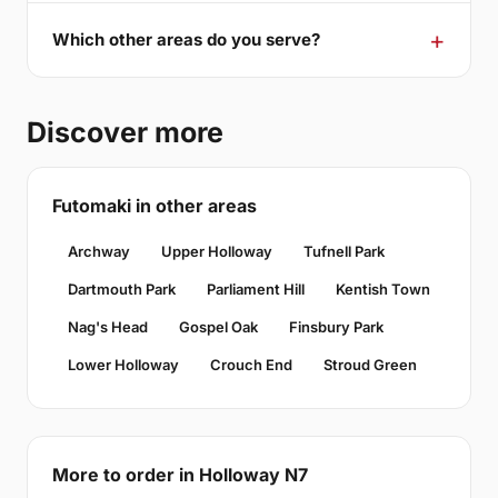
Which other areas do you serve?
Discover more
Futomaki in other areas
Archway
Upper Holloway
Tufnell Park
Dartmouth Park
Parliament Hill
Kentish Town
Nag's Head
Gospel Oak
Finsbury Park
Lower Holloway
Crouch End
Stroud Green
More to order in Holloway N7