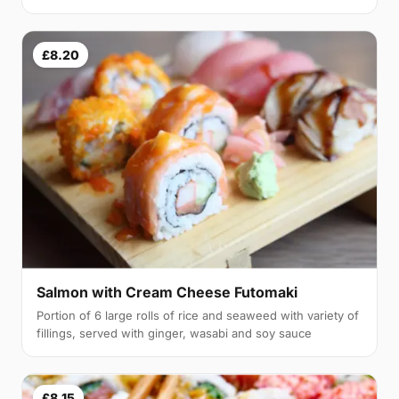
£8.20
Salmon with Cream Cheese Futomaki
Portion of 6 large rolls of rice and seaweed with variety of
fillings, served with ginger, wasabi and soy sauce
£8.15