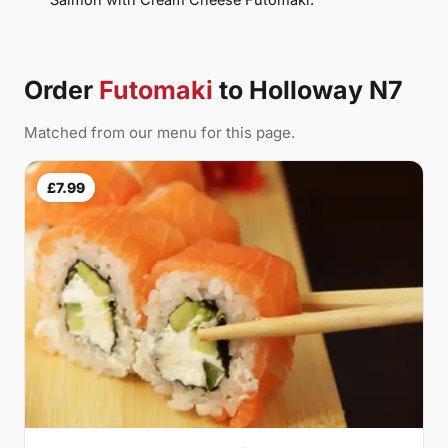
Order
Futomaki
to Holloway N7
Matched from our menu for this page.
£7.99