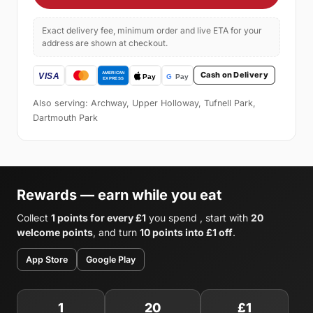
Exact delivery fee, minimum order and live ETA for your
address are shown at checkout.
Cash on Delivery
Also serving: Archway, Upper Holloway, Tufnell Park,
Dartmouth Park
Rewards — earn while you eat
Collect
1 points for every £1
you spend , start with
20
welcome points
, and turn
10 points into £1 off
.
App Store
Google Play
1
20
£1