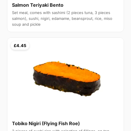
Salmon Teriyaki Bento
Set meal, comes with sashimi (2 pieces tuna, 3 pieces
salmon), sushi, nigiri, edamame, beansprout, rice, miso
soup and pickle
£4.45
Tobiko Nigiri (Flying Fish Roe)
2 pieces of sushi rice with selection of fillings, on top