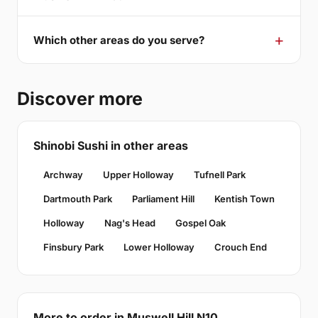
Which other areas do you serve?
Discover more
Shinobi Sushi in other areas
Archway
Upper Holloway
Tufnell Park
Dartmouth Park
Parliament Hill
Kentish Town
Holloway
Nag's Head
Gospel Oak
Finsbury Park
Lower Holloway
Crouch End
More to order in Muswell Hill N10