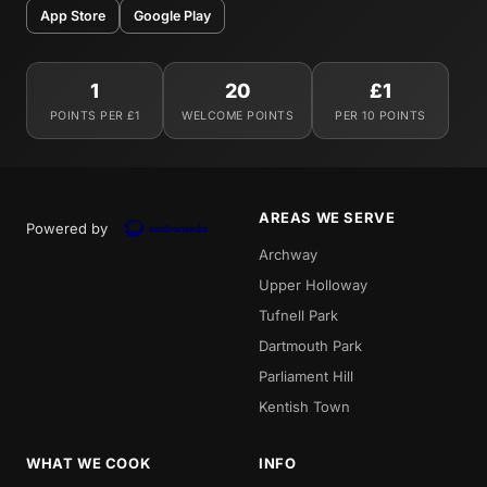
App Store
Google Play
1
20
£1
POINTS PER £1
WELCOME POINTS
PER 10 POINTS
AREAS WE SERVE
Powered by
Archway
Upper Holloway
Tufnell Park
Dartmouth Park
Parliament Hill
Kentish Town
WHAT WE COOK
INFO