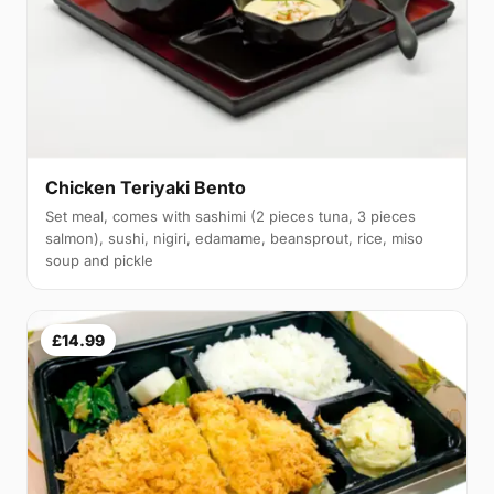
Chicken Teriyaki Bento
Set meal, comes with sashimi (2 pieces tuna, 3 pieces
salmon), sushi, nigiri, edamame, beansprout, rice, miso
soup and pickle
£14.99