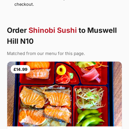
checkout.
Order
Shinobi Sushi
to Muswell
Hill N10
Matched from our menu for this page.
£14.99