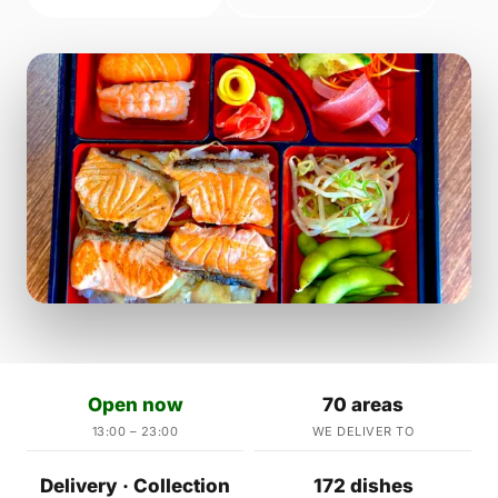
Open now
70 areas
13:00 – 23:00
WE DELIVER TO
Delivery · Collection
172 dishes