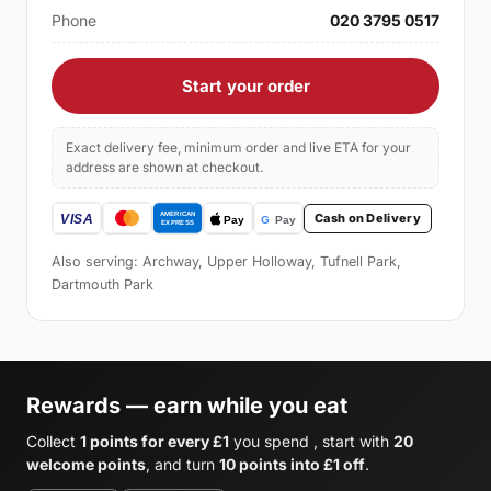
Phone
020 3795 0517
Start your order
Exact delivery fee, minimum order and live ETA for your
address are shown at checkout.
Cash on Delivery
Also serving: Archway, Upper Holloway, Tufnell Park,
Dartmouth Park
Rewards — earn while you eat
Collect
1 points for every £1
you spend , start with
20
welcome points
, and turn
10 points into £1 off
.