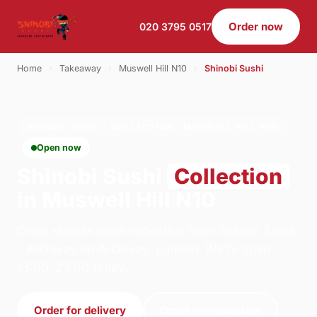
Order now
020 3795 0517
Home
›
Takeaway
›
Muswell Hill N10
›
Shinobi Sushi
SHINOBI SUSHI · COLLECTION · MUSWELL HILL N10
Open now
Shinobi Sushi
Collection
in Muswell Hill N10
Order shinobi sushi collection from Shinobi Sushi
- Archway on Archway, London. We're open
13:00–23:00 today.
Order for delivery
Order for collection