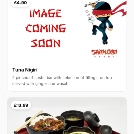
£4.90
Tuna Nigiri
2 pieces of sushi rice with selection of fillings, on top
served with ginger and wasabi
£13.99