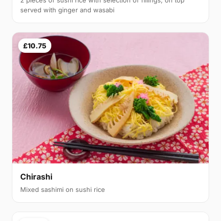
served with ginger and wasabi
£10.75
Chirashi
Mixed sashimi on sushi rice