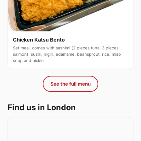
Chicken Katsu Bento
Set meal, comes with sashimi (2 pieces tuna, 3 pieces
salmon), sushi, nigiri, edamame, beansprout, rice, miso
soup and pickle
See the full menu
Find us in London