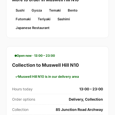
Sushi
Gyoza
Temaki
Bento
Futomaki
Teriyaki
Sashimi
Japanese Restaurant
Open now · 13:00 – 23:00
Collection to Muswell Hill N10
Muswell Hill N10 is in our delivery area
Hours today
13:00 – 23:00
Order options
Delivery, Collection
Collection
85 Junction Road Archway