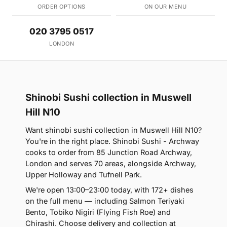
ORDER OPTIONS
ON OUR MENU
020 3795 0517
LONDON
Shinobi Sushi collection in Muswell
Hill N10
Want shinobi sushi collection in Muswell Hill N10?
You're in the right place. Shinobi Sushi - Archway
cooks to order from 85 Junction Road Archway,
London and serves 70 areas, alongside Archway,
Upper Holloway and Tufnell Park.
We're open 13:00–23:00 today, with 172+ dishes
on the full menu — including Salmon Teriyaki
Bento, Tobiko Nigiri (Flying Fish Roe) and
Chirashi. Choose delivery and collection at