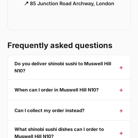
📍 85 Junction Road Archway, London
Frequently asked questions
Do you deliver shinobi sushi to Muswell Hill
N10?
When can I order in Muswell Hill N10?
Can I collect my order instead?
What shinobi sushi dishes can I order to
Muswell Hill N10?