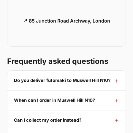
📍 85 Junction Road Archway, London
Frequently asked questions
Do you deliver futomaki to Muswell Hill N10?
When can I order in Muswell Hill N10?
Can I collect my order instead?