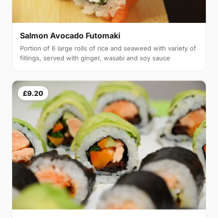
Salmon Avocado Futomaki
Portion of 6 large rolls of rice and seaweed with variety of
fillings, served with ginger, wasabi and soy sauce
£9.20