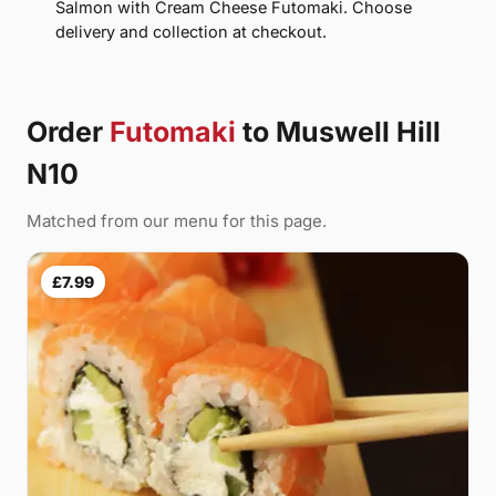
Salmon with Cream Cheese Futomaki. Choose
delivery and collection at checkout.
Order
Futomaki
to Muswell Hill
N10
Matched from our menu for this page.
£7.99