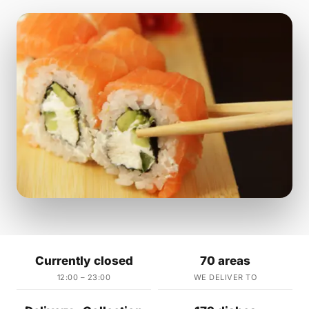
Currently closed
70 areas
12:00 – 23:00
WE DELIVER TO