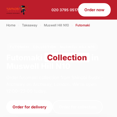
Order now
020 3795 0517
Home
›
Takeaway
›
Muswell Hill N10
›
Futomaki
FUTOMAKI · COLLECTION · MUSWELL HILL N10
Futomaki
Collection
in
Muswell Hill N10
Order futomaki collection from Shinobi Sushi -
Archway on Archway, London. We're open
12:00–23:00 today.
Order for delivery
Order for collection