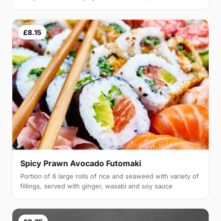
£8.15
Spicy Prawn Avocado Futomaki
Portion of 6 large rolls of rice and seaweed with variety of
fillings, served with ginger, wasabi and soy sauce