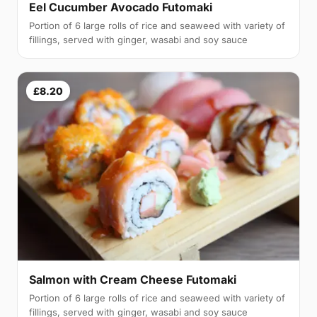
Eel Cucumber Avocado Futomaki
Portion of 6 large rolls of rice and seaweed with variety of
fillings, served with ginger, wasabi and soy sauce
£8.20
Salmon with Cream Cheese Futomaki
Portion of 6 large rolls of rice and seaweed with variety of
fillings, served with ginger, wasabi and soy sauce