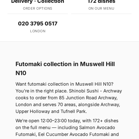
Delivery · Collection
172 dishes
ORDER OPTIONS
ON OUR MENU
020 3795 0517
LONDON
Futomaki collection in Muswell Hill
N10
Want futomaki collection in Muswell Hill N10?
You're in the right place. Shinobi Sushi - Archway
cooks to order from 85 Junction Road Archway,
London and serves 70 areas, alongside Archway,
Upper Holloway and Tufnell Park.
We're open 12:00–23:00 today, with 172+ dishes
on the full menu — including Salmon Avocado
Futomaki, Eel Cucumber Avocado Futomaki and