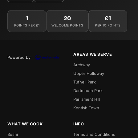
1
20
£1
POINTS PER £1
WELCOME POINTS
PER 10 POINTS
AREAS WE SERVE
Powered by
Archway
Upper Holloway
Tufnell Park
Dartmouth Park
Parliament Hill
Kentish Town
WHAT WE COOK
INFO
Sushi
Terms and Conditions