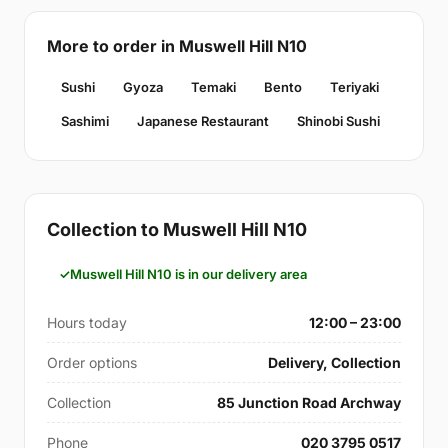
More to order in Muswell Hill N10
Sushi
Gyoza
Temaki
Bento
Teriyaki
Sashimi
Japanese Restaurant
Shinobi Sushi
Collection to Muswell Hill N10
Muswell Hill N10 is in our delivery area
Hours today
12:00 – 23:00
Order options
Delivery, Collection
Collection
85 Junction Road Archway
Phone
020 3795 0517