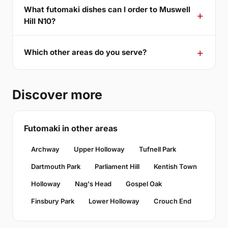
What futomaki dishes can I order to Muswell
Hill N10?
Which other areas do you serve?
Discover more
Futomaki in other areas
Archway
Upper Holloway
Tufnell Park
Dartmouth Park
Parliament Hill
Kentish Town
Holloway
Nag's Head
Gospel Oak
Finsbury Park
Lower Holloway
Crouch End