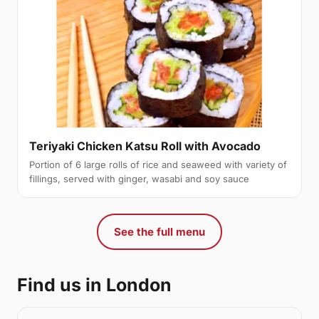
Teriyaki Chicken Katsu Roll with Avocado
Portion of 6 large rolls of rice and seaweed with variety of
fillings, served with ginger, wasabi and soy sauce
See the full menu
Find us in London