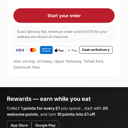
Start your order
Exact delivery fee, minimum order and live ETA for your
address are shown at checkout.
Cash on Delivery
Also serving: Archway, Upper Holloway, Tufnell Park,
Dartmouth Park
Rewards — earn while you eat
Collect
1 points for every £1
you spend , start with
20
welcome points
, and turn
10 points into £1 off
.
App Store
Google Play