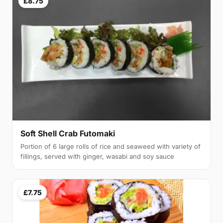
£8.75
Soft Shell Crab Futomaki
Portion of 6 large rolls of rice and seaweed with variety of
fillings, served with ginger, wasabi and soy sauce
£7.75