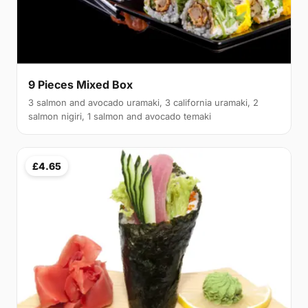
9 Pieces Mixed Box
3 salmon and avocado uramaki, 3 california uramaki, 2
salmon nigiri, 1 salmon and avocado temaki
£4.65