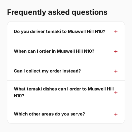
Frequently asked questions
Do you deliver temaki to Muswell Hill N10?
When can I order in Muswell Hill N10?
Can I collect my order instead?
What temaki dishes can I order to Muswell Hill
N10?
Which other areas do you serve?