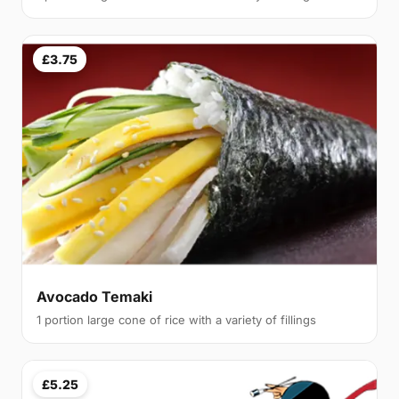
£3.75
Avocado Temaki
1 portion large cone of rice with a variety of fillings
£5.25