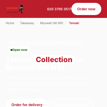
Order now
020 3795 0517
Home
›
Takeaway
›
Muswell Hill N10
›
Temaki
TEMAKI · COLLECTION · MUSWELL HILL N10
Open now
Temaki
Collection
in
Muswell Hill N10
Order temaki collection from Shinobi Sushi -
Archway on Archway, London. We're open
12:00–22:00 today.
Order for delivery
Order for collection