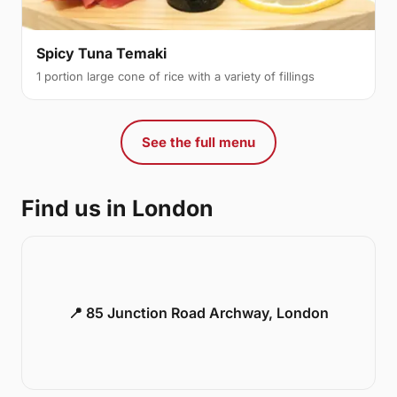
Spicy Tuna Temaki
1 portion large cone of rice with a variety of fillings
See the full menu
Find us in London
📍 85 Junction Road Archway, London