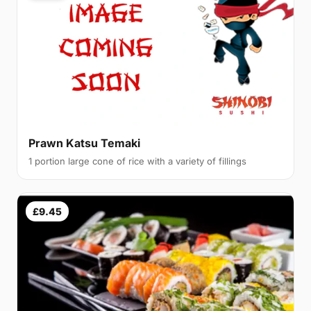
Prawn Katsu Temaki
1 portion large cone of rice with a variety of fillings
£9.45