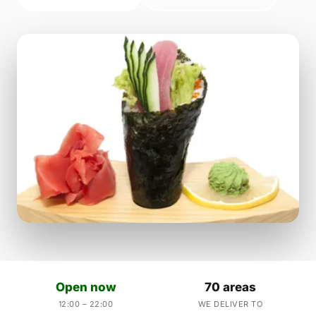
Open now
70 areas
12:00 – 22:00
WE DELIVER TO