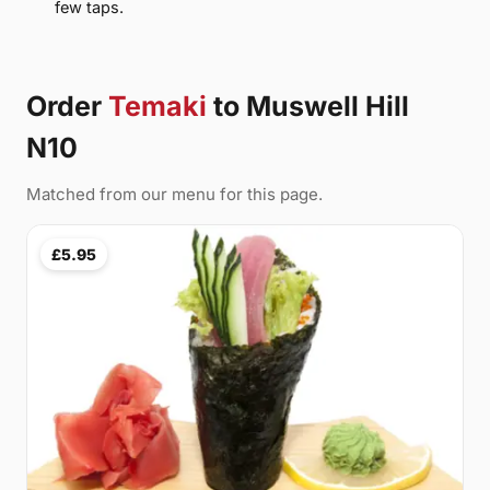
few taps.
Order
Temaki
to Muswell Hill
N10
Matched from our menu for this page.
£5.95