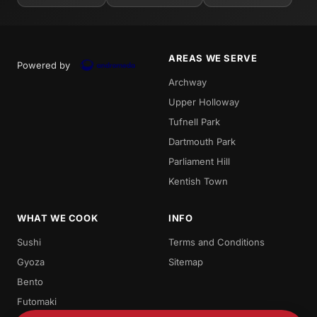
AREAS WE SERVE
Powered by
Archway
Upper Holloway
Tufnell Park
Dartmouth Park
Parliament Hill
Kentish Town
WHAT WE COOK
INFO
Sushi
Terms and Conditions
Gyoza
Sitemap
Bento
Futomaki