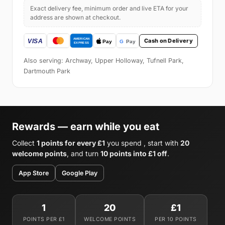
Exact delivery fee, minimum order and live ETA for your
address are shown at checkout.
Cash on Delivery
Also serving: Archway, Upper Holloway, Tufnell Park,
Dartmouth Park
Rewards — earn while you eat
Collect
1 points for every £1
you spend , start with
20
welcome points
, and turn
10 points into £1 off
.
App Store
Google Play
1
20
£1
POINTS PER £1
WELCOME POINTS
PER 10 POINTS