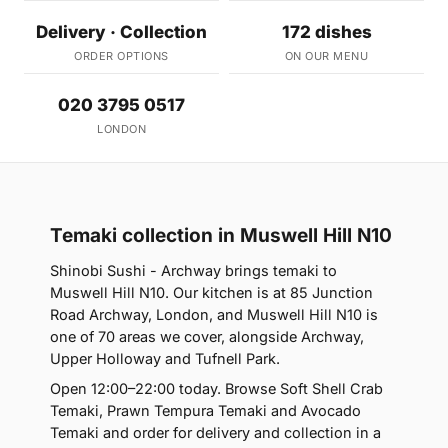
Delivery · Collection
172 dishes
ORDER OPTIONS
ON OUR MENU
020 3795 0517
LONDON
Temaki collection in Muswell Hill N10
Shinobi Sushi - Archway brings temaki to
Muswell Hill N10. Our kitchen is at 85 Junction
Road Archway, London, and Muswell Hill N10 is
one of 70 areas we cover, alongside Archway,
Upper Holloway and Tufnell Park.
Open 12:00–22:00 today. Browse Soft Shell Crab
Temaki, Prawn Tempura Temaki and Avocado
Temaki and order for delivery and collection in a