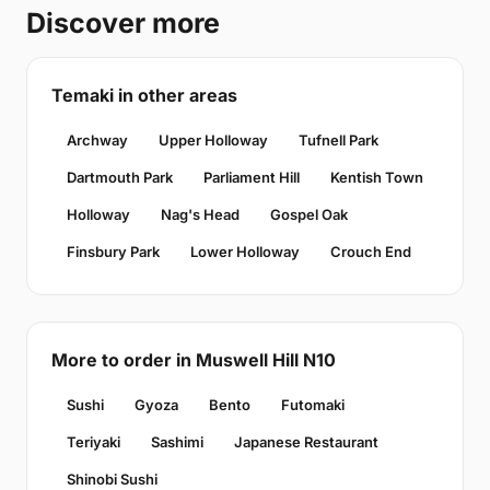
Discover more
Temaki in other areas
Archway
Upper Holloway
Tufnell Park
Dartmouth Park
Parliament Hill
Kentish Town
Holloway
Nag's Head
Gospel Oak
Finsbury Park
Lower Holloway
Crouch End
More to order in Muswell Hill N10
Sushi
Gyoza
Bento
Futomaki
Teriyaki
Sashimi
Japanese Restaurant
Shinobi Sushi