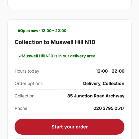
Open now · 12:00 – 22:00
Collection to Muswell Hill N10
Muswell Hill N10 is in our delivery area
Hours today
12:00 – 22:00
Order options
Delivery, Collection
Collection
85 Junction Road Archway
Phone
020 3795 0517
Start your order