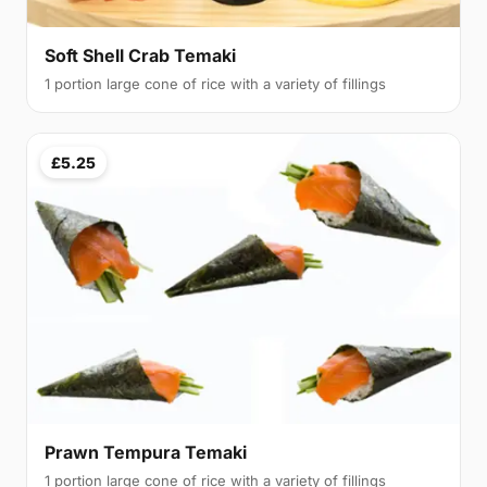
Soft Shell Crab Temaki
1 portion large cone of rice with a variety of fillings
£5.25
Prawn Tempura Temaki
1 portion large cone of rice with a variety of fillings