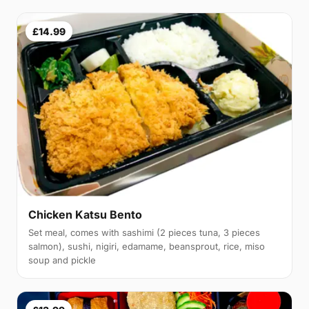
£14.99
Chicken Katsu Bento
Set meal, comes with sashimi (2 pieces tuna, 3 pieces
salmon), sushi, nigiri, edamame, beansprout, rice, miso
soup and pickle