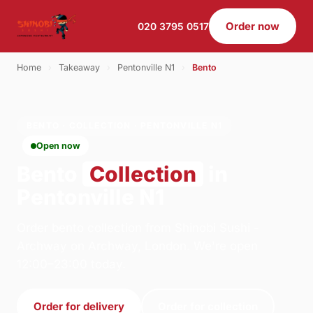
Order now
020 3795 0517
Home
›
Takeaway
›
Pentonville N1
›
Bento
BENTO · COLLECTION · PENTONVILLE N1
Open now
Bento
Collection
in
Pentonville N1
Order bento collection from Shinobi Sushi -
Archway on Archway, London. We're open
12:00–23:00 today.
Order for delivery
Order for collection