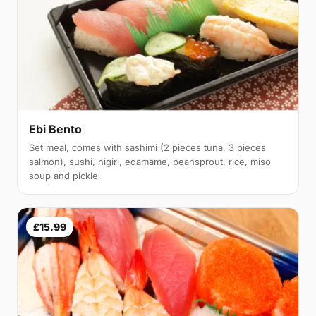
Ebi Bento
Set meal, comes with sashimi (2 pieces tuna, 3 pieces
salmon), sushi, nigiri, edamame, beansprout, rice, miso
soup and pickle
£15.99