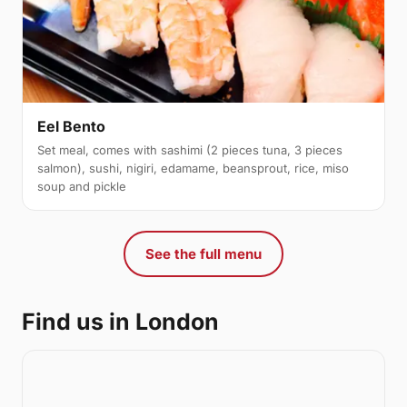
Eel Bento
Set meal, comes with sashimi (2 pieces tuna, 3 pieces
salmon), sushi, nigiri, edamame, beansprout, rice, miso
soup and pickle
See the full menu
Find us in London