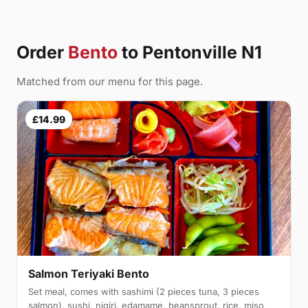
Order
Bento
to Pentonville N1
Matched from our menu for this page.
£14.99
Salmon Teriyaki Bento
Set meal, comes with sashimi (2 pieces tuna, 3 pieces
salmon), sushi, nigiri, edamame, beansprout, rice, miso