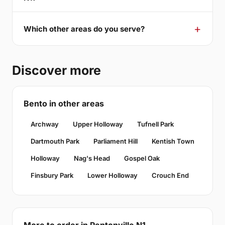
Which other areas do you serve?
Discover more
Bento in other areas
Archway
Upper Holloway
Tufnell Park
Dartmouth Park
Parliament Hill
Kentish Town
Holloway
Nag's Head
Gospel Oak
Finsbury Park
Lower Holloway
Crouch End