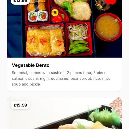
£13.99
Vegetable Bento
Set meal, comes with sashimi (2 pieces tuna, 3 pieces
salmon), sushi, nigiri, edamame, beansprout, rice, miso
soup and pickle
£15.99