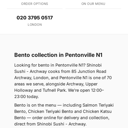
ORDER OPTIONS
ON OUR MENU
020 3795 0517
LONDON
Bento collection in Pentonville N1
Looking for bento in Pentonville N1? Shinobi
Sushi - Archway cooks from 85 Junction Road
Archway, London, and Pentonville N1 is one of 70
areas we serve, alongside Archway, Upper
Holloway and Tufnell Park. We're open 12:00–
23:00 today.
Bento is on the menu — including Salmon Teriyaki
Bento, Chicken Teriyaki Bento and Chicken Katsu
Bento — order online for delivery and collection,
direct from Shinobi Sushi - Archway.