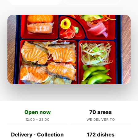
Open now
70 areas
12:00 – 23:00
WE DELIVER TO
Delivery · Collection
172 dishes