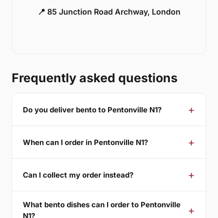
📍 85 Junction Road Archway, London
Frequently asked questions
Do you deliver bento to Pentonville N1?
When can I order in Pentonville N1?
Can I collect my order instead?
What bento dishes can I order to Pentonville
N1?