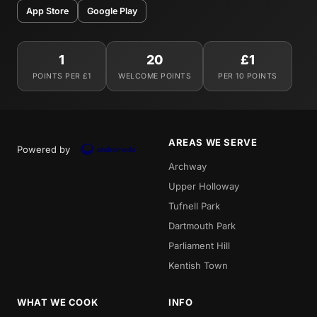
App Store
Google Play
1
20
£1
POINTS PER £1
WELCOME POINTS
PER 10 POINTS
AREAS WE SERVE
Powered by
Archway
Upper Holloway
Tufnell Park
Dartmouth Park
Parliament Hill
Kentish Town
WHAT WE COOK
INFO