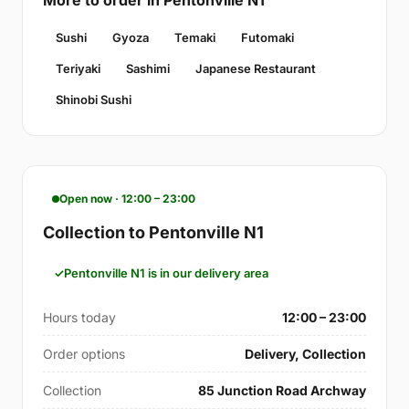
More to order in Pentonville N1
Sushi
Gyoza
Temaki
Futomaki
Teriyaki
Sashimi
Japanese Restaurant
Shinobi Sushi
Open now · 12:00 – 23:00
Collection to Pentonville N1
Pentonville N1 is in our delivery area
Hours today
12:00 – 23:00
Order options
Delivery, Collection
Collection
85 Junction Road Archway