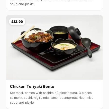
soup and pickle
£13.99
Chicken Teriyaki Bento
Set meal, comes with sashimi (2 pieces tuna, 3 pieces
salmon), sushi, nigiri, edamame, beansprout, rice, miso
soup and pickle