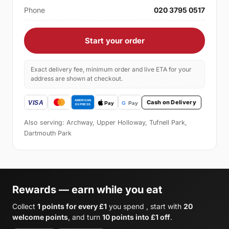
Phone
020 3795 0517
Start your order
Exact delivery fee, minimum order and live ETA for your
address are shown at checkout.
Cash on Delivery
Also serving: Archway, Upper Holloway, Tufnell Park,
Dartmouth Park
Rewards — earn while you eat
Collect
1 points for every £1
you spend , start with
20
welcome points
, and turn
10 points into £1 off
.