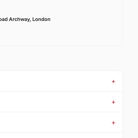
Road Archway, London