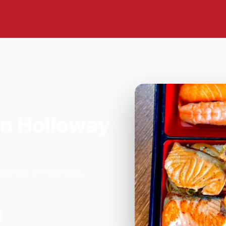
in Holloway
 Archway on Archway,