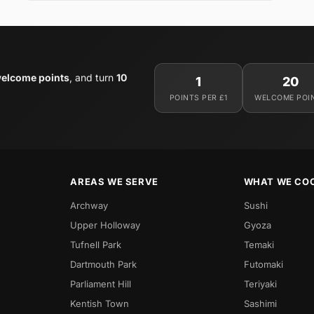
elcome points
, and turn
10
1
20
POINTS PER £1
WELCOME POI
AREAS WE SERVE
WHAT WE CO
Archway
Sushi
Upper Holloway
Gyoza
Tufnell Park
Temaki
Dartmouth Park
Futomaki
Parliament Hill
Teriyaki
Kentish Town
Sashimi