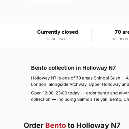
Currently closed
70 ar
12:00 – 23:00
WE DELIV
Bento collection in Holloway N7
Holloway N7 is one of 70 areas Shinobi Sushi -
London, alongside Archway, Upper Holloway and Tuf
Open 12:00–23:00 today — order bento and anyth
collection — including Salmon Teriyaki Bento, C
Order
Bento
to Holloway N7