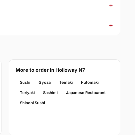
More to order in Holloway N7
Sushi
Gyoza
Temaki
Futomaki
Teriyaki
Sashimi
Japanese Restaurant
Shinobi Sushi