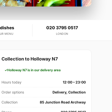
 dishes
020 3795 0517
OUR MENU
LONDON
Collection to Holloway N7
Holloway N7 is in our delivery area
Hours today
12:00 – 23:00
Order options
Delivery, Collection
Collection
85 Junction Road Archway