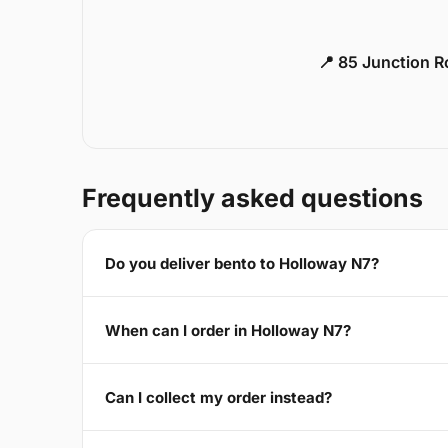
📍 85 Junction 
Frequently asked questions
Do you deliver bento to Holloway N7?
When can I order in Holloway N7?
Can I collect my order instead?