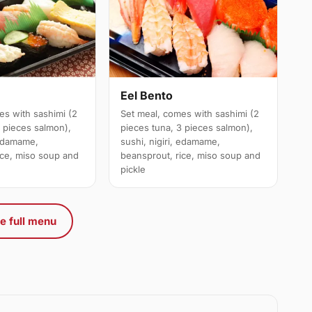
Eel Bento
es with sashimi (2
Set meal, comes with sashimi (2
3 pieces salmon),
pieces tuna, 3 pieces salmon),
 edamame,
sushi, nigiri, edamame,
ice, miso soup and
beansprout, rice, miso soup and
pickle
e full menu