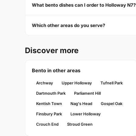
What bento dishes can I order to Holloway N7?
Which other areas do you serve?
Discover more
Bento in other areas
Archway
Upper Holloway
Tufnell Park
Dartmouth Park
Parliament Hill
Kentish Town
Nag's Head
Gospel Oak
Finsbury Park
Lower Holloway
Crouch End
Stroud Green