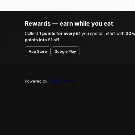
Rewards — earn while you eat
Collect
1 points for every £1
you spend , start with
20 w
points into £1 off
.
App Store
Google Play
Powered by