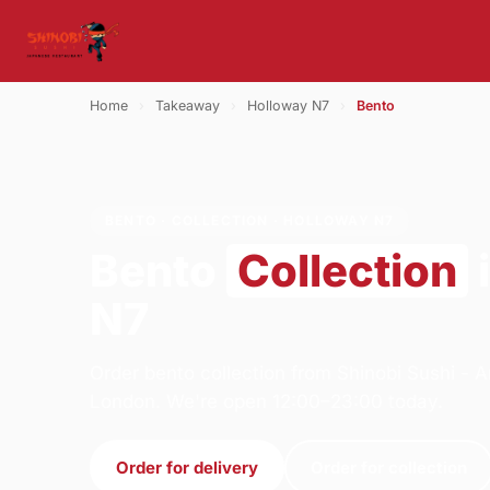
Home
›
Takeaway
›
Holloway N7
›
Bento
BENTO · COLLECTION · HOLLOWAY N7
Bento
Collection
N7
Order bento collection from Shinobi Sushi -
London. We're open 12:00–23:00 today.
Order for delivery
Order for collection