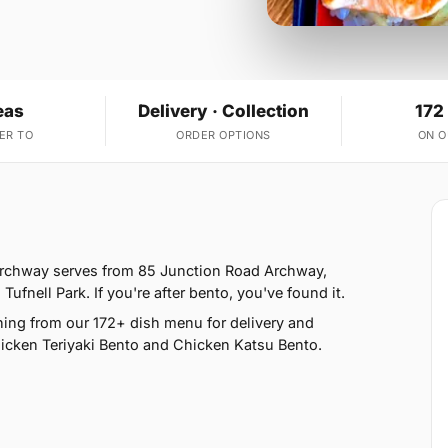
eas
Delivery · Collection
172
ER TO
ORDER OPTIONS
ON 
 Archway serves from 85 Junction Road Archway,
nell Park. If you're after bento, you've found it.
ing from our 172+ dish menu for delivery and
hicken Teriyaki Bento and Chicken Katsu Bento.