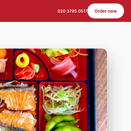
Order now
020 3795 0517