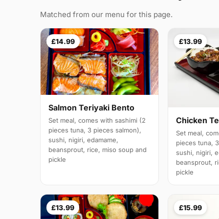
Matched from our menu for this page.
£14.99
£13.99
Salmon Teriyaki Bento
Chicken Te
Set meal, comes with sashimi (2
pieces tuna, 3 pieces salmon),
Set meal, com
sushi, nigiri, edamame,
pieces tuna, 
beansprout, rice, miso soup and
sushi, nigiri,
pickle
beansprout, r
pickle
£13.99
£15.99