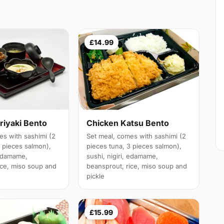
£14.99
riyaki Bento
Chicken Katsu Bento
es with sashimi (2
Set meal, comes with sashimi (2
3 pieces salmon),
pieces tuna, 3 pieces salmon),
 edamame,
sushi, nigiri, edamame,
ice, miso soup and
beansprout, rice, miso soup and
pickle
£15.99