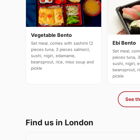
Vegetable Bento
Ebi Bento
Set meal, comes with sashimi (2
pieces tuna, 3 pieces salmon),
Set meal, com
sushi, nigiri, edamame,
pieces tuna, 
beansprout, rice, miso soup and
sushi, nigiri,
pickle
beansprout, r
pickle
See th
Find us in London