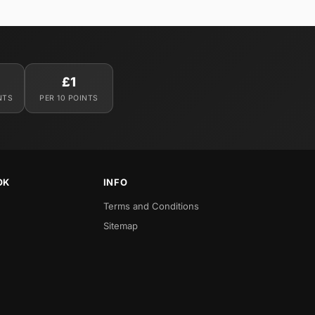
£1
NTS
PER 10 POINTS
OK
INFO
Terms and Conditions
Sitemap