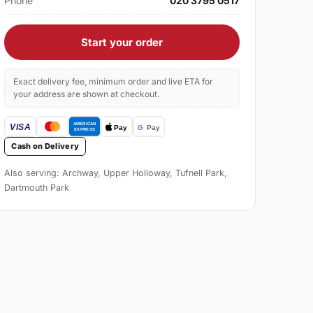
Phone
020 3795 0517
Start your order
Exact delivery fee, minimum order and live ETA for
your address are shown at checkout.
Cash on Delivery
Also serving: Archway, Upper Holloway, Tufnell Park,
Dartmouth Park